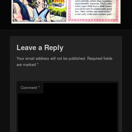
Leave a Reply
Your email address will not be published.
Required fields
are marked
*
Comment
*