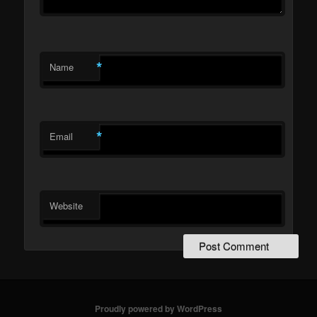
*
Name
*
Email
Website
Proudly powered by WordPress