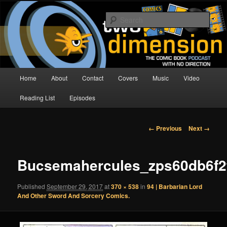
Skip
The Comic Book Podcast With No Direction
to
Sear
primary
content
Two Dimension | Comic Book
Podcast
Main
Home
About
Contact
Covers
Music
Video
menu
Reading List
Episodes
Image
← Previous
Next →
navigation
Bucsemahercules_zps60db6f2
Published
September 29, 2017
at
370 × 538
in
94 | Barbarian Lord
And Other Sword And Sorcery Comics.