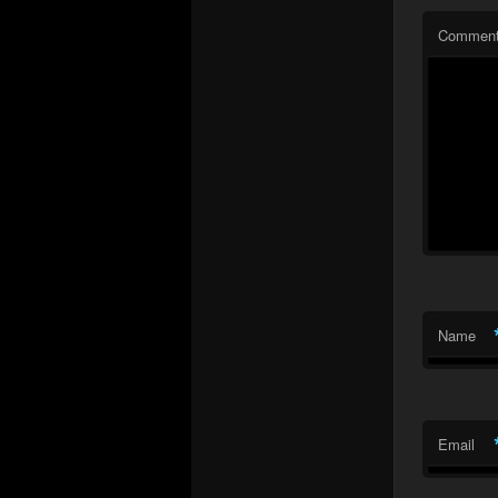
Commen
Name
Email