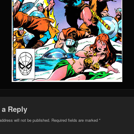
 a Reply
address will not be published.
Required fields are marked
*