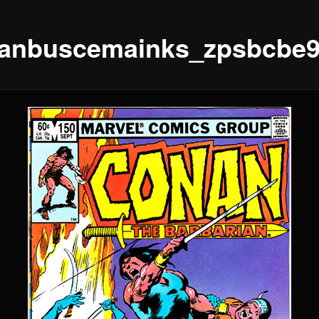
anbuscemainks_zpsbcbe9