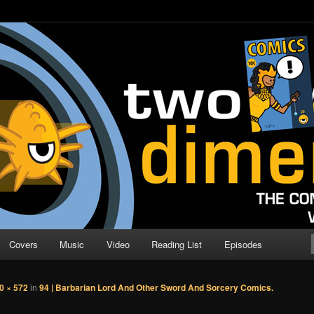
o Direction
n | Comic Book Podcast
Covers
Music
Video
Reading List
Episodes
0 × 572
in
94 | Barbarian Lord And Other Sword And Sorcery Comics.