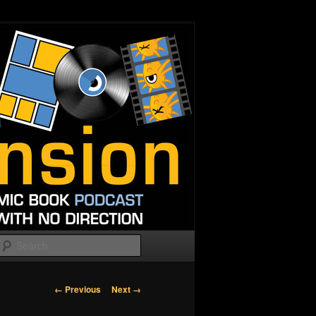
Search
Image
← Previous
Next →
navigation