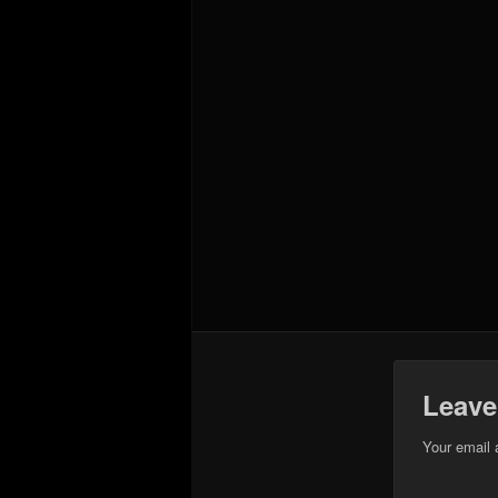
Leave
Your email 