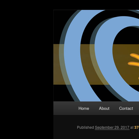
Skip
The Comic Book Podcast With N
to
primary
Two Dimensio
content
Main
Home
About
Contact
menu
Published
September 29, 2017
at
37