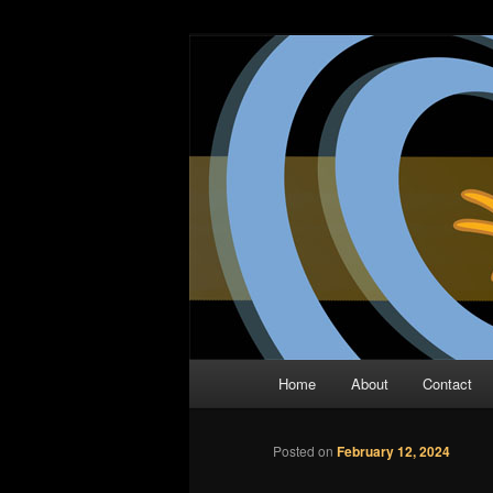
Skip
The Comic Book Podcast With N
to
primary
Two Dimensio
content
Main
Home
About
Contact
menu
Posted on
February 12, 2024