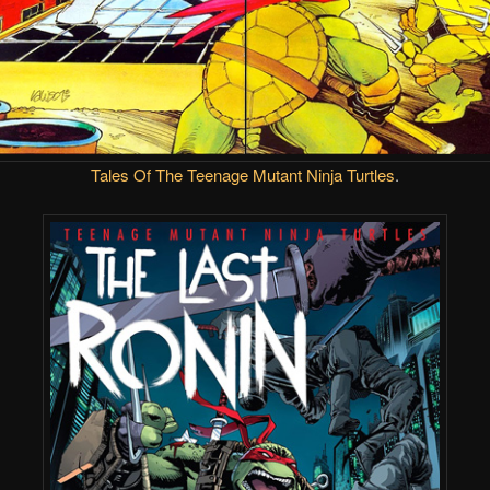
Tales Of The Teenage Mutant Ninja Turtles
.