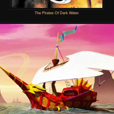
The Pirates Of Dark Water
.