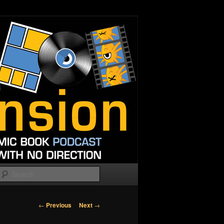
Search
Post
←
Previous
Next
→
navigation