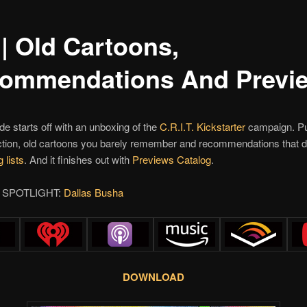
 | Old Cartoons,
ommendations And Previ
de starts off with an unboxing of the
C.R.I.T.
Kickstarter
campaign. Pu
ction, old cartoons you barely remember and recommendations that d
 lists
. And it finishes out with
Previews Catalog
.
 SPOTLIGHT:
Dallas Busha
DOWNLOAD