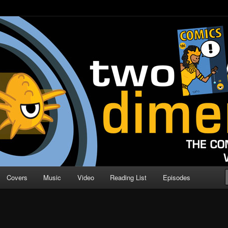
o Direction
n | Comic Book Podcast
Covers
Music
Video
Reading List
Episodes