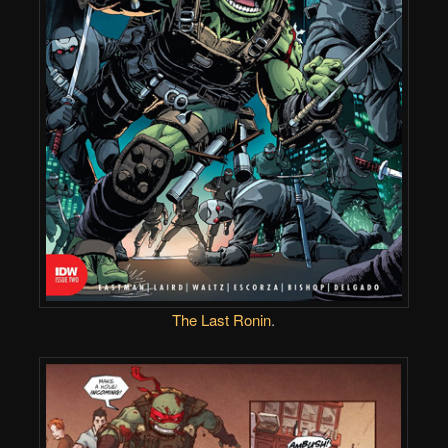
The Last Ronin
.