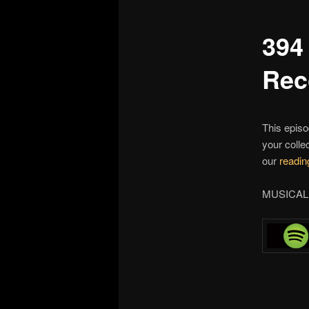
394
Rec
This episo
your colle
our
reading
MUSICAL