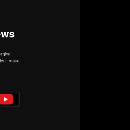
ews
rging
idn’t make