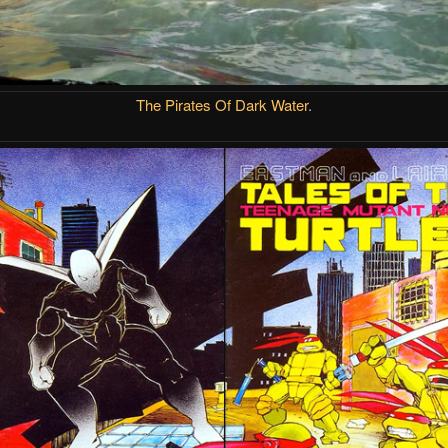
The Pirates Of Dark Water
.