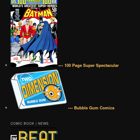
••• 100 Page Super Spectacular
••• Bubble Gum Comics
COMIC BOOK | NEWS