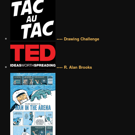
•••• Drawing Challenge
•••• R. Alan Brooks