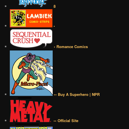
8
•
• Romance Comics
•• Buy A Superhero | NPR
•• Official Site