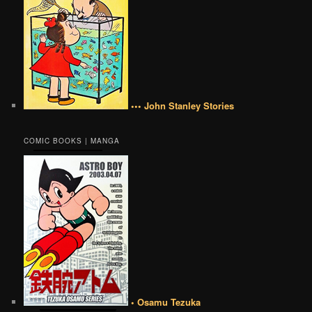
••• John Stanley Stories
COMIC BOOKS | MANGA
• Osamu Tezuka