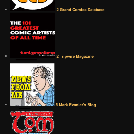
2 Grand Comics Database
2 Tripwire Magazine
5 Mark Evanier's Blog