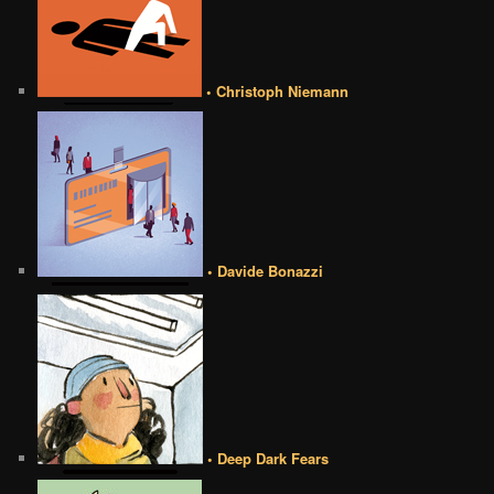
• Christoph Niemann
• Davide Bonazzi
• Deep Dark Fears