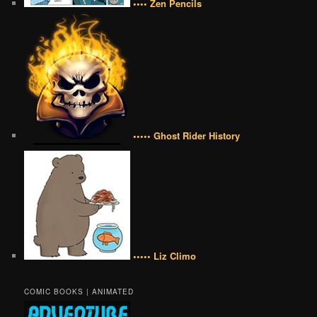
•••• Zen Pencils
••••• Ghost Rider History
••••• Liz Climo
COMIC BOOKS | ANIMATED