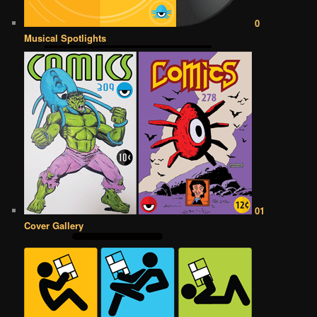
0
Musical Spotlights
01
Cover Gallery