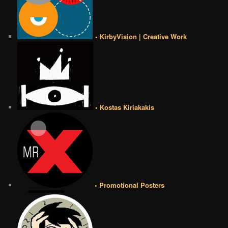
• KirbyVision | Creative Work
• Kostas Kiriakakis
• Promotional Posters