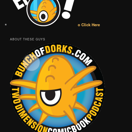
o Click Here
ABOUT THESE GUYS