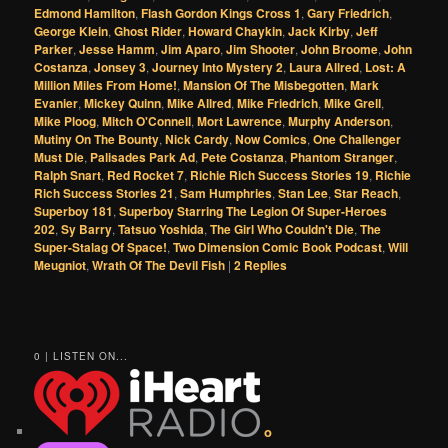
Edmond Hamilton
,
Flash Gordon Kings Cross 1
,
Gary Friedrich
,
George Klein
,
Ghost Rider
,
Howard Chaykin
,
Jack Kirby
,
Jeff
Parker
,
Jesse Hamm
,
Jim Aparo
,
Jim Shooter
,
John Broome
,
John
Costanza
,
Jonsey 3
,
Journey Into Mystery 2
,
Laura Allred
,
Lost: A
Million Miles From Home!
,
Mansion Of The Misbegotten
,
Mark
Evanier
,
Mickey Quinn
,
Mike Allred
,
Mike Friedrich
,
Mike Grell
,
Mike Ploog
,
Mitch O'Connell
,
Mort Lawrence
,
Murphy Anderson
,
Mutiny On The Bounty
,
Nick Cardy
,
Now Comics
,
One Challenger
Must Die
,
Palisades Park Ad
,
Pete Costanza
,
Phantom Stranger
,
Ralph Snart
,
Red Rocket 7
,
Richie Rich Success Stories 19
,
Richie
Rich Success Stories 21
,
Sam Humphries
,
Stan Lee
,
Star Reach
,
Superboy 181
,
Superboy Starring The Legion Of Super-Heroes
202
,
Sy Barry
,
Tatsuo Yoshida
,
The Girl Who Couldn't Die
,
The
Super-Stalag Of Space!
,
Two Dimension Comic Book Podcast
,
Will
Meugniot
,
Wrath Of The Devil Fish
|
2
Replies
0 | LISTEN ON...
o