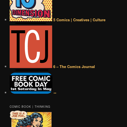
5 Comics | Creatives | Culture
6 – The Comics Journal
••
COMIC BOOK | THINKING