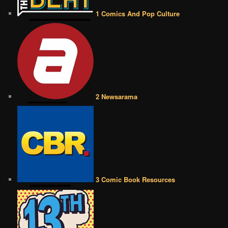
1 Comics And Pop Culture
2 Newsarama
3 Comic Book Resources