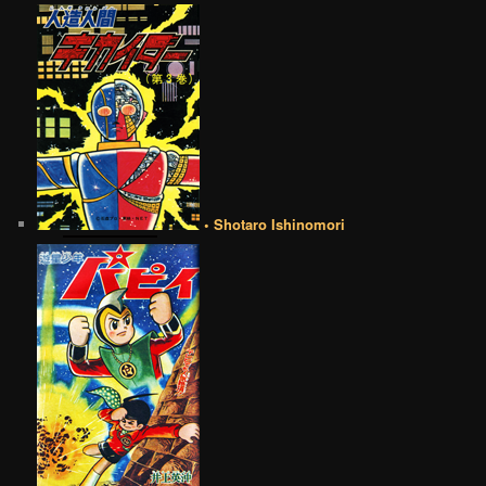
• Shotaro Ishinomori