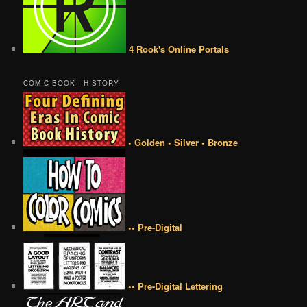
4 Rook's Online Portals
COMIC BOOK | HISTORY
• Golden • Silver • Bronze
•• Pre-Digital
•• Pre-Digital Lettering