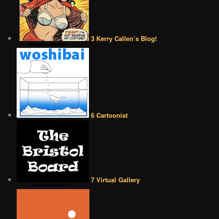
3 Kerry Callen’s Blog!
6 Cartoonist
7 Virtual Gallery