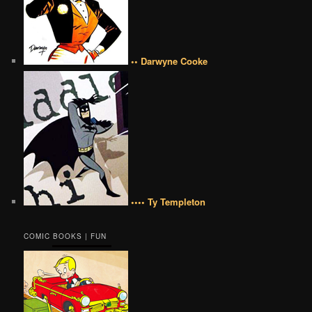
•• Darwyne Cooke
•••• Ty Templeton
COMIC BOOKS | FUN