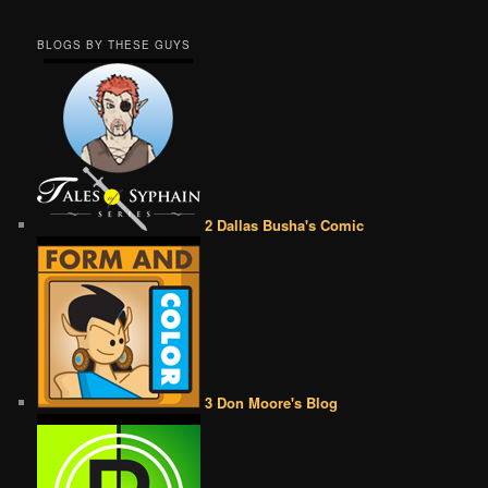
BLOGS BY THESE GUYS
2 Dallas Busha's Comic
3 Don Moore's Blog