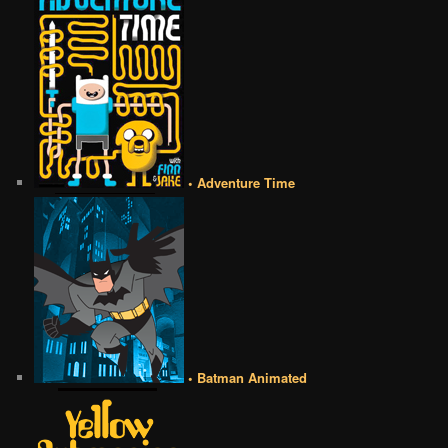
• Adventure Time
• Batman Animated