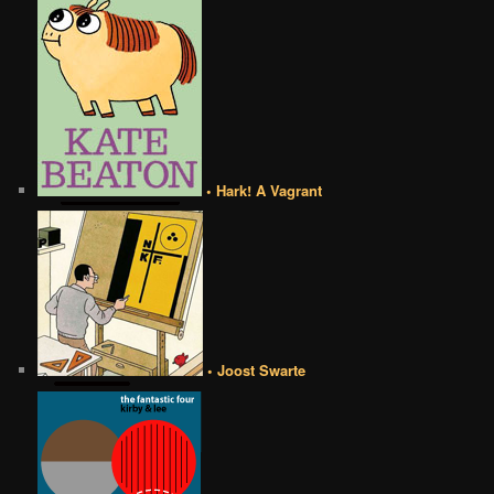
• Hark! A Vagrant
• Joost Swarte