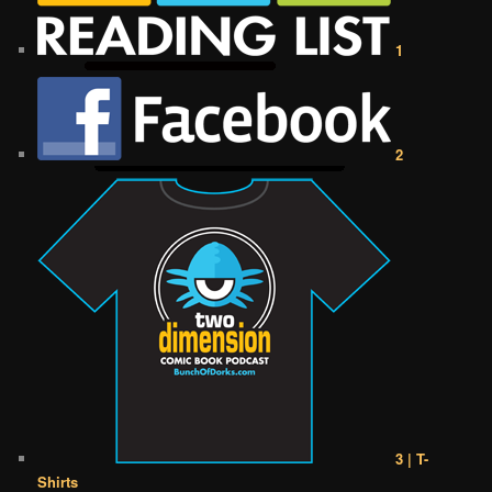
1
2
3 | T-
Shirts