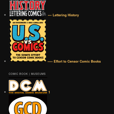
••• Lettering History
•••• Effort to Censor Comic Books
COMIC BOOK | MUSEUMS
1