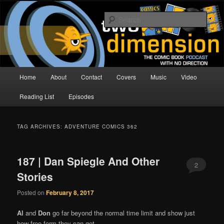
Skip
Skip
The Comic Book Podcast With No Direction
to
to
Sear
primary
secondary
content
content
Two Dimension | Comic Book
Podcast
Main
Home
About
Contact
Covers
Music
Video
menu
Reading List
Episodes
TAG ARCHIVES:
ADVENTURE COMICS 362
187 | Dan Spiegle And Other
2
Stories
Posted on
February 8, 2017
Al
and
Don
go far beyond the normal time limit and show just
how free form they can get.