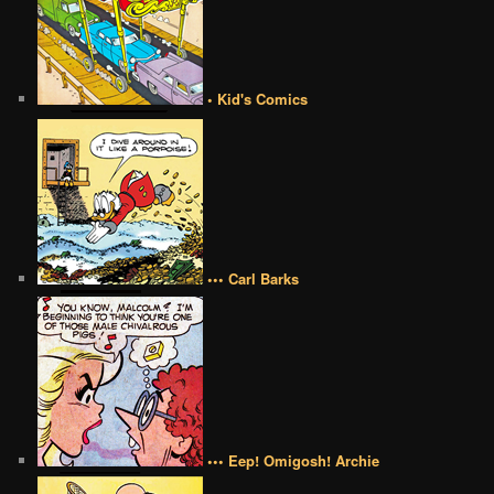
• Kid's Comics
••• Carl Barks
••• Eep! Omigosh! Archie