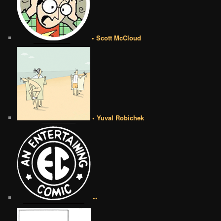
• Scott McCloud
• Yuval Robichek
••