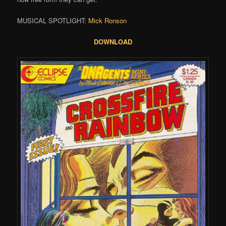
MUSICAL SPOTLIGHT:
Mick Ronson
DOWNLOAD