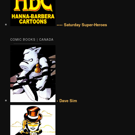
•••• Saturday Super-Heroes
COMIC BOOKS | CANADA
• Dave Sim