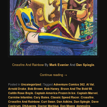
Crossfire And Rainbow
By
Mark Evanier
And
Dan Spiegle
.
Continue reading
→
Posted in
Uncategorized
|
Tagged
Adventure Comics 362
,
Al Val
,
Arnold Drake
,
Bob Brown
,
Bob Haney
,
Brave And The Bold 98
,
Caitlin Rose Boyle
,
Captain America Frozen In Ice
,
Captain Marvel
,
Carmine Infantino
,
Cary Bates
,
Classic Speed Racer
,
Crossfire
,
Crossfire And Rainbow
,
Curt Swan
,
Dan Adkins
,
Dan Spiegle
,
Dave
Cockrum
,
DNAgents
,
Doctor Morbius
,
Don Moore
,
donmo2re
,