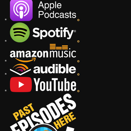
o
o
o
o
o