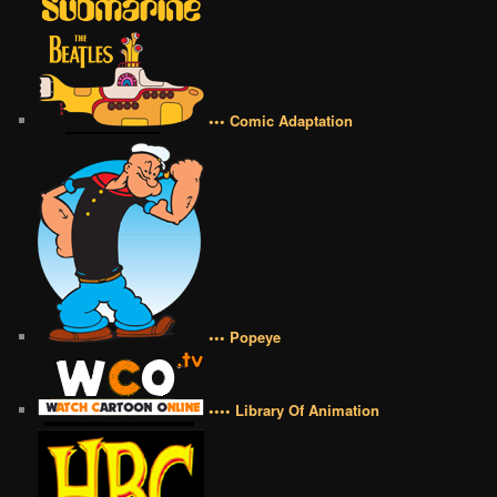
••• Comic Adaptation
••• Popeye
•••• Library Of Animation