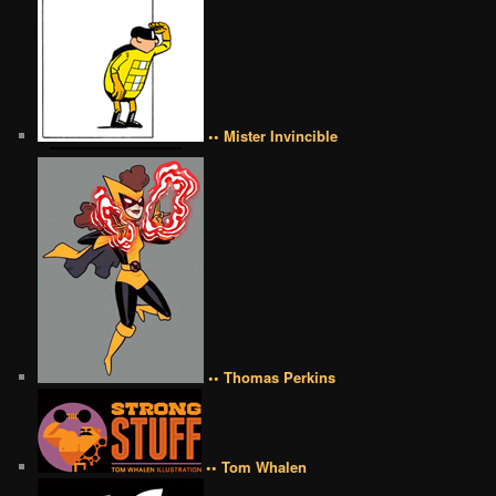
•• Mister Invincible
•• Thomas Perkins
•• Tom Whalen