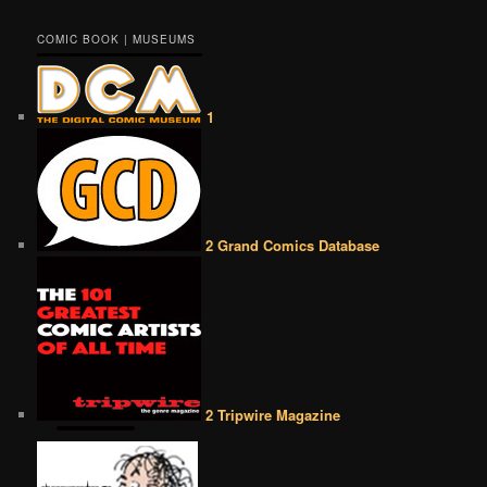
COMIC BOOK | MUSEUMS
1
2 Grand Comics Database
2 Tripwire Magazine