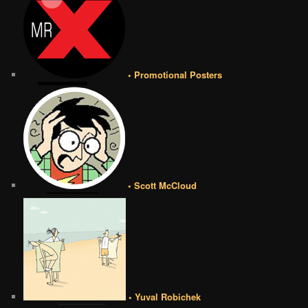
• Promotional Posters
• Scott McCloud
• Yuval Robichek