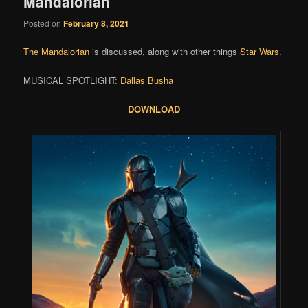
Mandalorian
Posted on
February 8, 2021
The Mandalorian
is discussed, along with other things
Star Wars
.
MUSICAL SPOTLIGHT:
Dallas Busha
DOWNLOAD