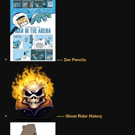
•••• Zen Pencils
••••• Ghost Rider History