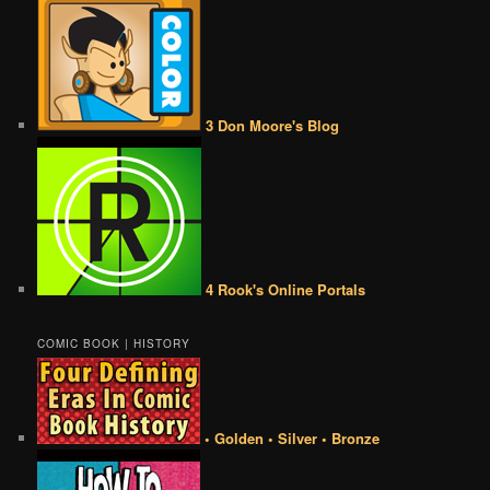
3 Don Moore's Blog
4 Rook's Online Portals
COMIC BOOK | HISTORY
• Golden • Silver • Bronze