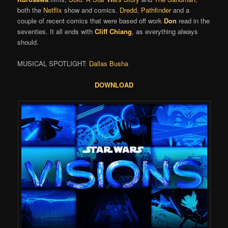
both the
Netflix
show and comics.
Dredd
,
Pathfinder
and a
couple of recent comics that were based off work
Don
read in the
seventies. It all ends with
Cliff Chiang
, as everything always
should.
MUSICAL SPOTLIGHT:
Dallas Busha
DOWNLOAD