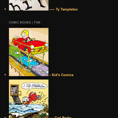
•••• Ty Templeton
COMIC BOOKS | FUN
• Kid's Comics
••• Carl Barks