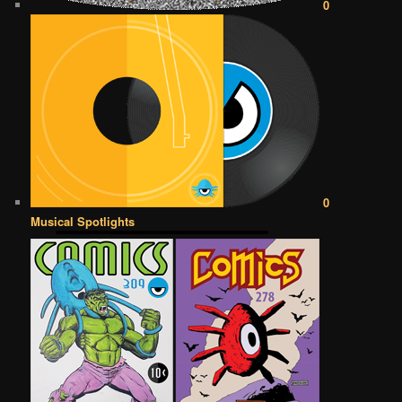
0
0
Musical Spotlights