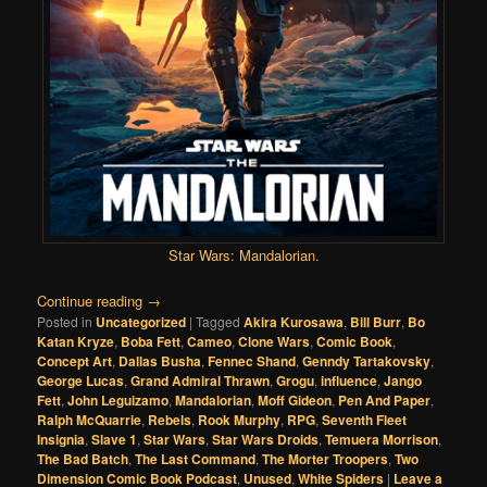
Star Wars: Mandalorian
.
Continue reading
→
Posted in
Uncategorized
|
Tagged
Akira Kurosawa
,
Bill Burr
,
Bo
Katan Kryze
,
Boba Fett
,
Cameo
,
Clone Wars
,
Comic Book
,
Concept Art
,
Dallas Busha
,
Fennec Shand
,
Genndy Tartakovsky
,
George Lucas
,
Grand Admiral Thrawn
,
Grogu
,
influence
,
Jango
Fett
,
John Leguizamo
,
Mandalorian
,
Moff Gideon
,
Pen And Paper
,
Ralph McQuarrie
,
Rebels
,
Rook Murphy
,
RPG
,
Seventh Fleet
Insignia
,
Slave 1
,
Star Wars
,
Star Wars Droids
,
Temuera Morrison
,
The Bad Batch
,
The Last Command
,
The Morter Troopers
,
Two
Dimension Comic Book Podcast
,
Unused
,
White Spiders
|
Leave a