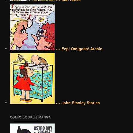
••• Eep! Omigosh! Archie
••• John Stanley Stories
COMIC BOOKS | MANGA