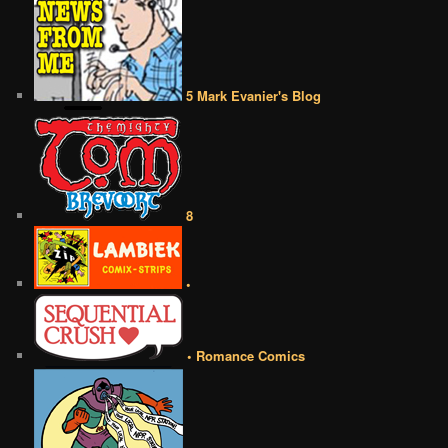
5 Mark Evanier's Blog
8
•
• Romance Comics