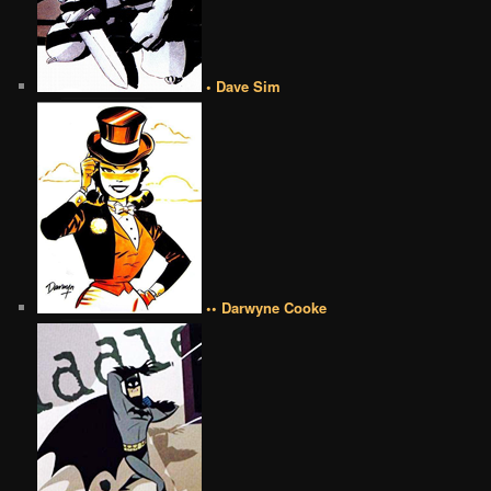
• Dave Sim
•• Darwyne Cooke