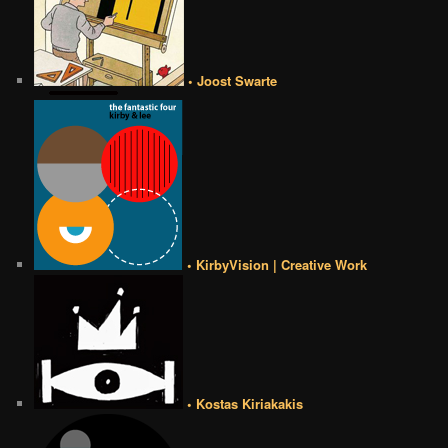
• Joost Swarte
• KirbyVision | Creative Work
• Kostas Kiriakakis