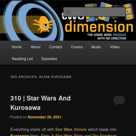
Skip
Skip
The Comic Book Podcast With No Direction
to
to
Sear
primary
secondary
content
content
Two Dimension | Comic Book
Podcast
Main
Home
About
Contact
Covers
Music
Video
menu
Reading List
Episodes
TAG ARCHIVES:
AKIRA KUROSAWA
310 | Star Wars And
Kurosawa
Posted on
November 29, 2021
Everything starts off with
Star Wars Visions
which leads into
Kurosawa
.films,
Solo: A Star Wars Story
and
The Sandman
,