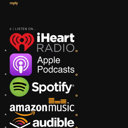
reply
0 | LISTEN ON...
o
o
o
o
o