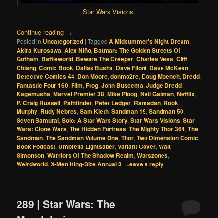
Star Wars Visions
.
Continue reading
→
Posted in
Uncategorized
|
Tagged
A Midsummer's Night Dream
,
Akira Kurosawa
,
Alex Niño
,
Batman: The Golden Streets Of
Gotham
,
Battleworld
,
Beware The Creeper
,
Charles Vess
,
Cliff
Chiang
,
Comic Book
,
Dallas Busha
,
Dave Filoni
,
Dave McKean
,
Detective Comics 44
,
Don Moore
,
donmo2re
,
Doug Moench
,
Dredd
,
Fantastic Four 160
,
Film
,
Frog
,
John Buscema
,
Judge Dredd
,
Kagemusha
,
Marvel Premier 38
,
Mike Ploog
,
Neil Gaiman
,
Netflix
,
P. Craig Russell
,
Pathfinder
,
Peter Ledger
,
Ramadan
,
Rook
Murphy
,
Rudy Nebres
,
Sam Kieth
,
Sandman 19
,
Sandman 50
,
Seven Samurai
,
Solo: A Star Wars Story
,
Star Wars Visions
,
Star
Wars: Clone Wars
,
The Hidden Fortress
,
The Mighty Thor 364
,
The
Sandman
,
The Sandman Volume One
,
Thor
,
Two Dimension Comic
Book Podcast
,
Umbrella Lightsaber
,
Variant Cover
,
Walt
Simonson
,
Warriors Of The Shadow Realm
,
Warszones
,
Weirdworld
,
X-Men King-Size Annual 3
|
Leave a reply
289 | Star Wars: The