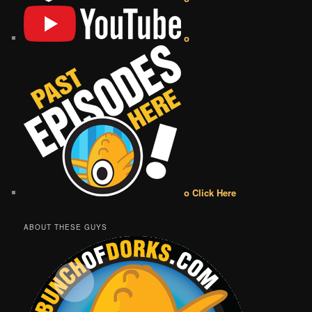
o
o Click Here
ABOUT THESE GUYS