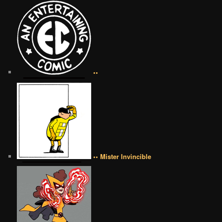
••
•• Mister Invincible