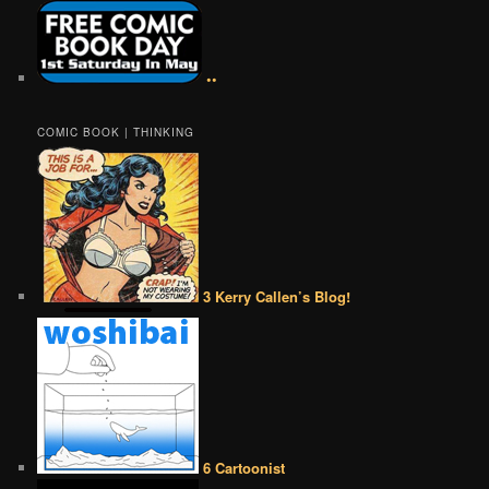
••
COMIC BOOK | THINKING
3 Kerry Callen’s Blog!
6 Cartoonist