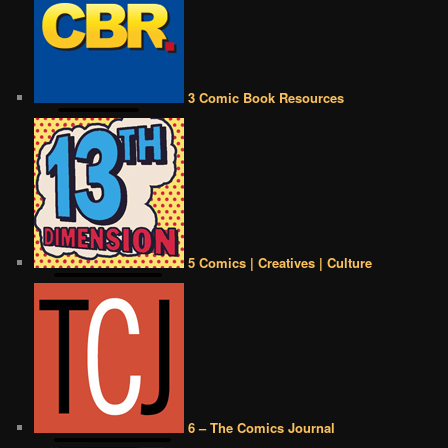
3 Comic Book Resources
5 Comics | Creatives | Culture
6 – The Comics Journal