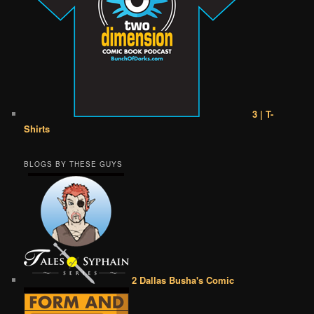
3 | T-
Shirts
BLOGS BY THESE GUYS
2 Dallas Busha's Comic