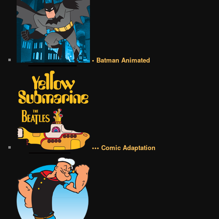
• Batman Animated
••• Comic Adaptation