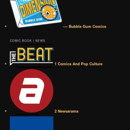
••• Bubble Gum Comics
COMIC BOOK | NEWS
1 Comics And Pop Culture
2 Newsarama