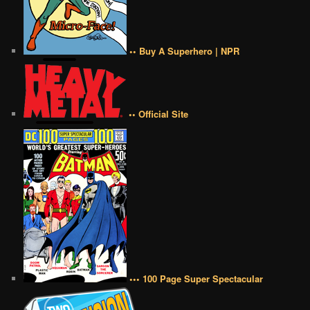
•• Buy A Superhero | NPR
•• Official Site
••• 100 Page Super Spectacular