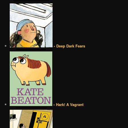
• Deep Dark Fears
• Hark! A Vagrant