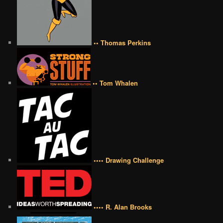
•• Thomas Perkins
•• Tom Whalen
•••• Drawing Challenge
•••• R. Alan Brooks