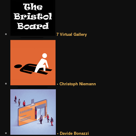
7 Virtual Gallery
• Christoph Niemann
• Davide Bonazzi