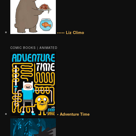
••••• Liz Climo
COMIC BOOKS | ANIMATED
• Adventure Time