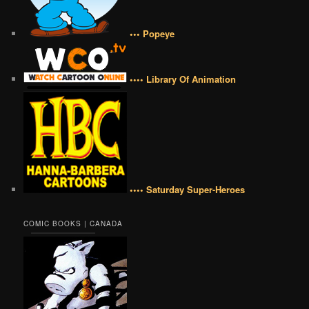
••• Popeye
•••• Library Of Animation
•••• Saturday Super-Heroes
COMIC BOOKS | CANADA