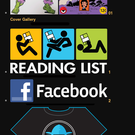
01
Cover Gallery
1
2