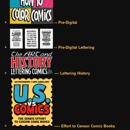
•• Pre-Digital
•• Pre-Digital Lettering
••• Lettering History
•••• Effort to Censor Comic Books