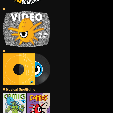
0
0
0 Musical Spotlights