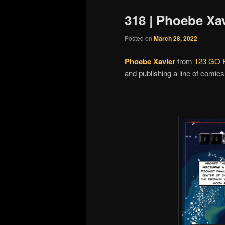
318 | Phoebe Xav
Posted on
March 28, 2022
Phoebe Xavier
from
123 GO P
and publishing a line of comics