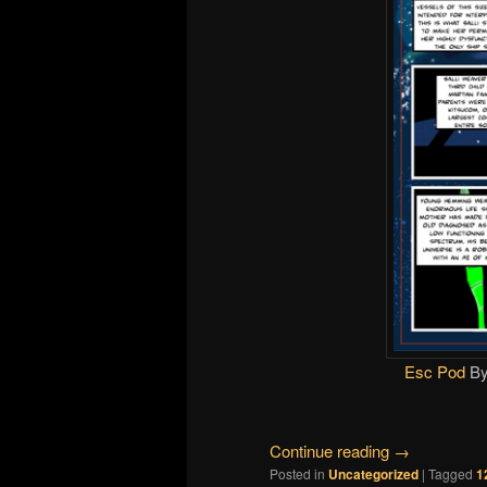
Esc Pod
B
Continue reading
→
Posted in
Uncategorized
|
Tagged
1