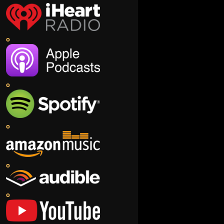
o
o
o
o
o