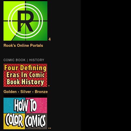
4
Rook's Online Portals
COMIC BOOK | HISTORY
•
Golden • Silver • Bronze
••