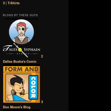
3 | T-Shirts
BLOGS BY THESE GUYS
2
Dallas Busha's Comic
3
Don Moore's Blog