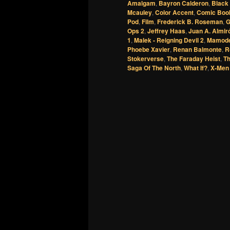
Amalgam
,
Bayron Calderon
,
Black
Mcauley
,
Color Accent
,
Comic Boo
Pod
,
Film
,
Frederick B. Roseman
,
G
Ops 2
,
Jeffrey Haas
,
Juan A. Almir
1
,
Malek - Reigning Devil 2
,
Mamode
Phoebe Xavier
,
Renan Balmonte
,
R
Stokerverse
,
The Faraday Heist
,
T
Saga Of The North
,
What If?
,
X-Men