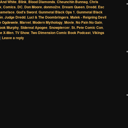
 And White
,
Blink
,
Blood Diamonds
,
Cheunchin Bunnag
,
Chris
k
,
Comics
,
DC
,
Don Moore
,
donmo2re
,
Dream Queen
,
Dredd
,
Esc
ameface
,
God's Sword
,
Gunmetal Black Ops 1
,
Gunmetal Black
ón
,
Judge Dredd
,
Luci & The Doombringers
,
Malek - Reigning Devil
 Ogdewele
,
Marvel
,
Modern Mythology
,
Movie
,
No Pain No Gain
,
ook Murphy
,
Sidereal Apogee
,
Snowpiercer
,
St. Pete Comic Con
,
he X-Men
,
TV Show
,
Two Dimension Comic Book Podcast
,
Vikings
|
Leave a reply