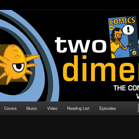
o Direction
n | Comic Book Podcast
Covers
Music
Video
Reading List
Episodes