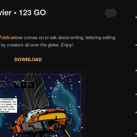
ier • 123 GO
ublications
comes on to talk about writing, lettering editing
 by creators all over the globe. Enjoy!
DOWNLOAD