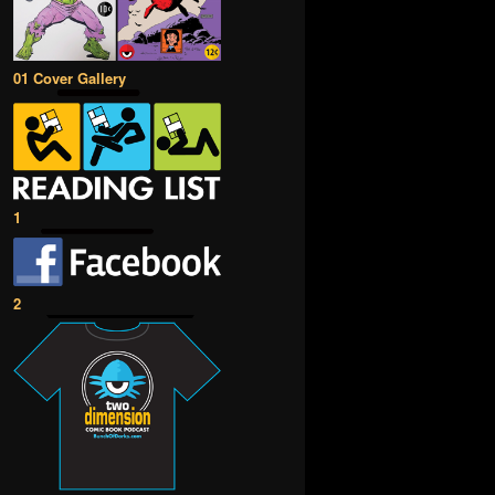
01 Cover Gallery
1
2