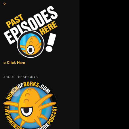
o
o Click Here
ABOUT THESE GUYS