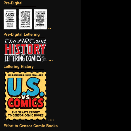
Pre-Digital
••
Pre-Digital Lettering
•••
Lettering History
••••
Effort to Censor Comic Books