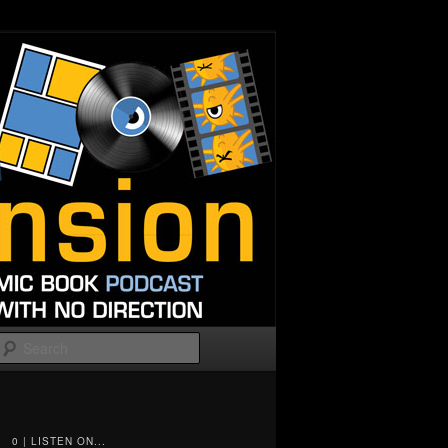
Search
0 | LISTEN ON...