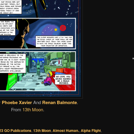
y
Phoebe Xavier
And
Renan Balmonte
.
From
13th Moon
.
23 GO Publications
,
13th Moon
,
Almost Human.
,
Alpha Flight
,