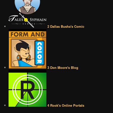
2 Dallas Busha's Comic
3 Don Moore's Blog
4 Rook's Online Portals