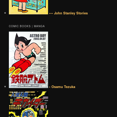
••• John Stanley Stories
COMIC BOOKS | MANGA
• Osamu Tezuka