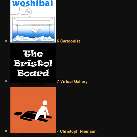
6 Cartoonist
7 Virtual Gallery
• Christoph Niemann