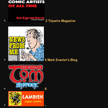
2 Tripwire Magazine
5 Mark Evanier's Blog
8
•