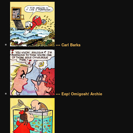
••• Carl Barks
••• Eep! Omigosh! Archie