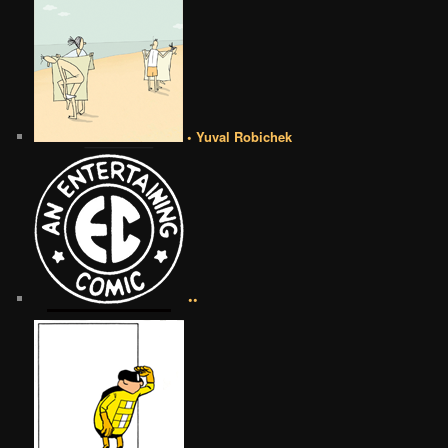
• Yuval Robichek
••