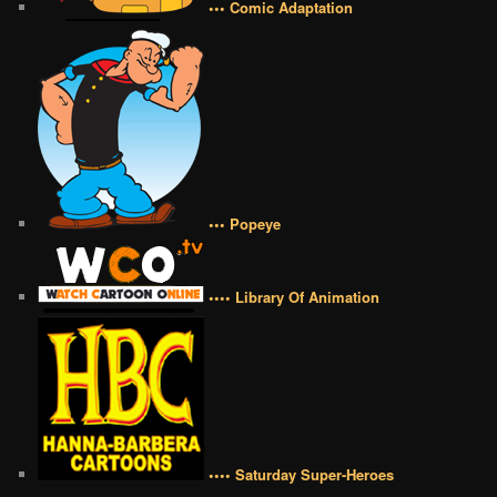
••• Comic Adaptation
••• Popeye
•••• Library Of Animation
•••• Saturday Super-Heroes