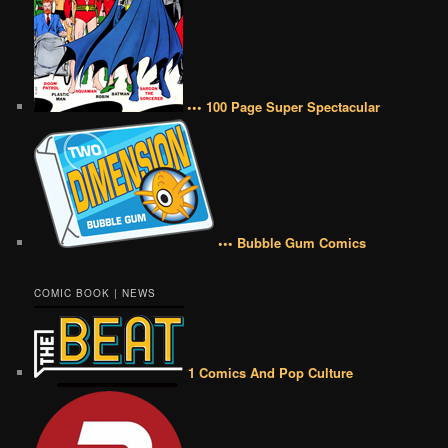
••• 100 Page Super Spectacular
••• Bubble Gum Comics
COMIC BOOK | NEWS
1 Comics And Pop Culture