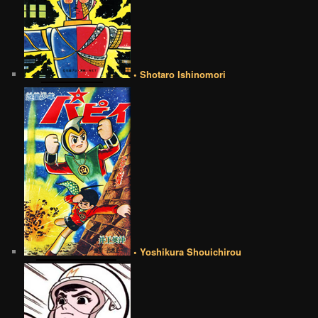
• Shotaro Ishinomori
• Yoshikura Shouichirou