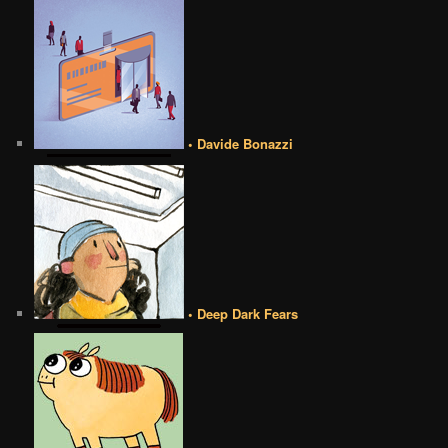
• Davide Bonazzi
• Deep Dark Fears