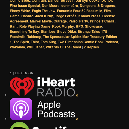
Comic Book
,
Contract
,
Danger Street 1
,
Darwyn Cooke
,
DC
,
DC
First Issue Special
,
Don Moore
,
donmo2re
,
Dungeons & Dragons
,
Ebony White
,
Fagin The Jew
,
Fantastic Four 52 Facsimile
,
Film
,
Game
,
Hasbro
,
Jack Kirby
,
Jorge Fornés
,
Kobold Press
,
License
Agreement
,
Marvel Movie
,
Outrage
,
Paizo
,
Party
,
Prince T'Challa
,
Rant
,
Role Playing Game
,
Rook Murphy
,
RPG
,
Showcase
,
Something To Say
,
Stan Lee
,
Steve Ditko
,
Strange Tales 178
Facsimile
,
Tabletop
,
The Spectacular Spider-Man Treasury Edition
1
,
The Spirit
,
Third
,
Tom King
,
Two Dimension Comic Book Podcast
,
Wakanda
,
Will Eisner
,
Wizards Of The Coast
|
2
Replies
0 | LISTEN ON...
o
o