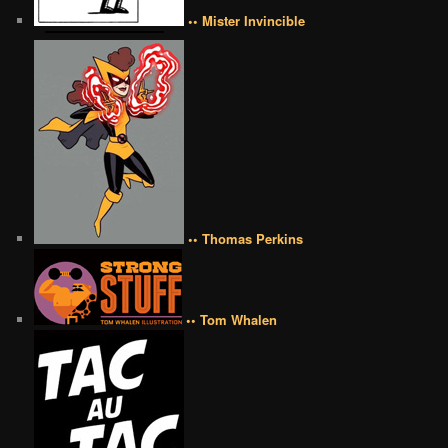
•• Mister Invincible
•• Thomas Perkins
•• Tom Whalen