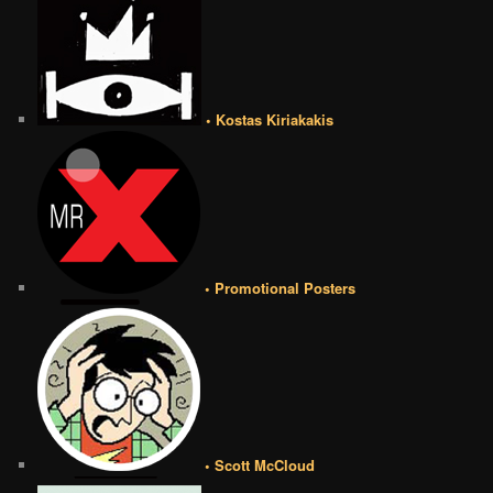
• Kostas Kiriakakis
• Promotional Posters
• Scott McCloud