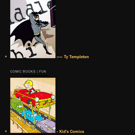
•••• Ty Templeton
COMIC BOOKS | FUN
• Kid's Comics