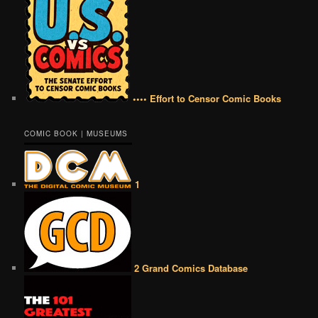
•••• Effort to Censor Comic Books
COMIC BOOK | MUSEUMS
1
2 Grand Comics Database