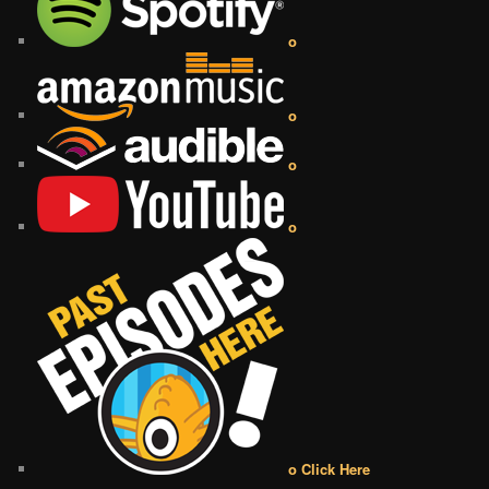
o
o
o
o
o Click Here