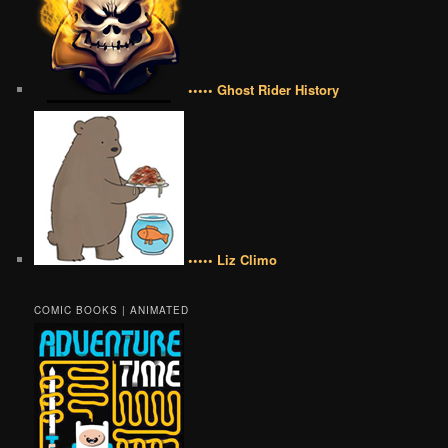
••••• Ghost Rider History
••••• Liz Climo
COMIC BOOKS | ANIMATED