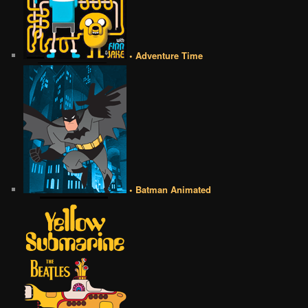
• Adventure Time
• Batman Animated