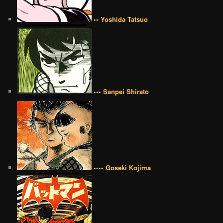
•• Yoshida Tatsuo
••• Sanpei Shirato
•••• Goseki Kojima