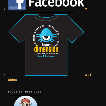
2
3 | T-
Shirts
BLOGS BY THESE GUYS