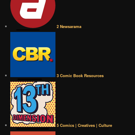
2 Newsarama
3 Comic Book Resources
5 Comics | Creatives | Culture