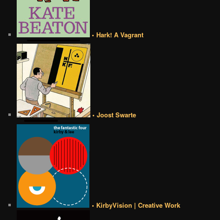
• Hark! A Vagrant
• Joost Swarte
• KirbyVision | Creative Work