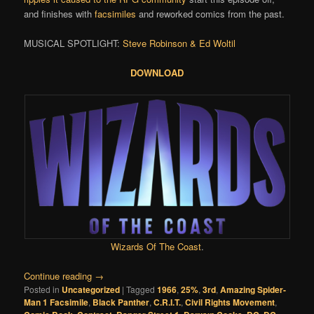
and finishes with
facsimiles
and reworked comics from the past.
MUSICAL SPOTLIGHT:
Steve Robinson & Ed Woltil
DOWNLOAD
Wizards Of The Coast
.
Continue reading
→
Posted in
Uncategorized
|
Tagged
1966
,
25%
,
3rd
,
Amazing Spider-
Man 1 Facsimile
,
Black Panther
,
C.R.I.T.
,
Civil Rights Movement
,