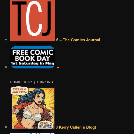
6 – The Comics Journal
••
COMIC BOOK | THINKING
3 Kerry Callen’s Blog!