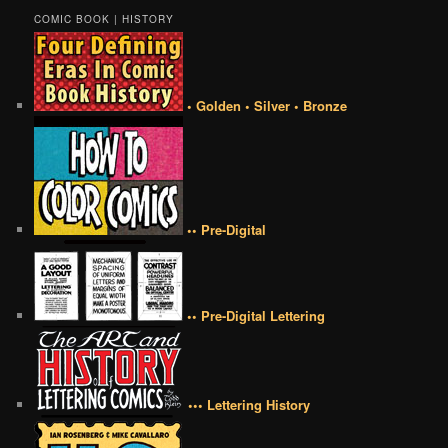
COMIC BOOK | HISTORY
• Golden • Silver • Bronze
•• Pre-Digital
•• Pre-Digital Lettering
••• Lettering History