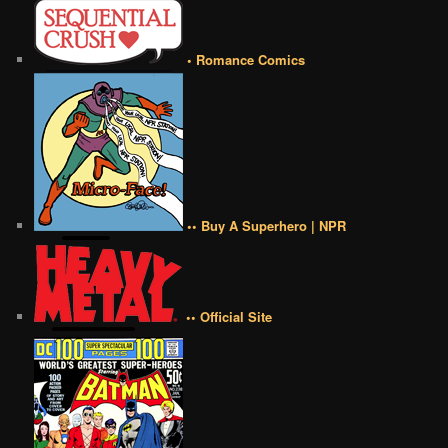
• Romance Comics
•• Buy A Superhero | NPR
•• Official Site