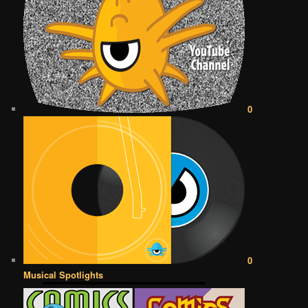
0
0
Musical Spotlights