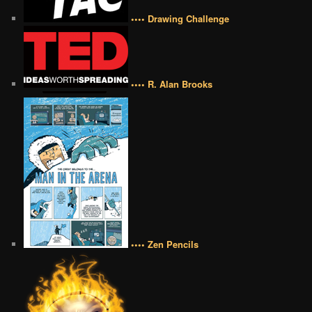
•••• Drawing Challenge
•••• R. Alan Brooks
•••• Zen Pencils