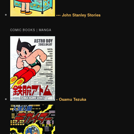
••• John Stanley Stories
COMIC BOOKS | MANGA
• Osamu Tezuka