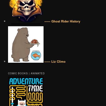
••••• Ghost Rider History
••••• Liz Climo
COMIC BOOKS | ANIMATED