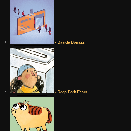
• Davide Bonazzi
• Deep Dark Fears