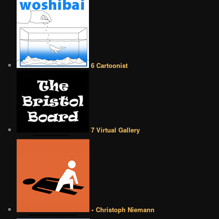
6 Cartoonist
7 Virtual Gallery
• Christoph Niemann