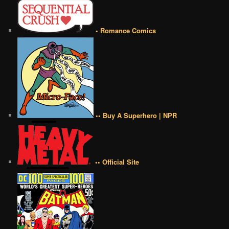
• Romance Comics
•• Buy A Superhero | NPR
•• Official Site