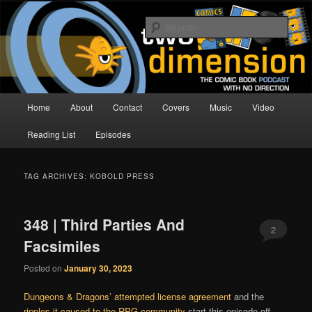
Skip
Skip
The Comic Book Podcast With No Direction
to
to
Sear
primary
secondary
content
content
Two Dimension | Comic Book
Podcast
Main
Home
About
Contact
Covers
Music
Video
menu
Reading List
Episodes
TAG ARCHIVES:
KOBOLD PRESS
348 | Third Parties And
2
Facsimiles
Posted on
January 30, 2023
Dungeons & Dragons’ attempted license agreement
and the
ripples it caused to the RPG community
start this episode off,