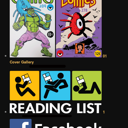
01
Cover Gallery
1