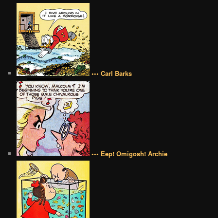
••• Carl Barks
••• Eep! Omigosh! Archie