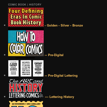
COMIC BOOK | HISTORY
• Golden • Silver • Bronze
•• Pre-Digital
•• Pre-Digital Lettering
••• Lettering History