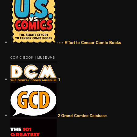
•••• Effort to Censor Comic Books
COMIC BOOK | MUSEUMS
1
2 Grand Comics Database