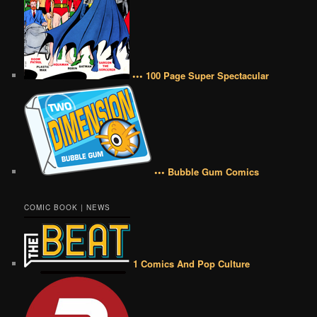
••• 100 Page Super Spectacular
••• Bubble Gum Comics
COMIC BOOK | NEWS
1 Comics And Pop Culture