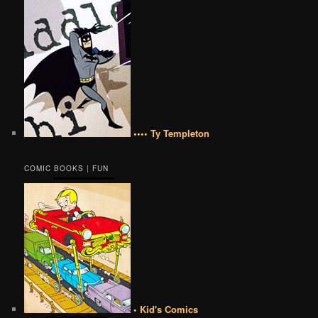
•••• Ty Templeton
COMIC BOOKS | FUN
• Kid's Comics