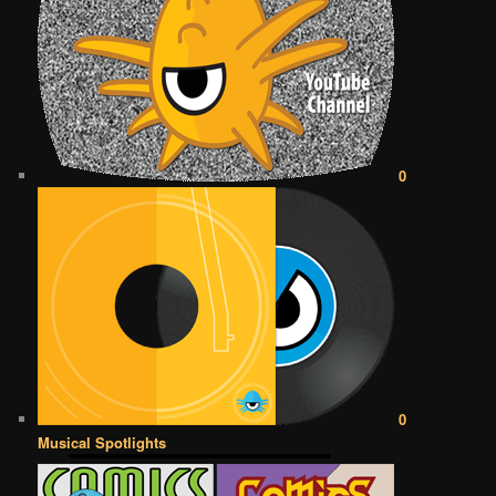
0
0
Musical Spotlights