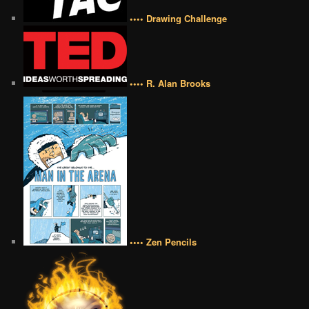
•••• Drawing Challenge
•••• R. Alan Brooks
•••• Zen Pencils