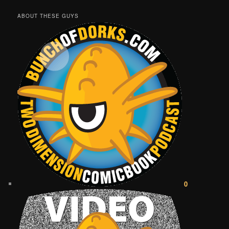
ABOUT THESE GUYS
0