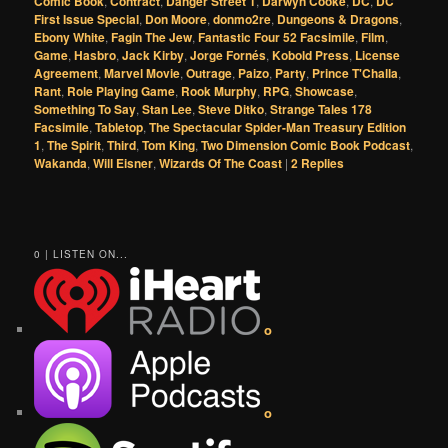
Comic Book
,
Contract
,
Danger Street 1
,
Darwyn Cooke
,
DC
,
DC
First Issue Special
,
Don Moore
,
donmo2re
,
Dungeons & Dragons
,
Ebony White
,
Fagin The Jew
,
Fantastic Four 52 Facsimile
,
Film
,
Game
,
Hasbro
,
Jack Kirby
,
Jorge Fornés
,
Kobold Press
,
License
Agreement
,
Marvel Movie
,
Outrage
,
Paizo
,
Party
,
Prince T'Challa
,
Rant
,
Role Playing Game
,
Rook Murphy
,
RPG
,
Showcase
,
Something To Say
,
Stan Lee
,
Steve Ditko
,
Strange Tales 178
Facsimile
,
Tabletop
,
The Spectacular Spider-Man Treasury Edition
1
,
The Spirit
,
Third
,
Tom King
,
Two Dimension Comic Book Podcast
,
Wakanda
,
Will Eisner
,
Wizards Of The Coast
|
2
Replies
0 | LISTEN ON...
o
o