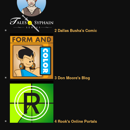
2 Dallas Busha's Comic
3 Don Moore's Blog
4 Rook's Online Portals