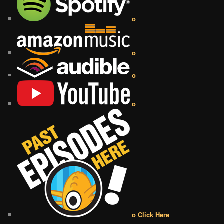
o
o
o
o
o Click Here