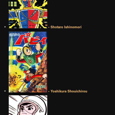
• Shotaro Ishinomori
• Yoshikura Shouichirou