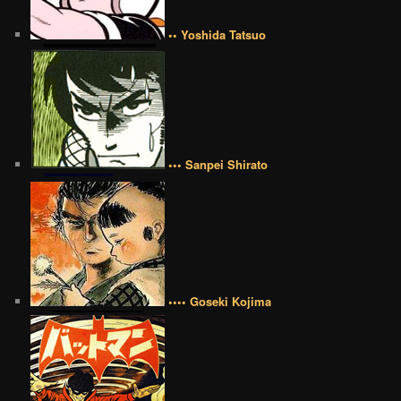
•• Yoshida Tatsuo
••• Sanpei Shirato
•••• Goseki Kojima