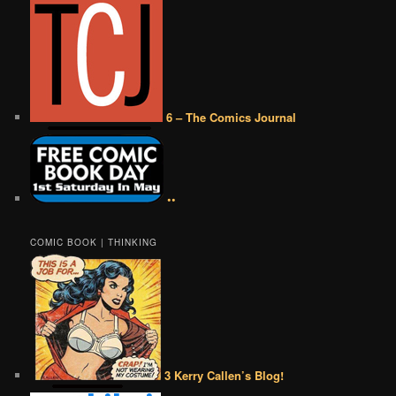
6 – The Comics Journal
••
COMIC BOOK | THINKING
3 Kerry Callen’s Blog!