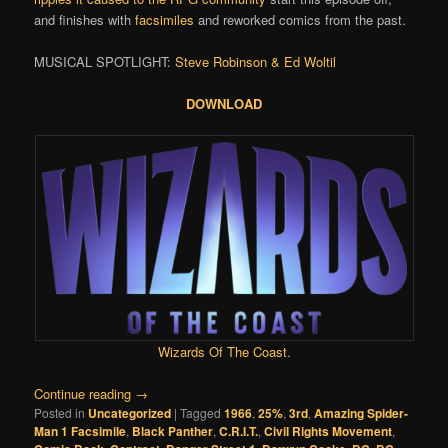
and finishes with
facsimiles
and reworked comics from the past.
MUSICAL SPOTLIGHT:
Steve Robinson & Ed Woltil
DOWNLOAD
Wizards Of The Coast
.
Continue reading
→
Posted in
Uncategorized
|
Tagged
1966
,
25%
,
3rd
,
Amazing Spider-
Man 1 Facsimile
,
Black Panther
,
C.R.I.T.
,
Civil Rights Movement
,