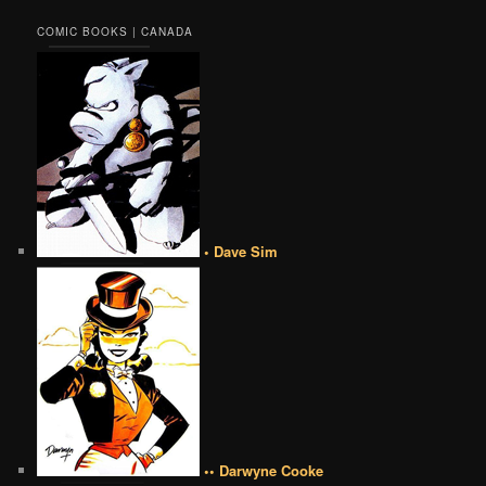
COMIC BOOKS | CANADA
• Dave Sim
•• Darwyne Cooke