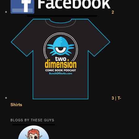
2
3 | T-
Shirts
BLOGS BY THESE GUYS