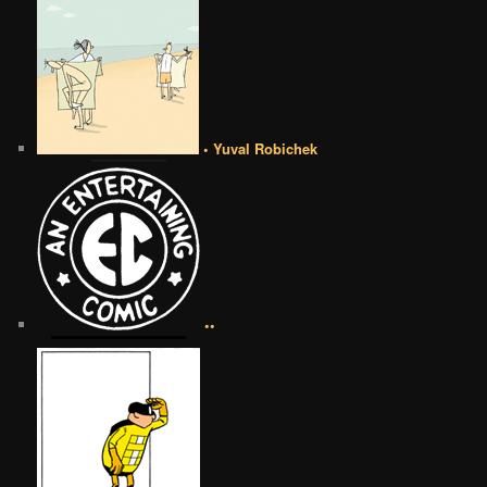
• Yuval Robichek
••