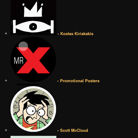
• Kostas Kiriakakis
• Promotional Posters
• Scott McCloud