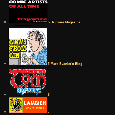
2 Tripwire Magazine
5 Mark Evanier's Blog
8
•