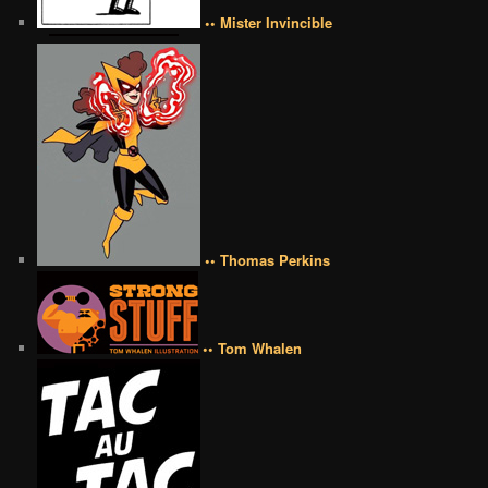
•• Mister Invincible
•• Thomas Perkins
•• Tom Whalen