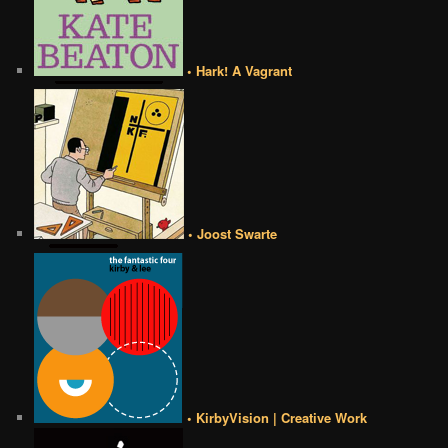
• Hark! A Vagrant
• Joost Swarte
• KirbyVision | Creative Work