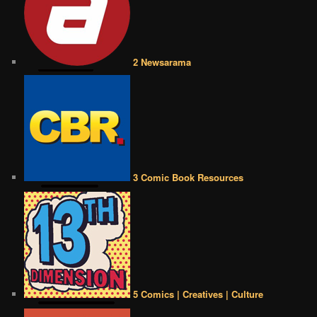
2 Newsarama
3 Comic Book Resources
5 Comics | Creatives | Culture