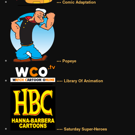
••• Comic Adaptation
••• Popeye
•••• Library Of Animation
•••• Saturday Super-Heroes