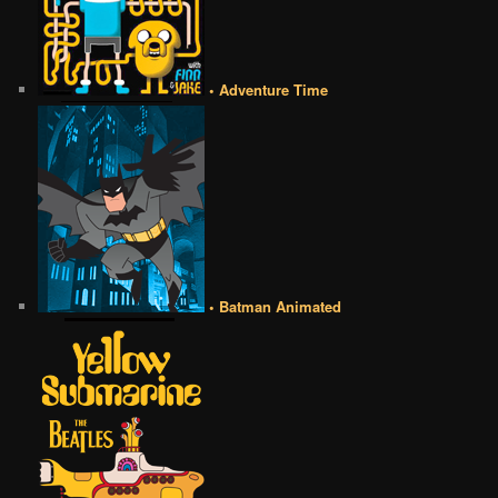
• Adventure Time
• Batman Animated