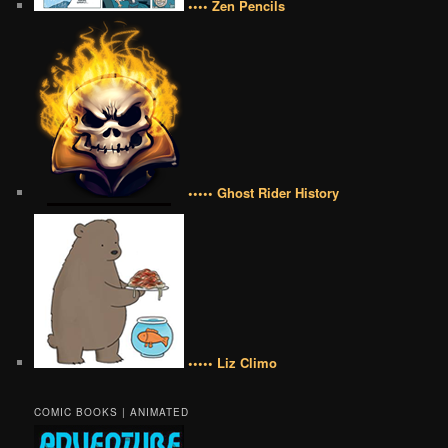
•••• Zen Pencils
••••• Ghost Rider History
••••• Liz Climo
COMIC BOOKS | ANIMATED