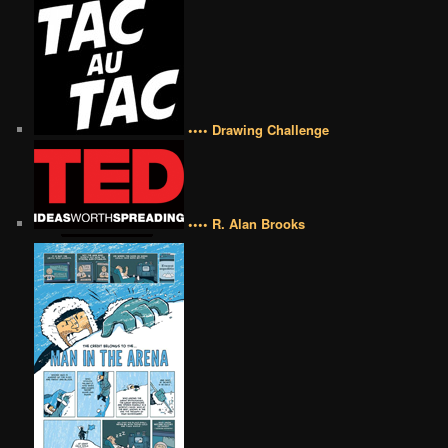
•••• Drawing Challenge
•••• R. Alan Brooks