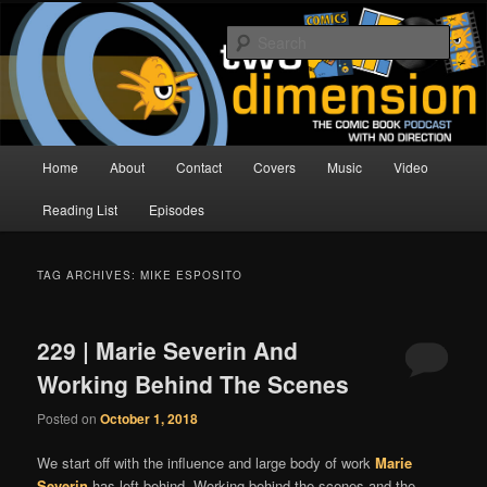
Skip
Skip
The Comic Book Podcast With No Direction
to
to
Sear
primary
secondary
content
content
Two Dimension | Comic Book
Podcast
Main
Home
About
Contact
Covers
Music
Video
menu
Reading List
Episodes
TAG ARCHIVES:
MIKE ESPOSITO
229 | Marie Severin And
Working Behind The Scenes
Posted on
October 1, 2018
We start off with the influence and large body of work
Marie
Severin
has left behind
. Working behind the scenes and the