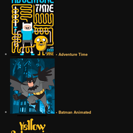
• Adventure Time
• Batman Animated