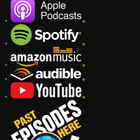
o
o
o
o
o