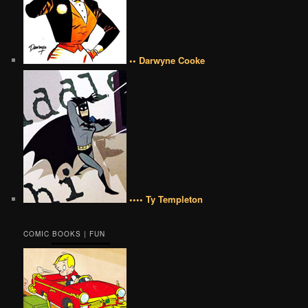
•• Darwyne Cooke
•••• Ty Templeton
COMIC BOOKS | FUN