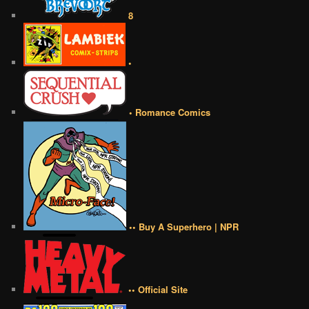
8
•
• Romance Comics
•• Buy A Superhero | NPR
•• Official Site