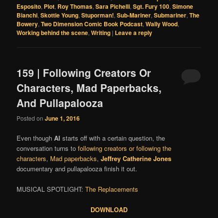
Esposito
,
Plot
,
Roy Thomas
,
Sara Pichelli
,
Sgt. Fury 100
,
Simone
Bianchi
,
Skottie Young
,
Stuporman!
,
Sub-Mariner
,
Submariner
,
The
Bowery
,
Two Dimension Comic Book Podcast
,
Wally Wood
,
Working behind the scene
,
Writing
|
Leave a reply
159 | Following Creators Or
Characters, Mad Paperbacks,
And Pullapalooza
Posted on
June 1, 2016
Even though
Al
starts off with a certain question, the
conversation turns to
following creators or following the
characters
,
Mad paperbacks
,
Jeffrey Catherine Jones
documentary and pullapalooza finish it out.
MUSICAL SPOTLIGHT:
The Replacements
DOWNLOAD