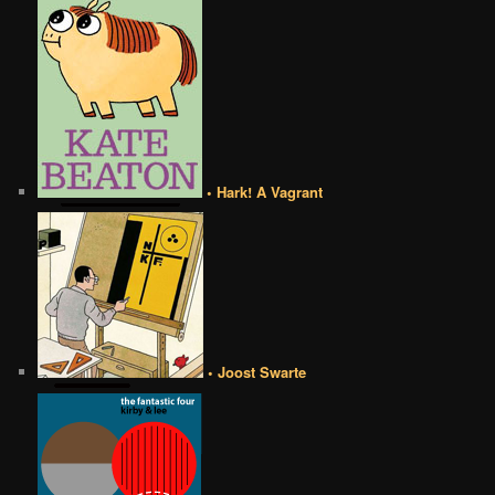
• Hark! A Vagrant
• Joost Swarte