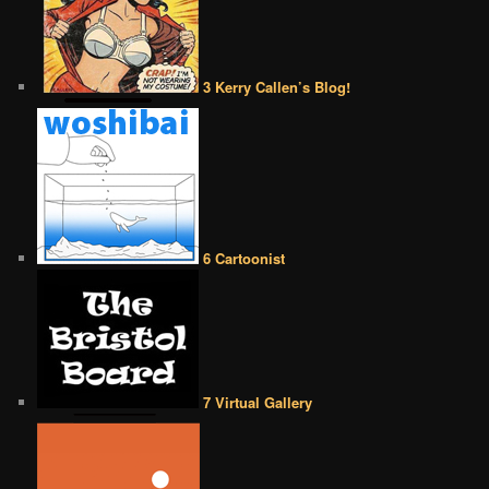
3 Kerry Callen’s Blog!
6 Cartoonist
7 Virtual Gallery