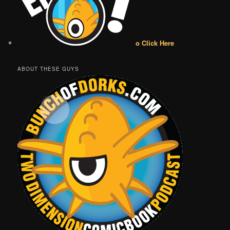
o Click Here
ABOUT THESE GUYS