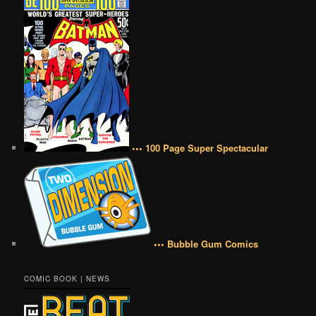
••• 100 Page Super Spectacular
••• Bubble Gum Comics
COMIC BOOK | NEWS