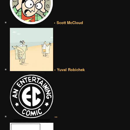
• Scott McCloud
• Yuval Robichek
••