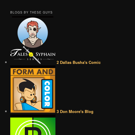
BLOGS BY THESE GUYS
2 Dallas Busha's Comic
3 Don Moore's Blog