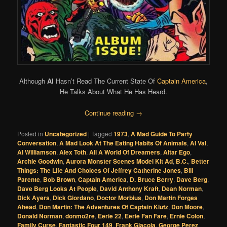
Although
Al
Hasn’t Read The Current State Of
Captain America
,
He Talks About What He Has Heard.
Continue reading
→
Posted in
Uncategorized
|
Tagged
1973
,
A Mad Guide To Party
Conversation
,
A Mad Look At The Eating Habits Of Animals
,
Al Val
,
Al Williamson
,
Alex Toth
,
All A World Of Dreamers
,
Altar Ego
,
Archie Goodwin
,
Aurora Monster Scenes Model Kit Ad
,
B.C.
,
Better
Things: The Life And Choices Of Jeffrey Catherine Jones
,
Bill
Parente
,
Bob Brown
,
Captain America
,
D. Bruce Berry
,
Dave Berg
,
Dave Berg Looks At People
,
David Anthony Kraft
,
Dean Norman
,
Dick Ayers
,
Dick Giordano
,
Doctor Morbius
,
Don Martin Forges
Ahead
,
Don Martin: The Adventures Of Captain Klutz
,
Don Moore
,
Donald Norman
,
donmo2re
,
Eerie 22
,
Eerie Fan Fare
,
Ernie Colon
,
Family Curse
,
Fantastic Four 149
,
Frank Giacoia
,
George Perez
,