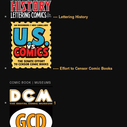
••• Lettering History
•••• Effort to Censor Comic Books
COMIC BOOK | MUSEUMS
1