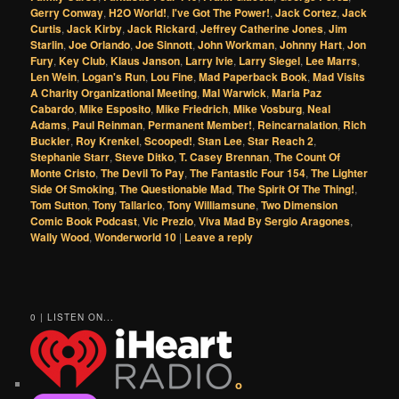
Gerry Conway
,
H2O World!
,
I've Got The Power!
,
Jack Cortez
,
Jack
Curtis
,
Jack Kirby
,
Jack Rickard
,
Jeffrey Catherine Jones
,
Jim
Starlin
,
Joe Orlando
,
Joe Sinnott
,
John Workman
,
Johnny Hart
,
Jon
Fury
,
Key Club
,
Klaus Janson
,
Larry Ivie
,
Larry Siegel
,
Lee Marrs
,
Len Wein
,
Logan's Run
,
Lou Fine
,
Mad Paperback Book
,
Mad Visits
A Charity Organizational Meeting
,
Mal Warwick
,
Maria Paz
Cabardo
,
Mike Esposito
,
Mike Friedrich
,
Mike Vosburg
,
Neal
Adams
,
Paul Reinman
,
Permanent Member!
,
Reincarnalation
,
Rich
Buckler
,
Roy Krenkel
,
Scooped!
,
Stan Lee
,
Star Reach 2
,
Stephanie Starr
,
Steve Ditko
,
T. Casey Brennan
,
The Count Of
Monte Cristo
,
The Devil To Pay
,
The Fantastic Four 154
,
The Lighter
Side Of Smoking
,
The Questionable Mad
,
The Spirit Of The Thing!
,
Tom Sutton
,
Tony Tallarico
,
Tony Williamsune
,
Two Dimension
Comic Book Podcast
,
Vic Prezio
,
Viva Mad By Sergio Aragones
,
Wally Wood
,
Wonderworld 10
|
Leave a reply
0 | LISTEN ON...
o