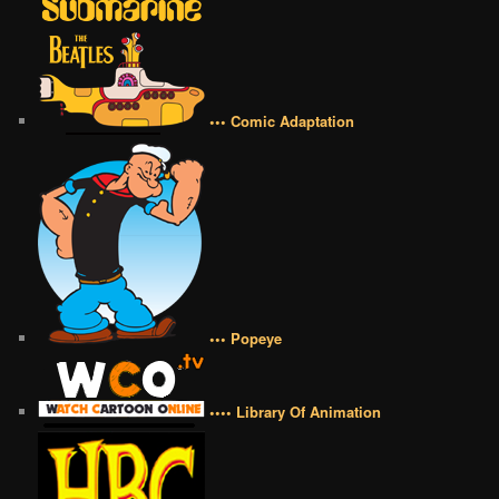
••• Comic Adaptation
••• Popeye
•••• Library Of Animation