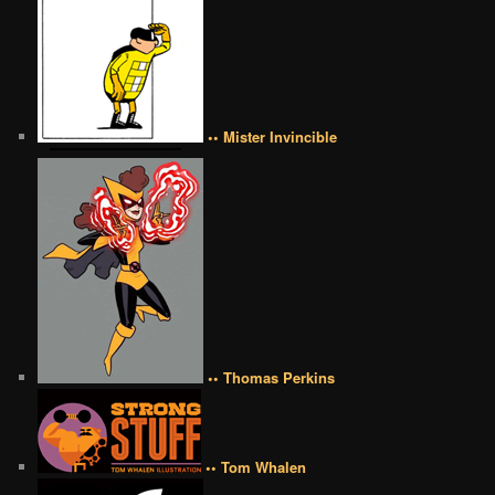
•• Mister Invincible
•• Thomas Perkins
•• Tom Whalen