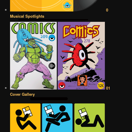
0
Musical Spotlights
01
Cover Gallery