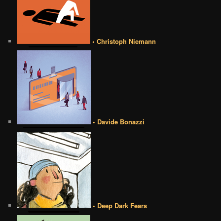
• Christoph Niemann
• Davide Bonazzi
• Deep Dark Fears