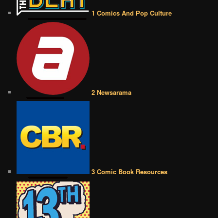
1 Comics And Pop Culture
2 Newsarama
3 Comic Book Resources