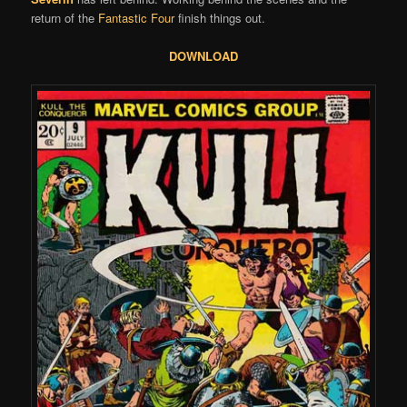
return of the
Fantastic Four
finish things out.
DOWNLOAD