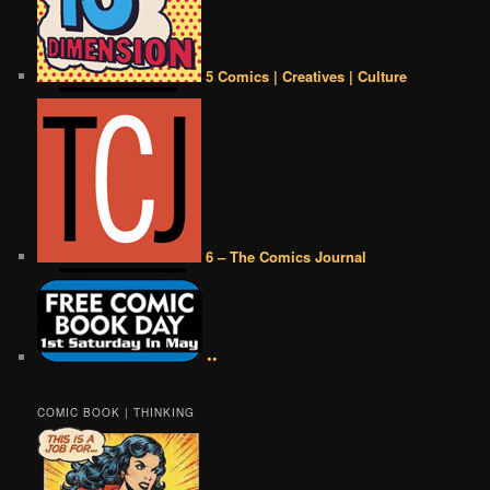
5 Comics | Creatives | Culture
6 – The Comics Journal
••
COMIC BOOK | THINKING