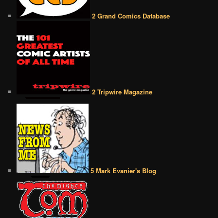
2 Grand Comics Database
2 Tripwire Magazine
5 Mark Evanier's Blog