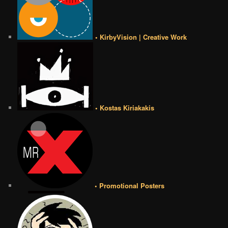
• KirbyVision | Creative Work
• Kostas Kiriakakis
• Promotional Posters