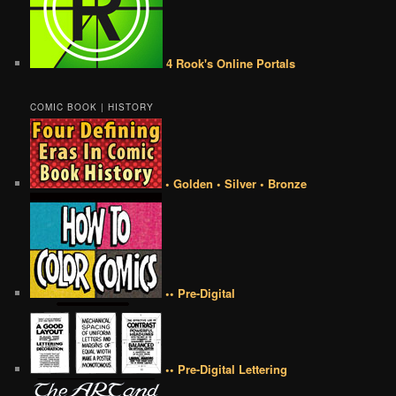
4 Rook's Online Portals
COMIC BOOK | HISTORY
• Golden • Silver • Bronze
•• Pre-Digital
•• Pre-Digital Lettering