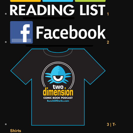
1
2
3 | T-
Shirts