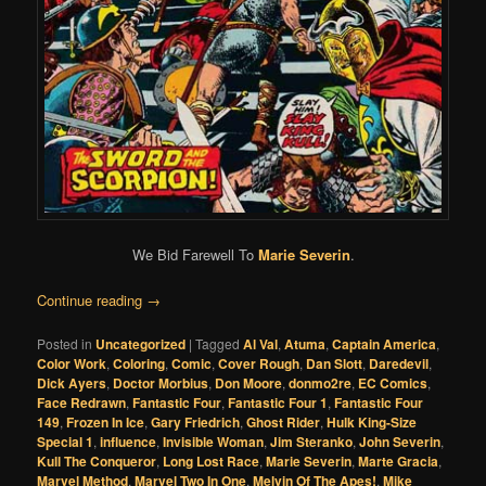
We Bid Farewell To
Marie Severin
.
Continue reading
→
Posted in
Uncategorized
|
Tagged
Al Val
,
Atuma
,
Captain America
,
Color Work
,
Coloring
,
Comic
,
Cover Rough
,
Dan Slott
,
Daredevil
,
Dick Ayers
,
Doctor Morbius
,
Don Moore
,
donmo2re
,
EC Comics
,
Face Redrawn
,
Fantastic Four
,
Fantastic Four 1
,
Fantastic Four
149
,
Frozen In Ice
,
Gary Friedrich
,
Ghost Rider
,
Hulk King-Size
Special 1
,
influence
,
Invisible Woman
,
Jim Steranko
,
John Severin
,
Kull The Conqueror
,
Long Lost Race
,
Marie Severin
,
Marte Gracia
,
Marvel Method
,
Marvel Two In One
,
Melvin Of The Apes!
,
Mike