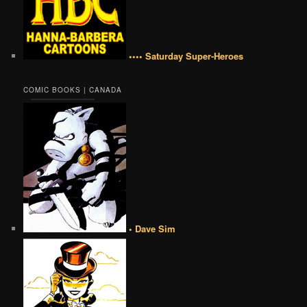
•••• Saturday Super-Heroes
COMIC BOOKS | CANADA
• Dave Sim