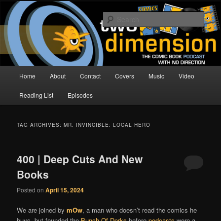
Skip
Skip
The Comic Book Podcast With No Direction
to
to
Sear
primary
secondary
content
content
Two Dimension | Comic Book
Podcast
Main
Home
About
Contact
Covers
Music
Video
menu
Reading List
Episodes
TAG ARCHIVES:
MR. INVINCIBLE: LOCAL HERO
400 | Deep Cuts And New
Books
Posted on
April 15, 2024
We are joined by
mOw
, a man who doesn’t read the comics he
buys, but founded the
Bunch Of Dorks
before
podcasts
were a