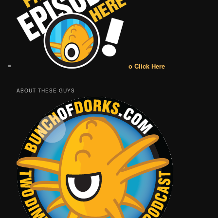
o Click Here
ABOUT THESE GUYS