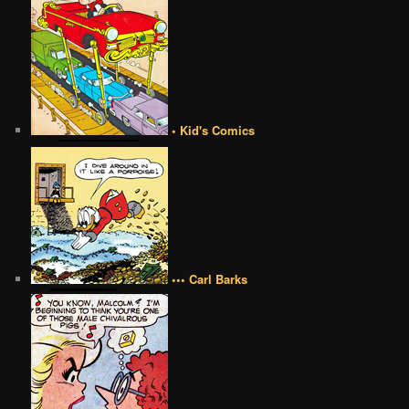
• Kid's Comics
••• Carl Barks