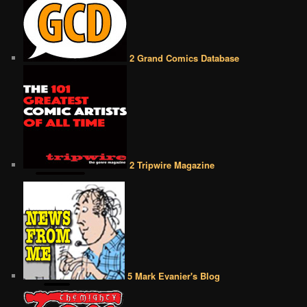
2 Grand Comics Database
2 Tripwire Magazine
5 Mark Evanier's Blog