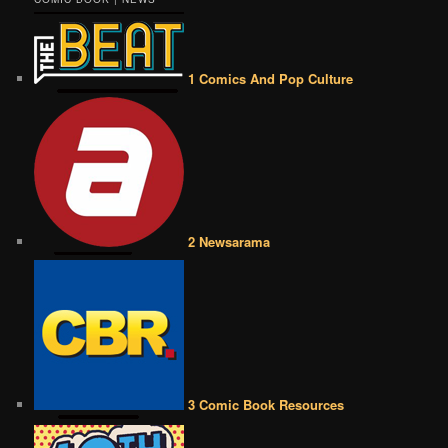
1 Comics And Pop Culture
2 Newsarama
3 Comic Book Resources