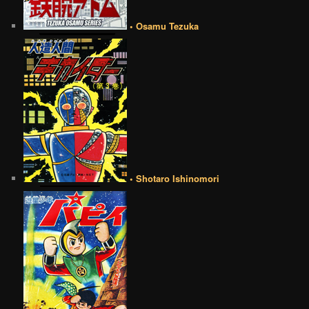
• Osamu Tezuka
• Shotaro Ishinomori