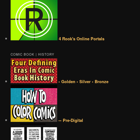
4 Rook's Online Portals
COMIC BOOK | HISTORY
• Golden • Silver • Bronze
•• Pre-Digital