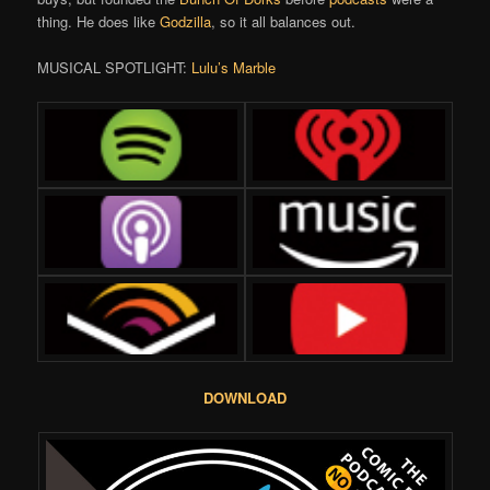
thing. He does like
Godzilla
, so it all balances out.
MUSICAL SPOTLIGHT:
Lulu’s Marble
DOWNLOAD