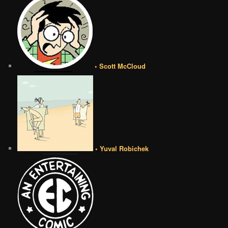
• Scott McCloud
• Yuval Robichek