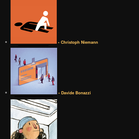
• Christoph Niemann
• Davide Bonazzi