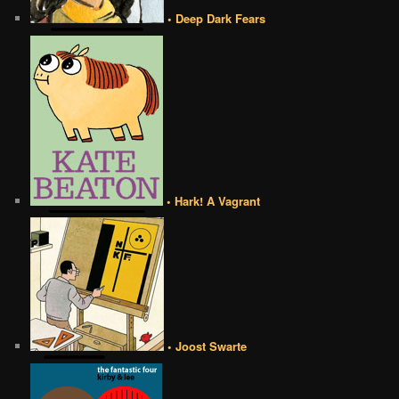
• Deep Dark Fears
• Hark! A Vagrant
• Joost Swarte