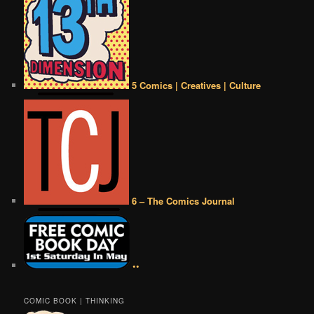
5 Comics | Creatives | Culture
6 – The Comics Journal
••
COMIC BOOK | THINKING