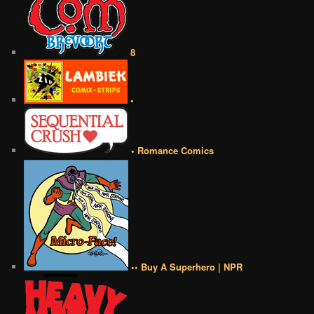
8
•
• Romance Comics
•• Buy A Superhero | NPR