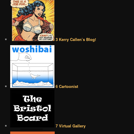
3 Kerry Callen’s Blog!
6 Cartoonist
7 Virtual Gallery