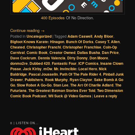
400 Episodes
Of No Direction.
Continue reading
→
Posted in
Uncategorized
|
Tagged
Adam Caswell
,
Andy Bloor
,
Bigfoot Knows Karate: Hinagon
,
Bunch Of Dorks
,
Casey T. Allen
,
Cheated
,
Christopher Franchi
,
Christopher Franchise
,
Coin-Op
Carnival
,
Comic Book
,
Creator Owned
,
Dallas Busha
,
Dan Price
,
Dave Cockrum
,
Dennis Valencia
,
Dirty Donny
,
Don Moore
,
donmo2re
,
Dubbed 420
,
Fantastic Four
,
ICP Comics
,
Insane Clown
Posse
,
Jack Kirby
,
mOw
,
Mr. Invincible: Local Hero
,
Nick
Baldridge
,
Pascal Jousselin
,
Path Of The Pale Rider 4
,
Pinball Junk
Drawer
,
Publishers
,
Rook Murphy
,
Ryan Claytor
,
Sake Bomb A Go
Go
,
Slow Robot A Go-Go
,
Stan Lee
,
The Art Of Charlie Adlard
,
The
Futurians
,
The Greatest Batman Stories Ever Told
,
Two Dimension
Comic Book Podcast
,
Wii Suck @ Video Games
|
Leave a reply
0 | LISTEN ON...