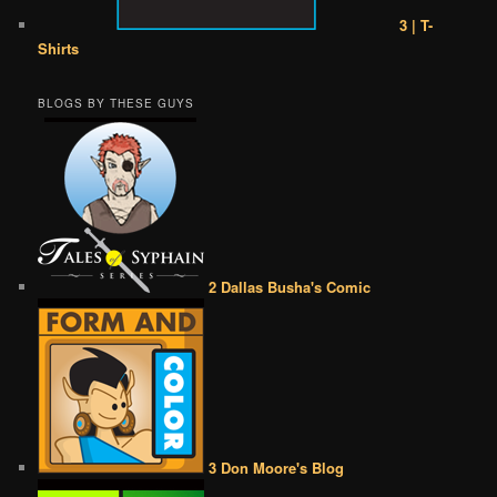
3 | T-
Shirts
BLOGS BY THESE GUYS
2 Dallas Busha's Comic
3 Don Moore's Blog