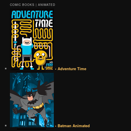
COMIC BOOKS | ANIMATED
• Adventure Time
• Batman Animated