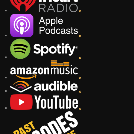
o
o
o
o
o
o