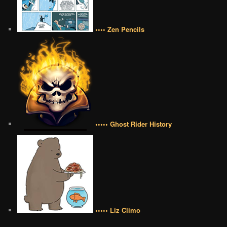
•••• Zen Pencils
••••• Ghost Rider History
••••• Liz Climo