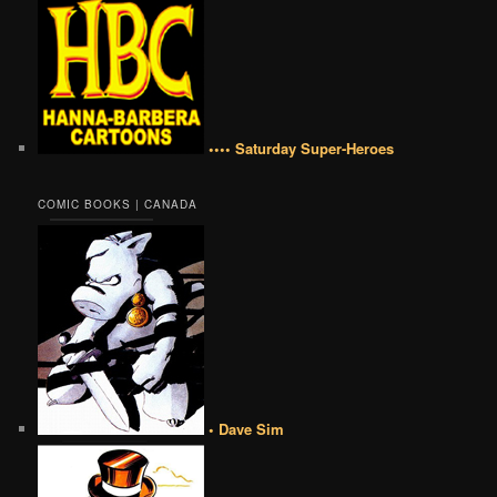
•••• Saturday Super-Heroes
COMIC BOOKS | CANADA
• Dave Sim