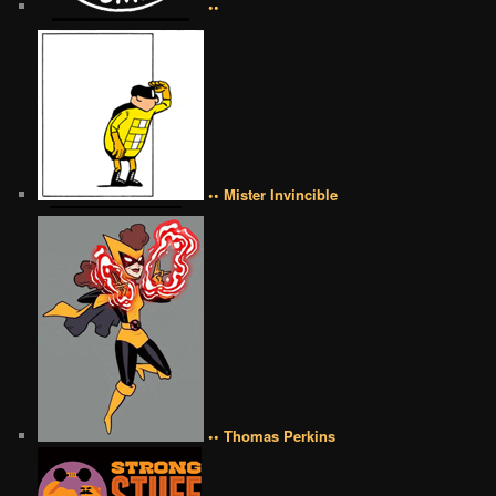
••
•• Mister Invincible
•• Thomas Perkins