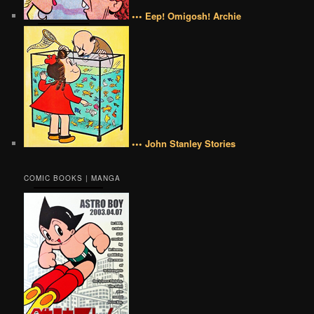
••• Eep! Omigosh! Archie
••• John Stanley Stories
COMIC BOOKS | MANGA