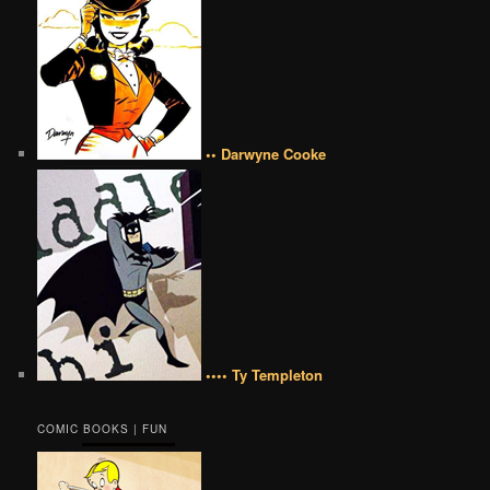
•• Darwyne Cooke
•••• Ty Templeton
COMIC BOOKS | FUN