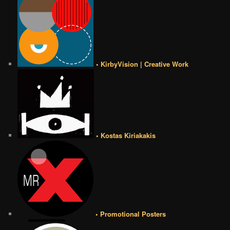
• KirbyVision | Creative Work
• Kostas Kiriakakis
• Promotional Posters