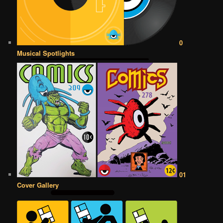
0
Musical Spotlights
01
Cover Gallery