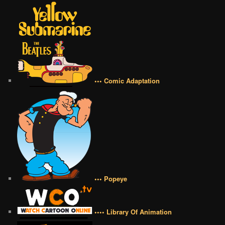
••• Comic Adaptation
••• Popeye
•••• Library Of Animation