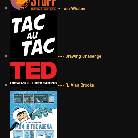
•• Tom Whalen
•••• Drawing Challenge
•••• R. Alan Brooks