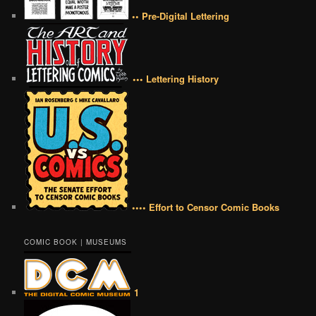
•• Pre-Digital Lettering
••• Lettering History
•••• Effort to Censor Comic Books
COMIC BOOK | MUSEUMS
1