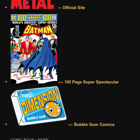
•• Official Site
••• 100 Page Super Spectacular
••• Bubble Gum Comics
COMIC BOOK | NEWS