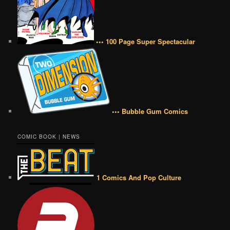
••• 100 Page Super Spectacular
••• Bubble Gum Comics
COMIC BOOK | NEWS
1 Comics And Pop Culture