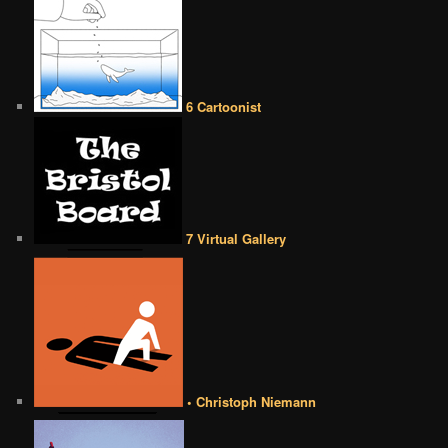
6 Cartoonist
7 Virtual Gallery
• Christoph Niemann