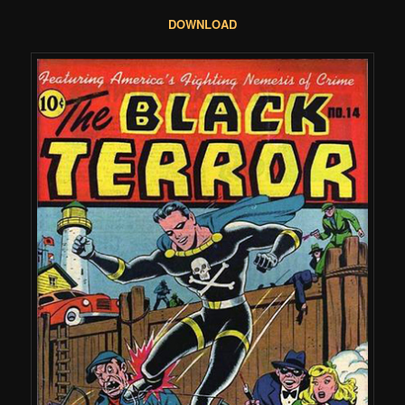
DOWNLOAD