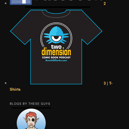
2
3 | T-
Shirts
BLOGS BY THESE GUYS