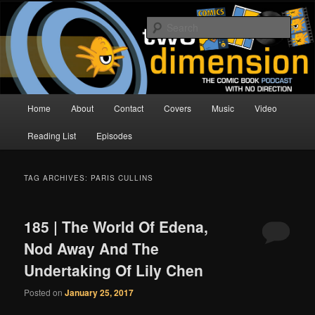
Skip
Skip
The Comic Book Podcast With No Direction
to
to
Sear
primary
secondary
content
content
Two Dimension | Comic Book
Podcast
Main
Home
About
Contact
Covers
Music
Video
menu
Reading List
Episodes
TAG ARCHIVES:
PARIS CULLINS
185 | The World Of Edena,
Nod Away And The
Undertaking Of Lily Chen
Posted on
January 25, 2017