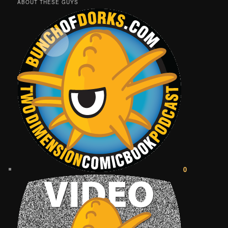
ABOUT THESE GUYS
0