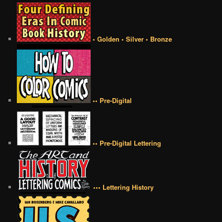
• Golden • Silver • Bronze
•• Pre-Digital
•• Pre-Digital Lettering
••• Lettering History