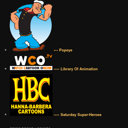
••• Popeye
•••• Library Of Animation
•••• Saturday Super-Heroes