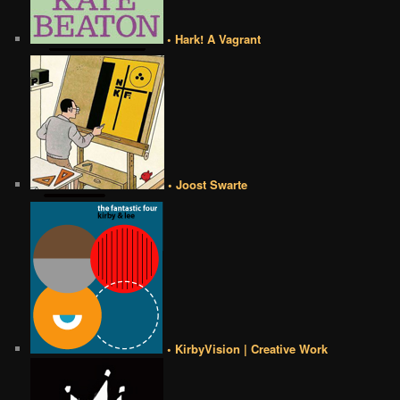
• Hark! A Vagrant
• Joost Swarte
• KirbyVision | Creative Work