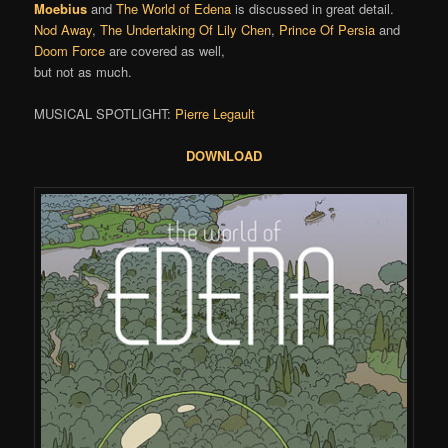
Moebius
and
The World of Edena
is discussed in great detail.
Nod Away
,
The Undertaking Of Lily Chen
,
Prince Of Persia
and
Doom Force
are covered as well,
but not as much.
MUSICAL SPOTLIGHT:
Pierre Legault
DOWNLOAD