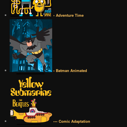
• Adventure Time
• Batman Animated
••• Comic Adaptation