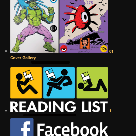
01
Cover Gallery
1