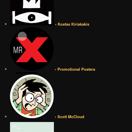
• Kostas Kiriakakis
• Promotional Posters
• Scott McCloud