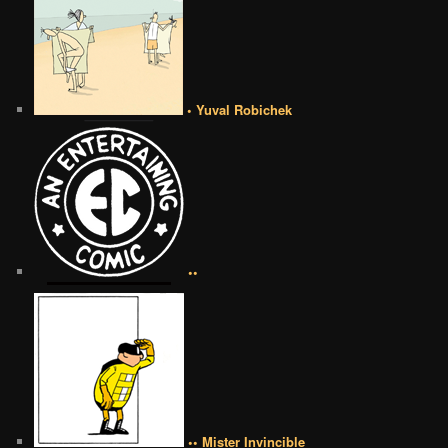
• Yuval Robichek
••
•• Mister Invincible