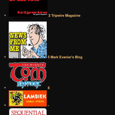
2 Tripwire Magazine
5 Mark Evanier's Blog
8
•