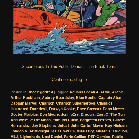
Superheroes In The Public Domain
:
The Black Terror
.
Continue reading
→
Posted in
Uncategorized
|
Tagged
Actions Speak 4
,
Al Val
,
Archie
,
Arthur Rackham
,
Aubrey Beardsley
,
Blue Beetle
,
Captain Atom
,
Captain Marvel
,
Charlton
,
Charlton Superheroes
,
Classics
Illustrated
,
Daredevil
,
Darwyn Cooke
,
Dave Stewart
,
Dean Motter
,
Doctor Morbius
,
Don Moore
,
donmo2re
,
Dracula
,
East Of The Sun
And West Of The Moon
,
Edmund Dulac
,
Forgotten Heroes
,
Gilbert
Hernandez
,
Jay Stephens
,
Jetcat
,
John Carter Movie
,
Kay Nielsen
,
London After Midnight
,
Matt Howarth
,
Miss Fury
,
Mister X: Eviction
,
MLJ
,
Nightshade
,
Noel Daniel
,
Paris Cullins
,
PEP Comics
,
Public