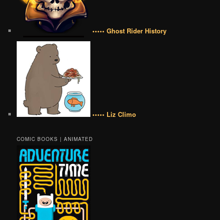
••••• Ghost Rider History
••••• Liz Climo
COMIC BOOKS | ANIMATED