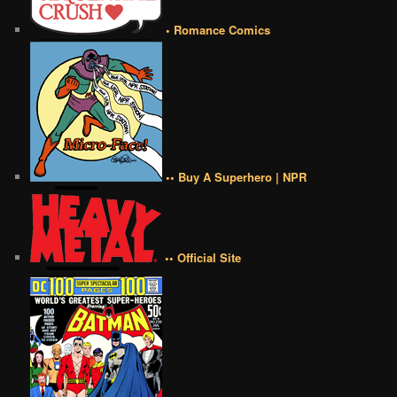
• Romance Comics
•• Buy A Superhero | NPR
•• Official Site