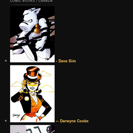
COMIC BOOKS | CANADA
• Dave Sim
•• Darwyne Cooke