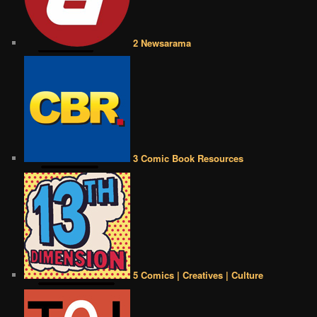
2 Newsarama
3 Comic Book Resources
5 Comics | Creatives | Culture