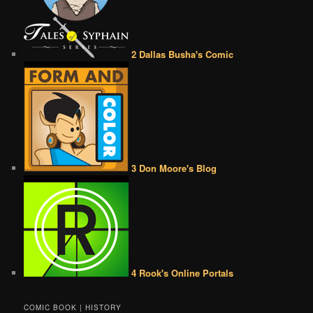
2 Dallas Busha's Comic
3 Don Moore's Blog
4 Rook's Online Portals
COMIC BOOK | HISTORY