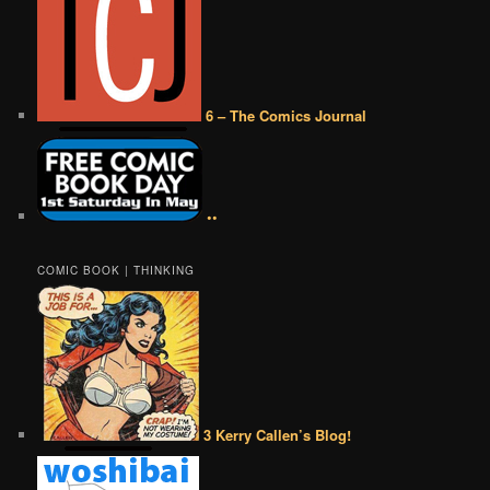
6 – The Comics Journal
••
COMIC BOOK | THINKING
3 Kerry Callen’s Blog!