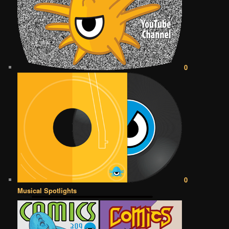
0
0
Musical Spotlights