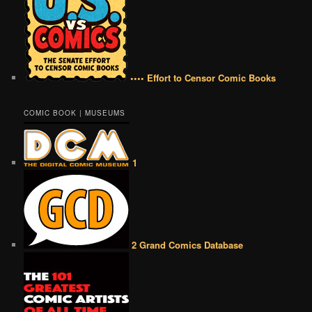
•••• Effort to Censor Comic Books
COMIC BOOK | MUSEUMS
1
2 Grand Comics Database