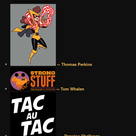
•• Thomas Perkins
•• Tom Whalen
•••• Drawing Challenge