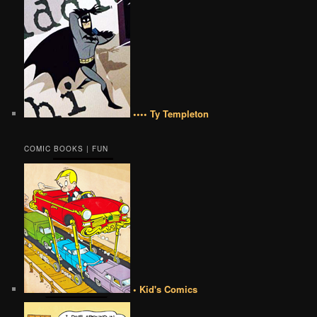
•••• Ty Templeton
COMIC BOOKS | FUN
• Kid's Comics