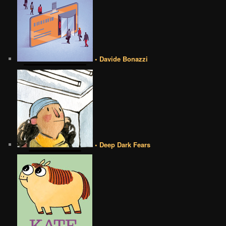
• Davide Bonazzi
• Deep Dark Fears