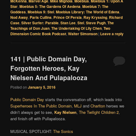
McKenna
,
Marvel Age
,
Mike Mignola
,
Moebius
,
Moebius 1: Upon A
Star
,
Moebius 5: The Gardens Of Aedena
,
Moebius 7: The
Goddess
,
Moebius 9: Stel
,
Moebius Library: The World of Edena
,
Nod Away
,
Paris Cullins
,
Prince Of Persia
,
Ray Kryssing
,
Richard
Case
,
Silver Surfer: Parable
,
Stan Lee
,
Stel
,
Steve Pugh
,
The
Teachings of Don Juan
,
The Undertaking Of Lily Chen
,
Two
Dimension Comic Book Podcast
,
Walter Simonson
|
Leave a reply
141 | Public Domain Day,
Forgotten Heroes, Kay
Nielsen And Pulapalooza
Posted on
January 5, 2016
Public Domain Day
starts the conversation off, which leads into
Superheroes In The Public Domain
,
MLJ
and
Charlton
heroes we
didn’t always get to see,
Kay Nielsen
,
The Twilight Children 2
,
and finish off with Pullapalooza.
MUSICAL SPOTLIGHT:
The Sonics