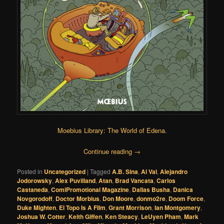
Moebius Library: The World of Edena
.
Continue reading
→
Posted in
Uncategorized
|
Tagged
A.B. Sina
,
Al Val
,
Alejandro
Jodorowsky
,
Alex Puvilland
,
Atan
,
Brad Vancata
,
Carlos
Castaneda
,
ComiPromotional Magazine
,
Dallas Busha
,
Danica
Novgorodoff
,
Doctor Morbius
,
Don Moore
,
donmo2re
,
Doom Force
,
Duke Mighten
,
El Topo Is A FIlm
,
Grant Morrison
,
Ian Montgomery
,
Joshua W. Cotter
,
Keith Giffen
,
Ken Steacy
,
LeUyen Pham
,
Mark