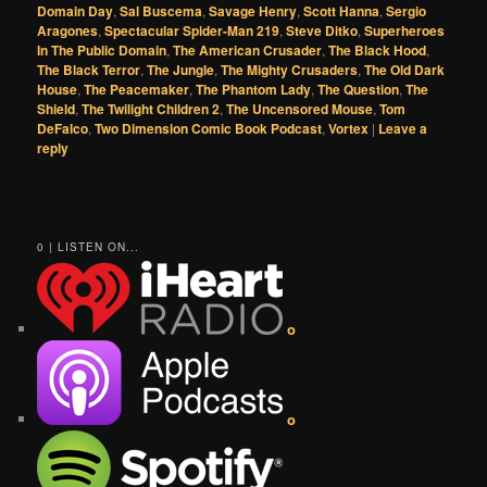
Domain Day
,
Sal Buscema
,
Savage Henry
,
Scott Hanna
,
Sergio
Aragones
,
Spectacular Spider-Man 219
,
Steve Ditko
,
Superheroes
In The Public Domain
,
The American Crusader
,
The Black Hood
,
The Black Terror
,
The Jungle
,
The Mighty Crusaders
,
The Old Dark
House
,
The Peacemaker
,
The Phantom Lady
,
The Question
,
The
Shield
,
The Twilight Children 2
,
The Uncensored Mouse
,
Tom
DeFalco
,
Two Dimension Comic Book Podcast
,
Vortex
|
Leave a
reply
0 | LISTEN ON...
o
o