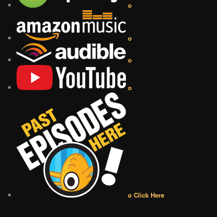
o
o
o
o
o Click Here