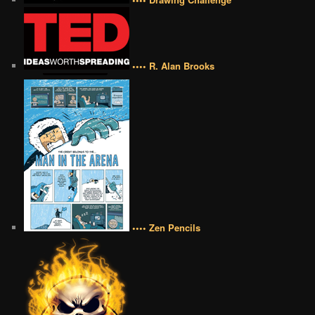
•••• R. Alan Brooks
•••• Zen Pencils