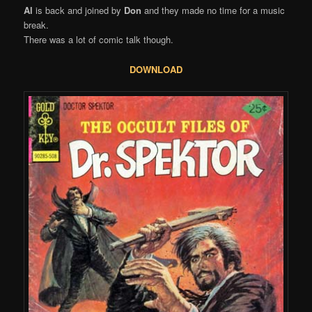
Al
is back and joined by
Don
and they made no time for a music
break.
There was a lot of comic talk though.
DOWNLOAD