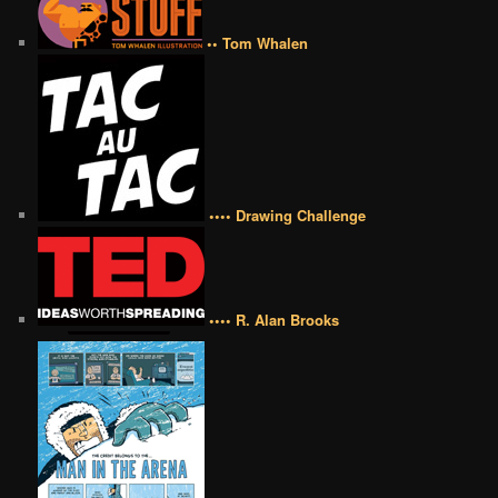
•• Tom Whalen
•••• Drawing Challenge
•••• R. Alan Brooks