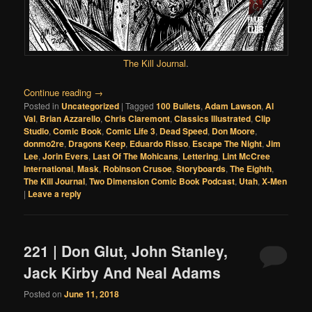
The Kill Journal
.
Continue reading
→
Posted in
Uncategorized
|
Tagged
100 Bullets
,
Adam Lawson
,
Al
Val
,
Brian Azzarello
,
Chris Claremont
,
Classics Illustrated
,
Clip
Studio
,
Comic Book
,
Comic Life 3
,
Dead Speed
,
Don Moore
,
donmo2re
,
Dragons Keep
,
Eduardo Risso
,
Escape The Night
,
Jim
Lee
,
Jorin Evers
,
Last Of The Mohicans
,
Lettering
,
Lint McCree
International
,
Mask
,
Robinson Crusoe
,
Storyboards
,
The Eighth
,
The Kill Journal
,
Two Dimension Comic Book Podcast
,
Utah
,
X-Men
|
Leave a reply
221 | Don Glut, John Stanley,
Jack Kirby And Neal Adams
Posted on
June 11, 2018