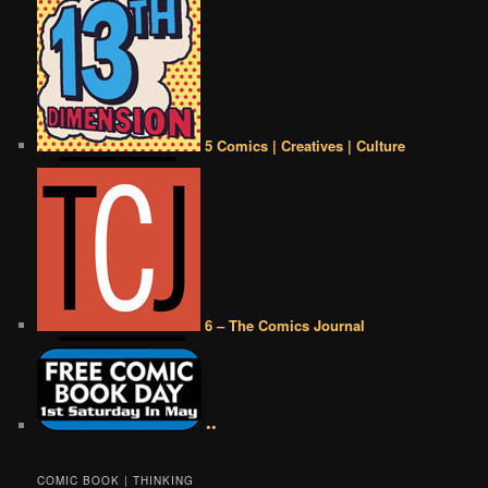
5 Comics | Creatives | Culture
6 – The Comics Journal
••
COMIC BOOK | THINKING