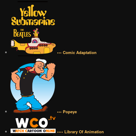
••• Comic Adaptation
••• Popeye
•••• Library Of Animation