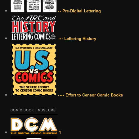
•• Pre-Digital Lettering
••• Lettering History
•••• Effort to Censor Comic Books
COMIC BOOK | MUSEUMS
1