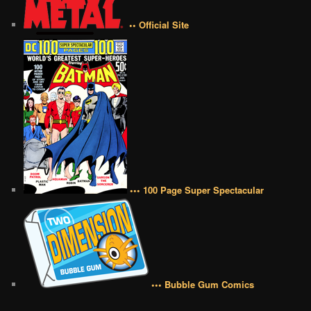
•• Official Site
••• 100 Page Super Spectacular
••• Bubble Gum Comics