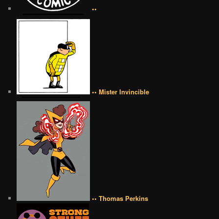
••
•• Mister Invincible
•• Thomas Perkins