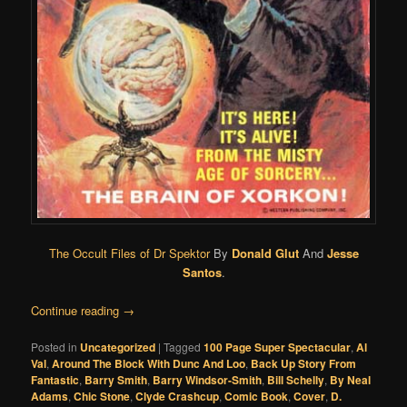
The Occult Files of Dr Spektor
By
Donald Glut
And
Jesse
Santos
.
Continue reading
→
Posted in
Uncategorized
|
Tagged
100 Page Super Spectacular
,
Al
Val
,
Around The Block With Dunc And Loo
,
Back Up Story From
Fantastic
,
Barry Smith
,
Barry Windsor-Smith
,
Bill Schelly
,
By Neal
Adams
,
Chic Stone
,
Clyde Crashcup
,
Comic Book
,
Cover
,
D.