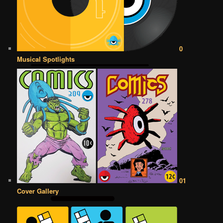
0
Musical Spotlights
01
Cover Gallery