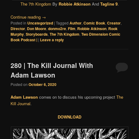
The 7th Kingdom
By
Robbie Atkinson
And
Tagline 9
.
Continue reading
→
Posted in
Uncategorized
|
Tagged
Author
,
Comic Book
,
Creator
,
Director
,
Don Moore
,
donmo2re
,
Film
,
Robbie Atkinson
,
Rook
Murphy
,
Storyboards
,
The 7th Kingdom
,
Two Dimension Comic
Book Podcast |
|
Leave a reply
280 | The Kill Journal With
Adam Lawson
Posted on
October 6, 2020
Adam Lawson
comes on to discuss his upcoming project
The
Kill Journal
.
DOWNLOAD