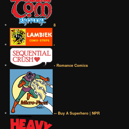
8
•
• Romance Comics
•• Buy A Superhero | NPR