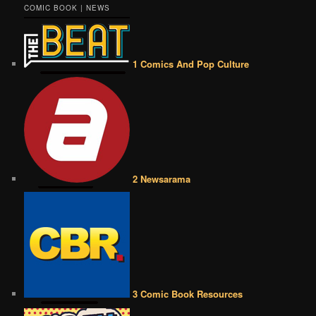
COMIC BOOK | NEWS
1 Comics And Pop Culture
2 Newsarama
3 Comic Book Resources