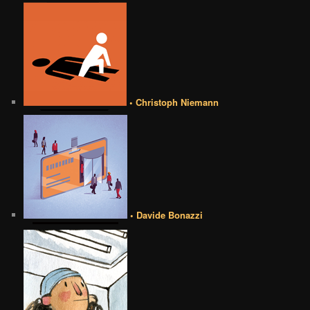
• Christoph Niemann
• Davide Bonazzi