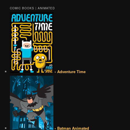
COMIC BOOKS | ANIMATED
• Adventure Time
• Batman Animated