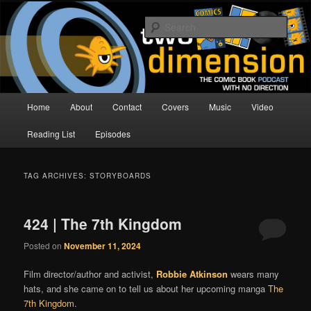
Skip
Skip
The Comic Book Podcast With No Direction
to
to
Sear
primary
secondary
content
content
Two Dimension | Comic Book
Podcast
Main
Home
About
Contact
Covers
Music
Video
menu
Reading List
Episodes
TAG ARCHIVES:
STORYBOARDS
424 | The 7th Kingdom
Posted on
November 11, 2024
Film director/author and activist,
Robbie Atkinson
wears many
hats, and she came on to tell us about her upcoming manga
The
7th Kingdom
.