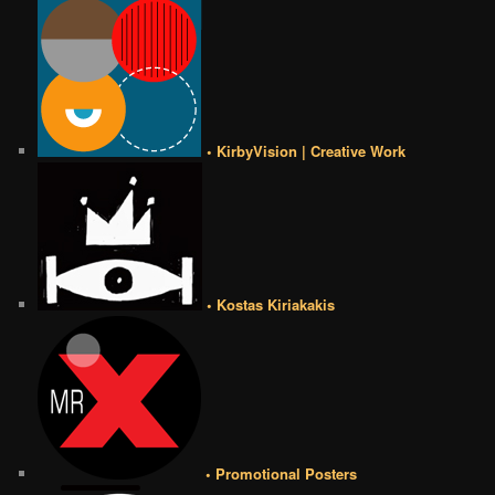
• KirbyVision | Creative Work
• Kostas Kiriakakis
• Promotional Posters