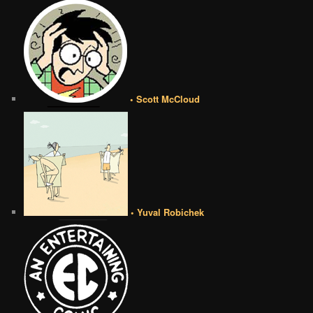
• Scott McCloud
• Yuval Robichek