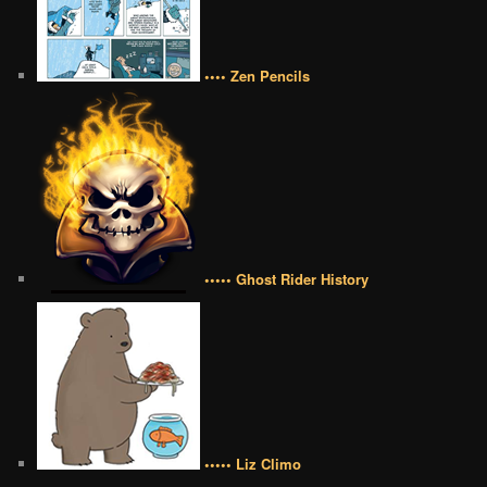
•••• Zen Pencils
••••• Ghost Rider History
••••• Liz Climo