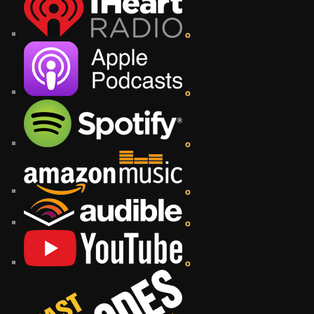
o
o
o
o
o
o