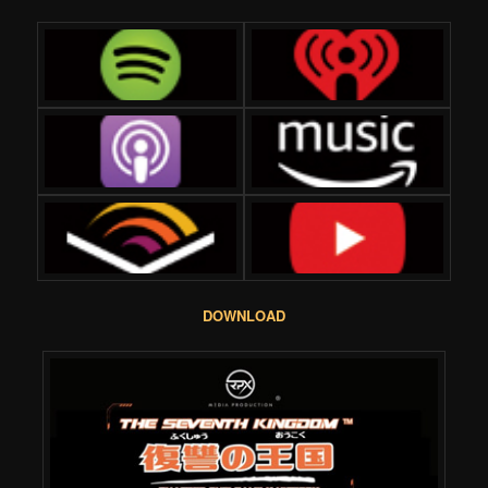
DOWNLOAD