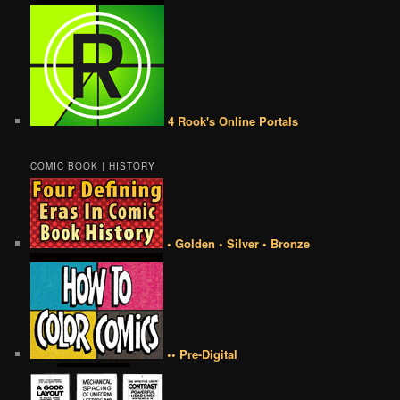
4 Rook's Online Portals
COMIC BOOK | HISTORY
• Golden • Silver • Bronze
•• Pre-Digital