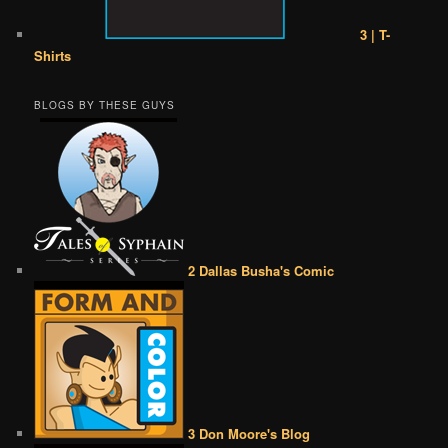
3 | T-
Shirts
BLOGS BY THESE GUYS
2 Dallas Busha's Comic
3 Don Moore's Blog