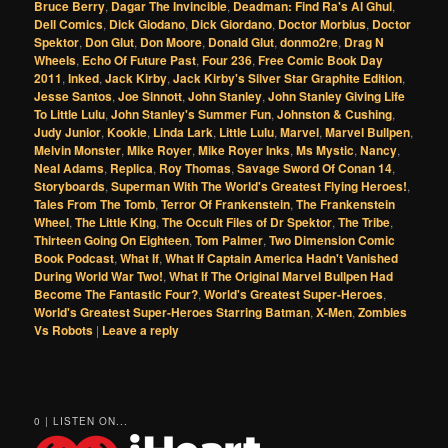
Bruce Berry
,
Dagar The Invincible
,
Deadman: Find Ra's Al Ghul
,
Dell Comics
,
Dick Giodano
,
Dick Giordano
,
Doctor Morbius
,
Doctor
Spektor
,
Don Glut
,
Don Moore
,
Donald Glut
,
donmo2re
,
Drag N
Wheels
,
Echo Of Future Past
,
Four 236
,
Free Comic Book Day
2011
,
Inked
,
Jack Kirby
,
Jack Kirby's Silver Star Graphite Edition
,
Jesse Santos
,
Joe Sinnott
,
John Stanley
,
John Stanley Giving Life
To Little Lulu
,
John Stanley's Summer Fun
,
Johnston & Cushing
,
Judy Junior
,
Kookie
,
Linda Lark
,
Little Lulu
,
Marvel
,
Marvel Bullpen
,
Melvin Monster
,
Mike Royer
,
Mike Royer Inks
,
Ms Mystic
,
Nancy
,
Neal Adams
,
Replica
,
Roy Thomas
,
Savage Sword Of Conan 14
,
Storyboards
,
Superman With The World's Greatest Flying Heroes!
,
Tales From The Tomb
,
Terror Of Frankenstein
,
The Frankenstein
Wheel
,
The Little King
,
The Occult Files of Dr Spektor
,
The Tribe
,
Thirteen Going On Eighteen
,
Tom Palmer
,
Two Dimension Comic
Book Podcast
,
What If
,
What If Captain America Hadn't Vanished
During World War Two!
,
What If The Original Marvel Bullpen Had
Become The Fantastic Four?
,
World's Greatest Super-Heroes
,
World's Greatest Super-Heroes Starring Batman
,
X-Men
,
Zombies
Vs Robots
|
Leave a reply
0 | LISTEN ON...