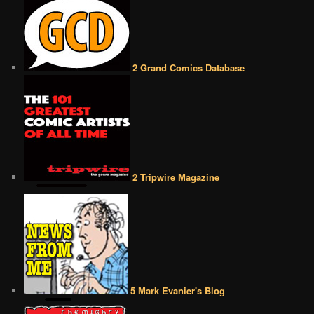
2 Grand Comics Database
2 Tripwire Magazine
5 Mark Evanier's Blog