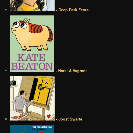
• Deep Dark Fears
• Hark! A Vagrant
• Joost Swarte