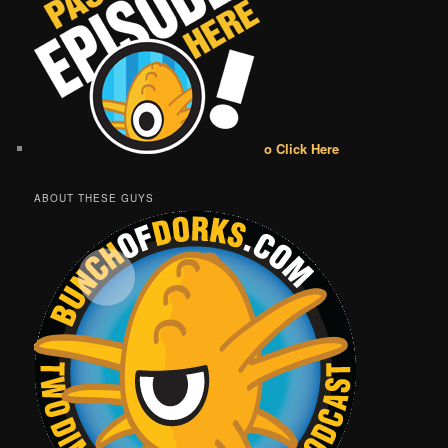
o Click Here
ABOUT THESE GUYS