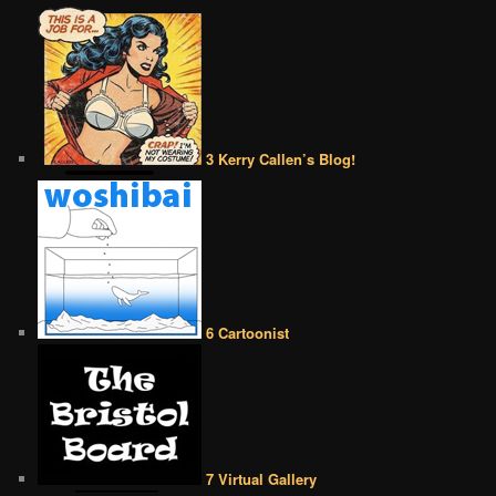
3 Kerry Callen’s Blog!
6 Cartoonist
7 Virtual Gallery