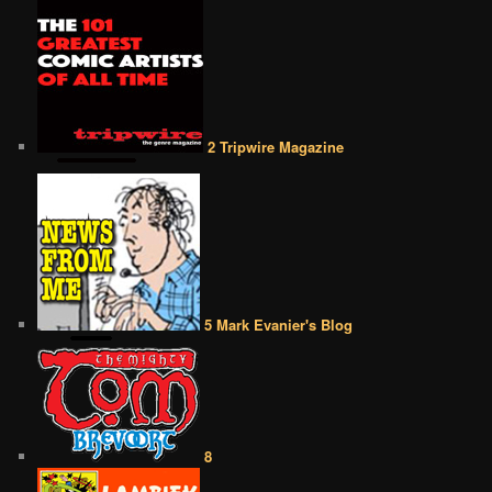
2 Tripwire Magazine
5 Mark Evanier's Blog
8