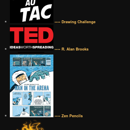
•••• Drawing Challenge
•••• R. Alan Brooks
•••• Zen Pencils