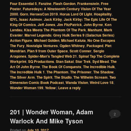
Four Essential 5
,
Fanzine
,
Flash Gordon
,
Frankenstein
,
Free
Poster
,
Futuredays: A Nineteenth Century Vision Of The Year
2000
,
Gorn
,
HeroesCon 2019
,
Horus Lord Of Light
,
Hospitality
,
IDYL
,
Isaac Asimov
,
Jack Kirby
,
Jack Kirby: The Epic Life Of The
King Of Comics
,
Jeff Jones
,
Jim FitzPatrick
,
John Byrne
,
Ken
Landau
,
Kiss Meets The Phantom Of The Park
,
Manhunt
,
Mark
Evanier
,
Marvel Legends: Grey Hulk Series 9 (Galactus Series)
Action Figure
,
Michael Golden
,
Michael Kaluta
,
No One Escapes
The Fury
,
Nostalgia Ventures
,
Ogden Whitney
,
Packaged
,
Piet
Mondrian
,
Plan 9 from Outer Space
,
Scott Conner
,
Sergio
Aragones
,
Spider-Man's Tangled Web 21
,
Spinal Tap The Complete
Workprint
,
SQ Productions
,
Stan Sakai
,
Star Trek
,
Syd Mead
,
The
Art Of John Byrne
,
The Book Of Conquests
,
The Incredible Hulk
,
The Incredible Hulk 1
,
The Phantom
,
The Prisoner
,
The Shadow
,
The Silver Arm
,
The Spirit
,
The Studio
,
The Wilhelm Scream
,
Two
Dimension Comic Book Podcast
,
Wanda Vision
,
Weird Love 18
,
Wonder Woman 199
,
Yellow
|
Leave a reply
201 | Wonder Woman, Adam
2
Warlock And Mike Tyson
Posted on
July 10, 2017