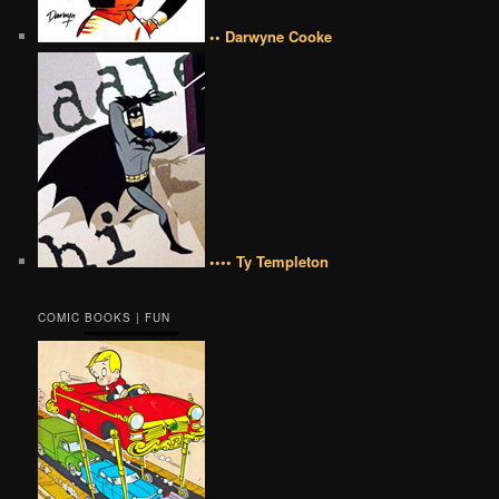
•• Darwyne Cooke
•••• Ty Templeton
COMIC BOOKS | FUN