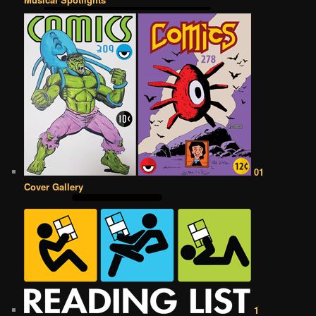
01
Cover Gallery
1