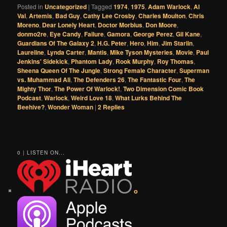
Posted in
Uncategorized
|
Tagged
1974
,
1975
,
Adam Warlock
,
Al
Val
,
Artemis
,
Bad Guy
,
Cathy Lee Crosby
,
Charles Moulton
,
Chris
Moreno
,
Dear Lonely Heart
,
Doctor Morbius
,
Don Moore
,
donmo2re
,
Eye Candy
,
Failure
,
Gamora
,
George Perez
,
Gil Kane
,
Guardians Of The Galaxy 2
,
H.G. Peter
,
Hero
,
Him
,
Jim Starlin
,
Laureline
,
Lynda Carter
,
Mantis
,
Mike Tyson Mysteries
,
Movie
,
Paul
Jenkins' Sidekick
,
Phantom Lady
,
Rook Murphy
,
Roy Thomas
,
Sheena Queen Of The Jungle
,
Strong Female Character
,
Superman
vs. Muhammad Ali
,
The Defenders 26
,
The Fantastic Four
,
The
Mighty Thor
,
The Power Of Warlock!
,
Two Dimension Comic Book
Podcast
,
Warlock
,
Weird Love 18
,
What Lurks Behind The
Beehive?
,
Wonder Woman
|
2
Replies
0 | LISTEN ON...
o