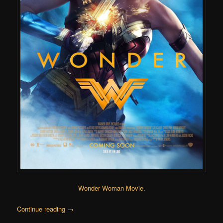
Wonder Woman Movie
.
Continue reading
→