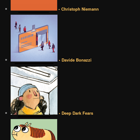
• Christoph Niemann
• Davide Bonazzi
• Deep Dark Fears