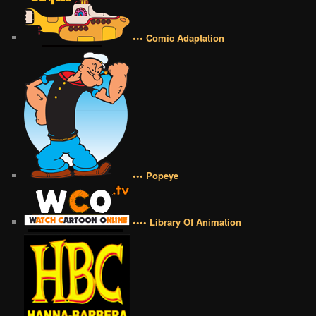
••• Comic Adaptation
••• Popeye
•••• Library Of Animation