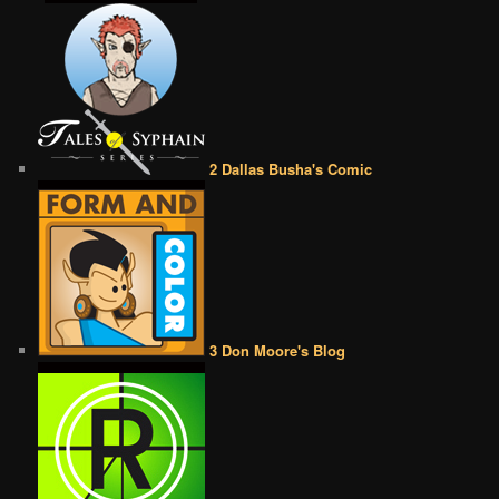
2 Dallas Busha's Comic
3 Don Moore's Blog