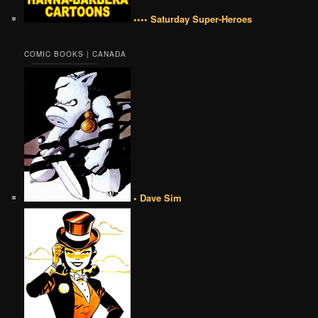
•••• Saturday Super-Heroes
COMIC BOOKS | CANADA
• Dave Sim