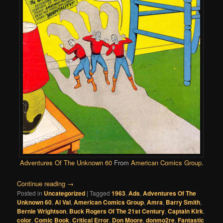
Adventures Of The Unknown 60
From
American Comics Group
.
Continue reading
→
Posted in
Uncategorized
|
Tagged
1963
,
Ads
,
Adventures Of The
Unknown 60
,
Al Val
,
American Comics Group
,
Amra
,
Barry Smith
,
Bernie Wrightson
,
Buck Rogers Of The 21st Century
,
Captain Kirk
,
color
,
Comic Book
,
Critical Error
,
Don Moore
,
donmo2re
,
Fantastic