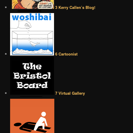
3 Kerry Callen’s Blog!
6 Cartoonist
7 Virtual Gallery