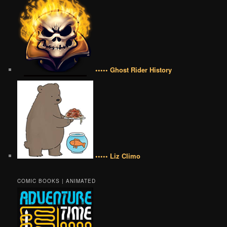
••••• Ghost Rider History
••••• Liz Climo
COMIC BOOKS | ANIMATED