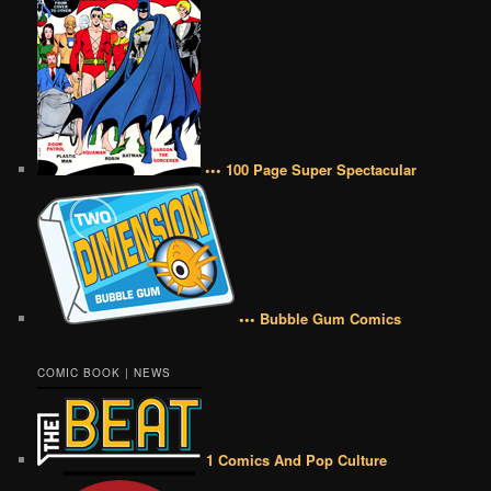
••• 100 Page Super Spectacular
••• Bubble Gum Comics
COMIC BOOK | NEWS
1 Comics And Pop Culture