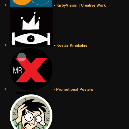
• KirbyVision | Creative Work
• Kostas Kiriakakis
• Promotional Posters