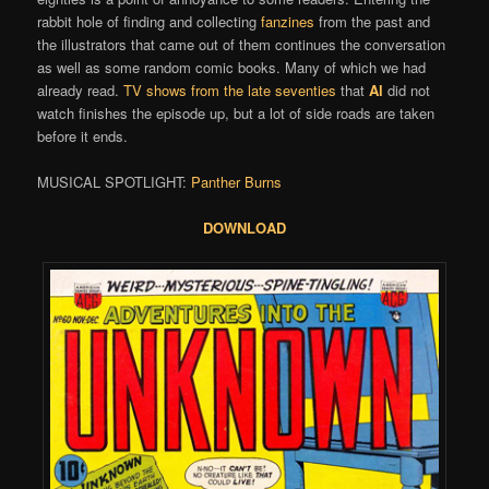
rabbit hole of finding and collecting
fanzines
from the past and
the illustrators that came out of them continues the conversation
as well as some random comic books. Many of which we had
already read.
TV shows from the late seventies
that
Al
did not
watch finishes the episode up, but a lot of side roads are taken
before it ends.
MUSICAL SPOTLIGHT:
Panther Burns
DOWNLOAD