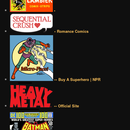
•
• Romance Comics
•• Buy A Superhero | NPR
•• Official Site