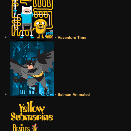
• Adventure Time
• Batman Animated