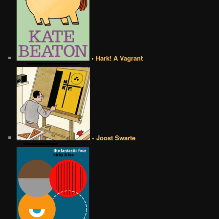
• Hark! A Vagrant
• Joost Swarte