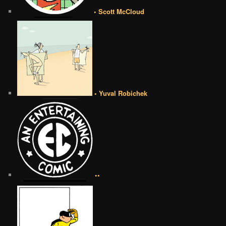
• Scott McCloud
• Yuval Robichek
••