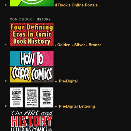
4 Rook's Online Portals
COMIC BOOK | HISTORY
• Golden • Silver • Bronze
•• Pre-Digital
•• Pre-Digital Lettering