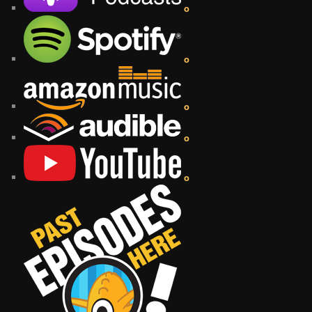
o
o
o
o
o