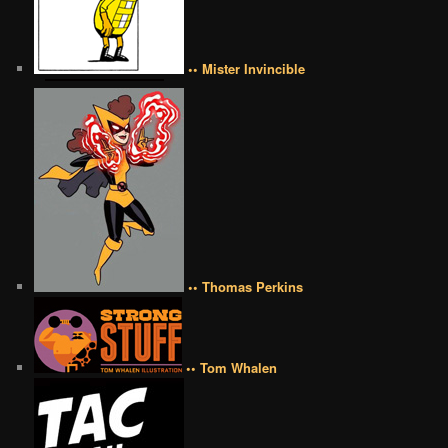
•• Mister Invincible
•• Thomas Perkins
•• Tom Whalen