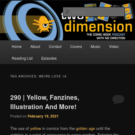
Skip
Skip
The Comic Book Podcast With No Direction
to
to
Sear
primary
secondary
content
content
Two Dimension | Comic Book
Podcast
Main
Home
About
Contact
Covers
Music
Video
menu
Reading List
Episodes
TAG ARCHIVES:
WEIRD LOVE 18
290 | Yellow, Fanzines,
Illustration And More!
Posted on
February 19, 2021
The use of
yellow
in comics from the
golden age
until the
eighties is a point of annoyance to some readers. Entering the