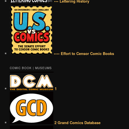
••• Lettering History
•••• Effort to Censor Comic Books
COMIC BOOK | MUSEUMS
1
2 Grand Comics Database