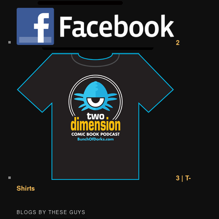
2
3 | T-
Shirts
BLOGS BY THESE GUYS