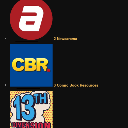
2 Newsarama
3 Comic Book Resources