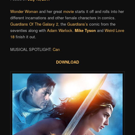
Wonder Woman
and her great
movie
starts it off and rolls into her
different incarnations and other female characters in comics.
Guardians Of The Galaxy 2
, the
Guardians’s
comic from the
seventies along with
Adam Warlock
.
Mike Tyson
and
Weird Love
18
finish it out.
MUSICAL SPOTLIGHT:
Can
DOWNLOAD