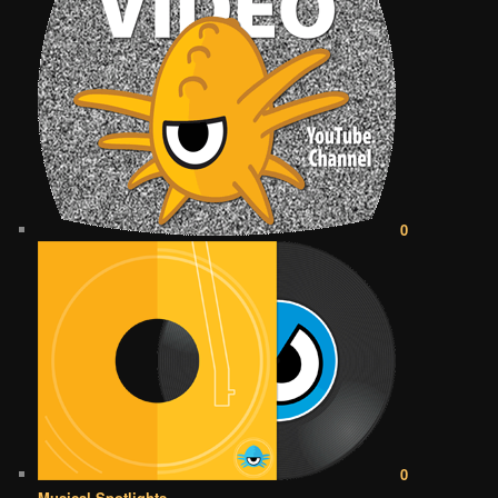
0
0
Musical Spotlights