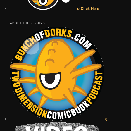
o Click Here
ABOUT THESE GUYS
0