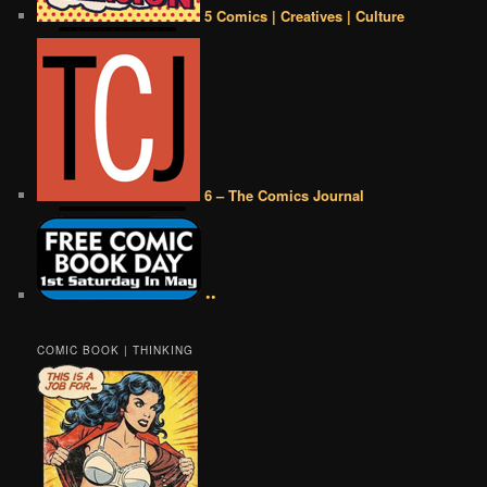
5 Comics | Creatives | Culture
6 – The Comics Journal
••
COMIC BOOK | THINKING