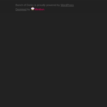
Bunch of Dorks is proudly powered by
WordPress
Designed
by
Mimibun
.