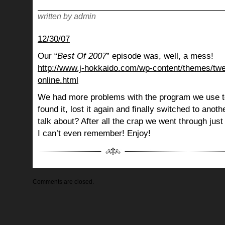
written by admin
12/30/07
Our “
Best Of 2007
” episode was, well, a mess!
http://www.j-hokkaido.com/wp-content/themes/twe
online.html
We had more problems with the program we use to
found it, lost it again and finally switched to ano
talk about? After all the crap we went through just
I can’t even remember! Enjoy!
Comments are closed.