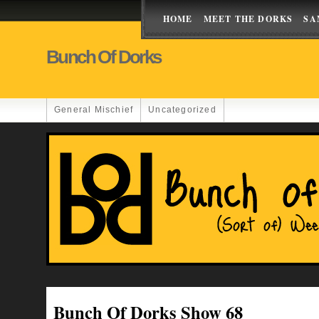
HOME
MEET THE DORKS
SA
Bunch Of Dorks
General Mischief
Uncategorized
Bunch Of Dorks Show 68