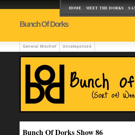
HOME
MEET THE DORKS
SA
Bunch Of Dorks
General Mischief
Uncategorized
Bunch Of Dorks Show 86