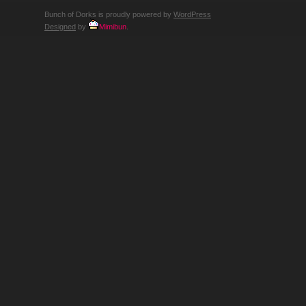
Bunch of Dorks is proudly powered by
WordPress
Designed
by
Mimibun
.