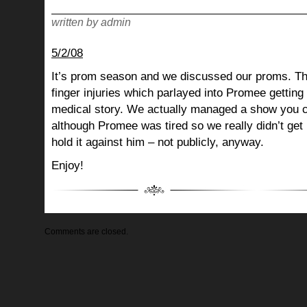
written by admin
5/2/08
It’s prom season and we discussed our proms. T
finger injuries which parlayed into Promee getting 
medical story. We actually managed a show you c
although Promee was tired so we really didn’t get
hold it against him – not publicly, anyway.
Enjoy!
Comments are closed.