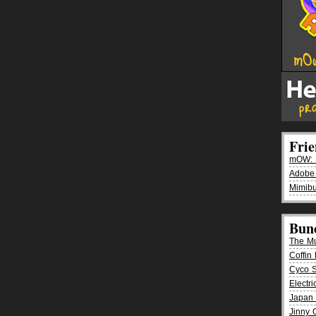
Fri
mOW: K
Adobe
Mimibu
Bun
The M
Coffin 
Cyco 
Electr
Japan 
Jinny 