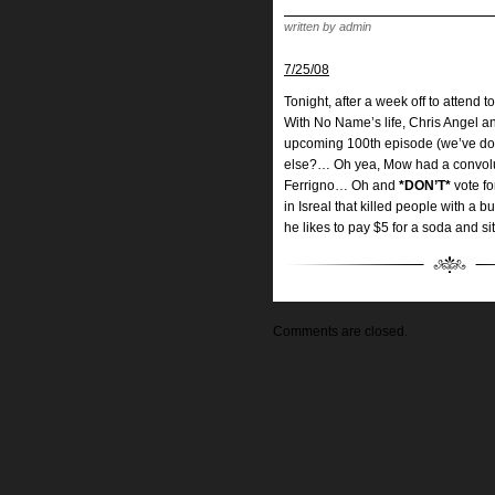
written by admin
7/25/08
Tonight, after a week off to attend
With No Name’s life, Chris Angel a
upcoming 100th episode (we’ve done
else?… Oh yea, Mow had a convolut
Ferrigno… Oh and
*DON’T*
vote fo
in Isreal that killed people with a
he likes to pay $5 for a soda and sit
Comments are closed.