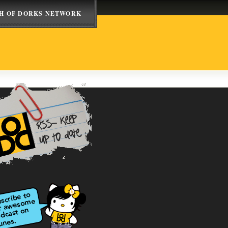
H OF DORKS NETWORK