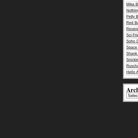
Mika 
Nothin
Petty 
Red B
Rever
Sci-Fr
Soho D
Space 
Shank 
Snickle
Rusch
Hello 
Arch
Archiv