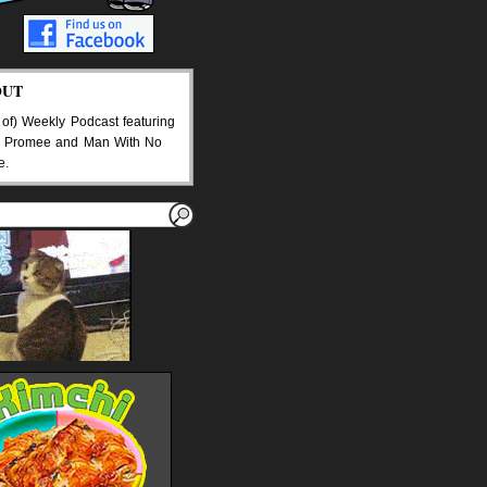
OUT
 of) Weekly Podcast featuring
 Promee and Man With No
e.