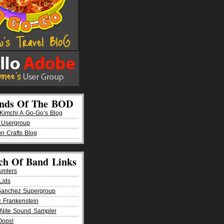
ends Of The BOD
imchi A Go-Go’s Blog
 Usergroup
n Crafts Blog
ch Of Band Links
umlers
Lids
Sanchez Supergroup
ic Frankenstein
Nite Sound Sampler
Oops!