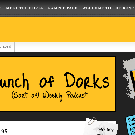
E
MEET THE DORKS
SAMPLE PAGE
WELCOME TO THE BUNC
orized
 95
25th July