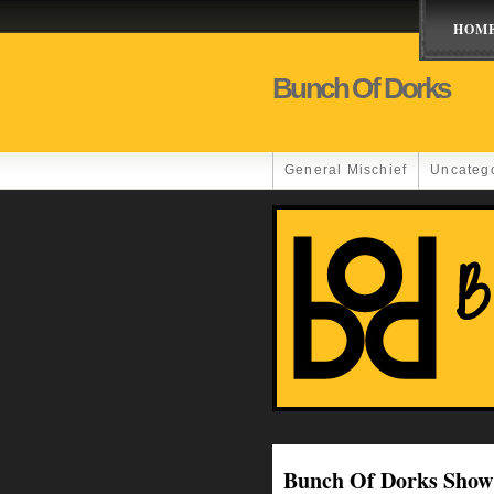
HOM
Bunch Of Dorks
General Mischief
Uncateg
Bunch Of Dorks Show