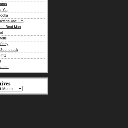
Bomb
g Yet
Booka
acteria Vacuum
end Beat-Man
ied
olls
Party
Soundtrack
fritz
a
Adobe
ives
es