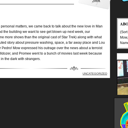
2008
AB
 to personal matters, we came back to talk about the new love in Man
nd the building we want to see get blown up next week, our
(Sort
 more shows than the original cast of Star Trek) along with what
Mow,
ed story about pressure washing, space, a far away place and Lou
Nam
r Pedro! Mow expressed his outrage over the news about a terroist
 bulldozer, and Promee went to a bunch of movies last week because
 in the dark with strangers.
UNCATEGORIZED