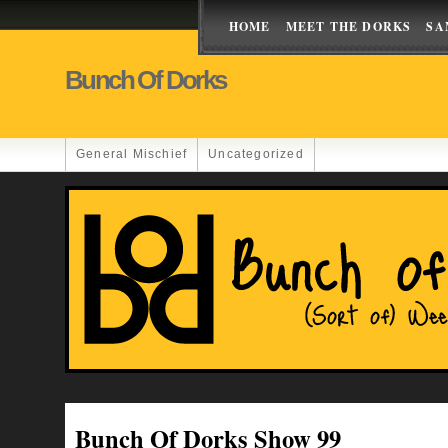
HOME
MEET THE DORKS
SA
Bunch Of Dorks
General Mischief
Uncategorized
Bunch Of Dorks Show 99