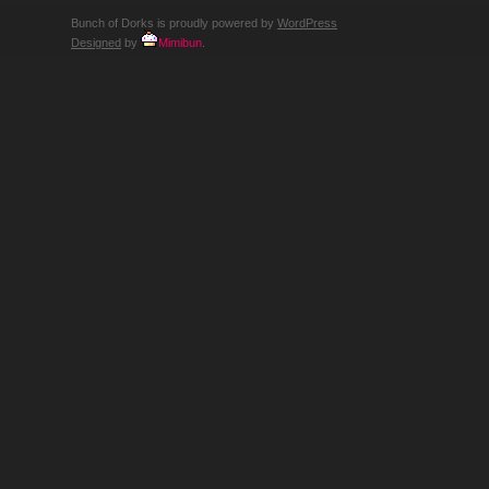
Bunch of Dorks is proudly powered by
WordPress
Designed
by
Mimibun
.