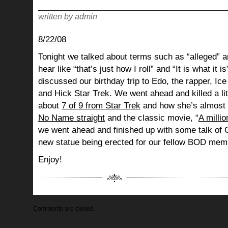
written by admin
8/22/08
Tonight we talked about terms such as “alleged” a
hear like “that’s just how I roll” and “It is what i
discussed our birthday trip to Edo, the rapper, Ice
and Hick Star Trek. We went ahead and killed a litt
about
7 of 9 from Star Trek
and how she’s almost 
No Name
straight
and the classic movie, “
A millio
we went ahead and finished up with some talk of 
new statue being erected for our fellow BOD me
Enjoy!
Comments are closed.