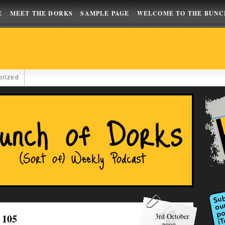
E
MEET THE DORKS
SAMPLE PAGE
WELCOME TO THE BUNC
orized
 105
3rd October