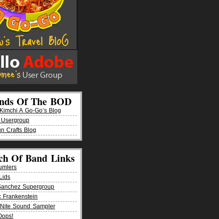
ends Of The BOD
imchi A Go-Go’s Blog
 Usergroup
n Crafts Blog
ch Of Band Links
umlers
Lids
Sanchez Supergroup
ic Frankenstein
Nite Sound Sampler
Oops!