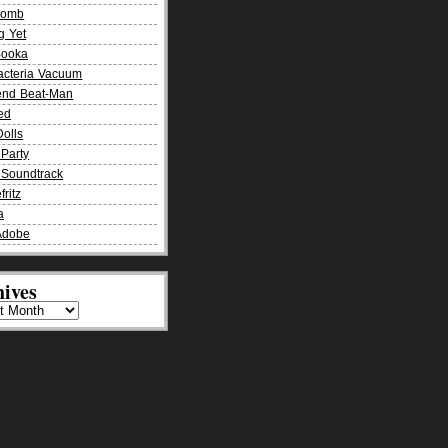
Bomb
g Yet
Booka
acteria Vacuum
end Beat-Man
ied
olls
Party
Soundtrack
fritz
a
Adobe
ives
es