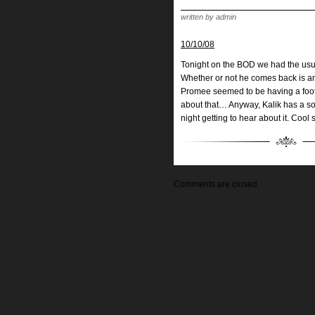
written by admin
10/10/08
Tonight on the BOD we had the usual
Whether or not he comes back is an
Promee seemed to be having a foot 
about that… Anyway, Kalik has a s
night getting to hear about it. Cool 
Comments are closed.