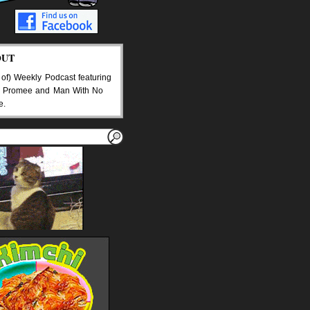
OUT
 of) Weekly Podcast featuring
 Promee and Man With No
e.