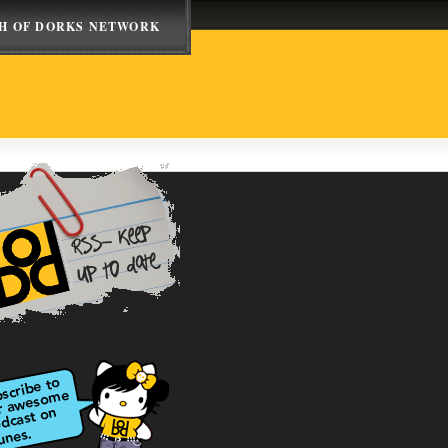
H OF DORKS NETWORK