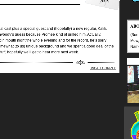
2008
AB
 cast plus a special guest and (hopefully) a new regular, Kalik.
ybody’s guess because Promee kind of grilled him. Actually,
(Sort
in mouth night the whole evening and for the record, he’s sorry
Mow,
omewhat (to us) unique background and we spent a good deal of the
Nam
stuff, hopefully we’ll get to hear more next week.
UNCATEGORIZED