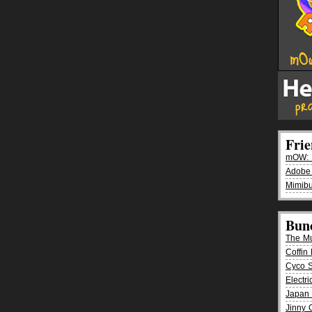
Fri
mOW: K
Adobe
Mimibu
Bun
The M
Coffin 
Cyco 
Electr
Japan 
Jinny 