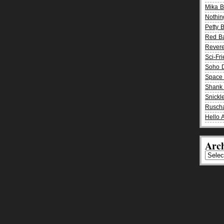
Mika 
Nothin
Petty 
Red B
Rever
Sci-Fr
Soho D
Space 
Shank 
Snickle
Rusch
Hello 
Arch
Archiv