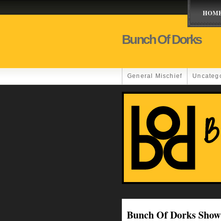
HOM
Bunch Of Dorks
General Mischief
Uncateg
Bunch Of Dorks Show