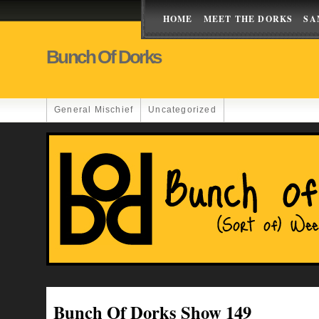
HOME
MEET THE DORKS
SA
Bunch Of Dorks
General Mischief
Uncategorized
Bunch Of Dorks Show 149