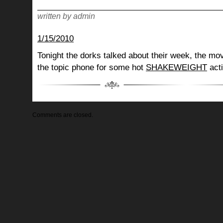
written by admin
1/15/2010
Tonight the dorks talked about their week, the mov
the topic phone for some hot
SHAKEWEIGHT
acti
Comments are closed.