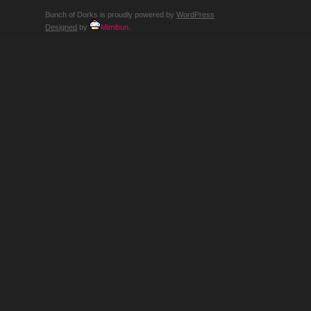
Bunch of Dorks is proudly powered by
WordPress
Designed
by
Mimibun
.