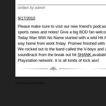
written by admin
9/17/2010
Please make sure to visit our new friend’s podcast
sports news and notes! Give a big BOD fan welco
Today Man With No Name started with a wild Hit 
way home from work friday. Promee finished with 
We rocked out to the band called the V-boys and 
soundtrack from the break out hit
SHANK
availab
Playstation network. It is all kinds of kick ass!
Comments are closed.