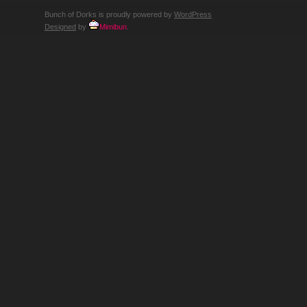
Bunch of Dorks is proudly powered by
WordPress
Designed
by
Mimibun
.