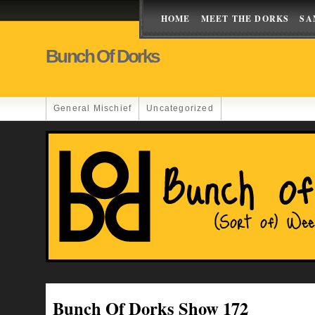
HOME
MEET THE DORKS
SA
Bunch Of Dorks
General Mischief
Uncategorized
Bunch Of Dorks Show 172