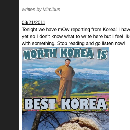
written by Mimibun
03/21/2011
Tonight we have mOw reporting from Korea! I have
yet so I don’t know what to write here but I feel lik
with something. Stop reading and go listen now!