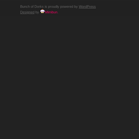
Bunch of Dorks is proudly powered by
WordPress
Designed
by
Mimibun
.