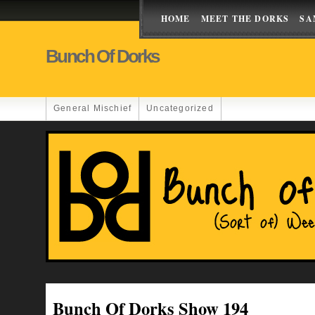
HOME
MEET THE DORKS
SA
Bunch Of Dorks
General Mischief
Uncategorized
Bunch Of Dorks Show 194