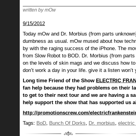
written by mOw
9/15/2012
Today mOw and Dr. Morbius (from parts unknown)
dumbness as usual. mOw mused about how techn
by with the raging success of the iPhone. The mo
from Slow Robot to BOD. Dr. Morbius (from part
on the levels of skin mags and we discuss how to
don’t work a day in your life. give it a listen won’t
Long time Friend of the Show
ELECTRIC FRA
fan help because they had problems on their l
to get to their next tour and we are having a s
help support the show that has supported us al
http://promotionscrew.com/electricfrankenstei
Tags:
BoD
,
Bunch Of Dorks
,
Dr. morbius
,
electric