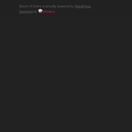
Bunch of Dorks is proudly powered by
WordPress
Designed
by
Mimibun
.