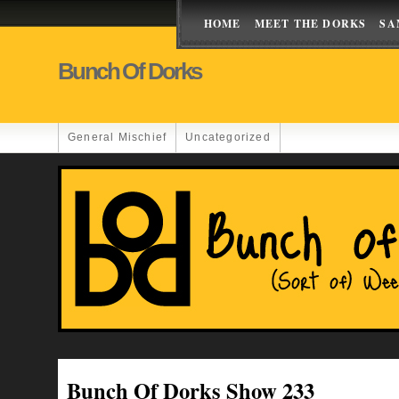
HOME
MEET THE DORKS
SA
Bunch Of Dorks
General Mischief
Uncategorized
Bunch Of Dorks Show 233