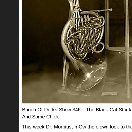
Bunch Of Dorks Show 346 – The Black Cat Stuck
And Some Chick
This week Dr. Morbius, mOw the clown look to the