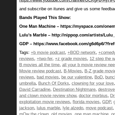
https://www.youtube.com/channel/UCKgFb-AyH
and subscribe on itunes and give us some feedba
Bands Played This Show:
One Man Machine – https://myspace.com/one
Lulu’s Marble – http://nippop.com/artists/Lulu
GDP – https://www.facebook.com/g6d6p6/?fref
Tags:
+b movie podcast
,
+BOD network
,
+comedy
reviews
,
+two-fer
,
+z grade movies
,
12 step the w
B movies all the time
,
all your b movie review ne
Movie review podcast
,
B-Movies
,
B-Z grade movi
reviews
,
bad movies
,
be our valentine
,
BoD
,
bunc
umbrella
,
Bunch Of Dorks
,
clowning for your love
David Carradine
,
Destination Nightmare
,
destroye
and clown movie review show
,
doctor morbius
,
Dr
exploitation movie reviews
,
florida movies
,
GDP
,
jackson
,
lulus marble
,
lyle alzedo
,
move podcast
mOw the clown
,
old movies
,
one man machine
,
o