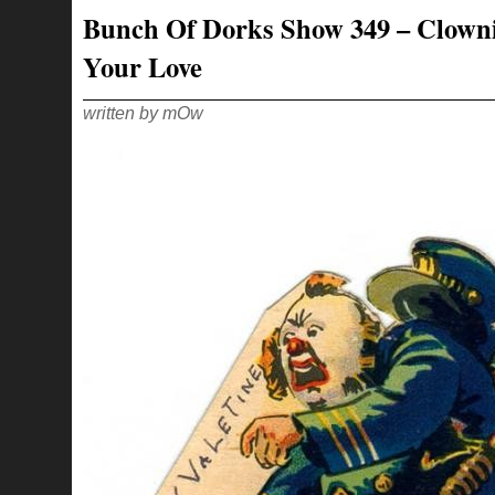
–
Bunch Of Dorks Show 349 – Clown
YEAH,
BURNIN’
RUBBER
Your Love
LIKE
AN
80S
VIDEO
GAME!
written by mOw