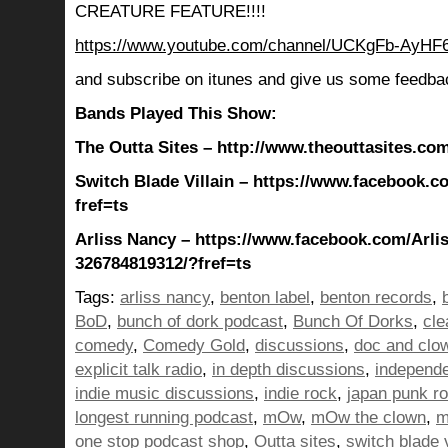
CREATURE FEATURE!!!!
https://www.youtube.com/channel/UCKgFb-AyH
and subscribe on itunes and give us some feedba
Bands Played This Show:
The Outta Sites – http://www.theouttasites.com
Switch Blade Villain – https://www.facebook.c
fref=ts
Arliss Nancy – https://www.facebook.com/Arli
326784819312/?fref=ts
Tags:
arliss nancy
,
benton label
,
benton records
,
BoD
,
bunch of dork podcast
,
Bunch Of Dorks
,
cle
comedy
,
Comedy Gold
,
discussions
,
doc and clo
explicit talk radio
,
in depth discussions
,
independ
indie music discussions
,
indie rock
,
japan punk r
longest running podcast
,
mOw
,
mOw the clown
,
m
one stop podcast shop
,
Outta sites
,
switch blade v