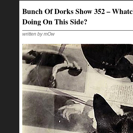
353
–
Bunch Of Dorks Show 352 – What
LIKE
THE
QUIET
Doing On This Side?
SCREAM
OF
A
CHILD
CORNERED
written by mOw
BY
AN
OSTRICH