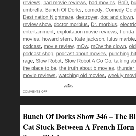
reviews
,
bad movie reviews
,
bad movies
,
BoD
,
bu
umbrella
,
Bunch Of Dorks
,
comedy
,
Comedy Gol
Destination Nightmare
,
destroyer
,
doc and clown
,
review show
,
doctor morbius
,
Dr. morbius
,
electri
entertainment
,
exploitation movie reviews
,
florida
movies
,
howard stern
,
Kate jackson
,
lulus marble
podcast
,
movie review
,
mOw
,
mOw the clown
,
ol
podcast shop
,
podcast about movies
,
punching hit
rage
,
Slow Robot
,
Slow Robot A Go Go
,
talking a
the place to be
,
the truth about b movies
,
thunder 
movie reviews
,
watching old movies
,
weekly movi
ON
COMMENTS OFF
BUNCH
OF
DORKS
SHOW
347
–
Bunch Of Dorks Show 346 – The B
DOING
THE
NAE
Cat Stuck Between A French Horn
NAE
AND
PUNCHING
HITLER