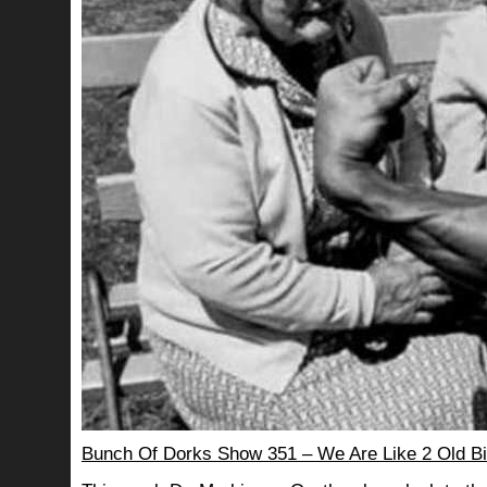
Bunch Of Dorks Show 351 – We Are Like 2 Old Bi