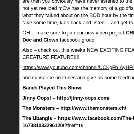
are then you obviously have never listened to th
not yet realized mOw has the memory of a goldf
what they talked about on the BOD hour by the ti
take some time, kick back and listen… and get to
OH… make sure to join our new video project
CR
Doc and Clown
facebook group
Also – check out this weeks NEW EXCITING 
CREATURE FEATURE!!!!
https://www.youtube.com/channel/UCKgFb-AyH
and subscribe on itunes and give us some feedba
Bands Played This Show:
Jinny Oops! – http://jinny-oops.com/
The Monsters – http://www.themonsters.ch/
The Ubangis – https://www.facebook.com/The-
167381033296120/?fref=ts