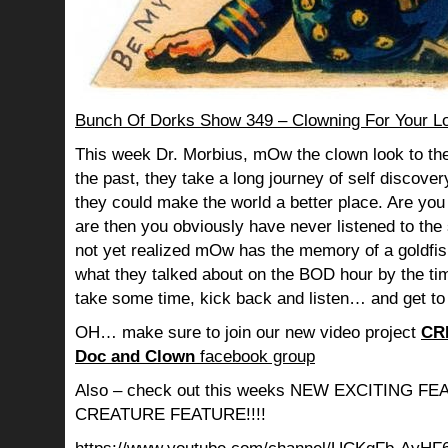
Bunch Of Dorks Show 349 – Clowning For Your L
This week Dr. Morbius, mOw the clown look to the
the past, they take a long journey of self discov
they could make the world a better place. Are you s
are then you obviously have never listened to th
not yet realized mOw has the memory of a goldf
what they talked about on the BOD hour by the ti
take some time, kick back and listen… and get to
OH… make sure to join our new video project
CR
Doc and Clown
facebook group
Also – check out this weeks NEW EXCITING 
CREATURE FEATURE!!!!