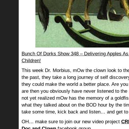
Bunch Of Dorks Show 348 – Delivering Apples As 
Children!
This week Dr. Morbius, mOw the clown look to the
the past, they take a long journey of self discov
they could make the world a better place. Are you s
are then you obviously have never listened to th
not yet realized mOw has the memory of a goldf
what they talked about on the BOD hour by the ti
take some time, kick back and listen… and get to
OH… make sure to join our new video project
CR
Doc and Clown
facebook group