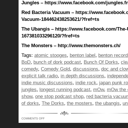
Jungles – https://www.facebook.com/jungles.f
Red Bacteria Vacuum – https://www.facebook.
Vacuum-184462438253621/?fref=ts
The Ubangis – https://www.facebook.com/The-
167381033296120/?fref=ts
The Monsters – http://www.themonsters.ch/
Tags:
atomic stooges
,
benton label
,
benton record
BoD
,
bunch of dork podcast
,
Bunch Of Dorks
,
cle
comedy
,
Comedy Gold
,
discussions
,
doc and clo
explicit talk radio
,
in depth discussions
,
independ
indie music discussions
,
indie rock
,
japan punk r
jungles
,
longest running podcast
,
mOw
,
mOw the 
show
,
one stop podcast shop
,
red bacteria vacuu
of dorks
,
The Dorks
,
the mosters
,
the ubangis
,
un
ON
COMMENTS OFF
BUNCH
OF
DORKS