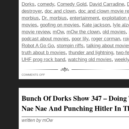
Dorks
,
comedy
,
Comedy Gold
,
David Carradine
,
destroyer
,
doc and clown
,
doc and clown movie r
morbius
,
Dr. morbius
,
entertainment
,
exploitation
movies
,
goofing on movies
,
Kate jackson
,
lyle al
movie review
,
mOw
,
mOw the clown
,
old movies
,
podcast about movies
,
poor lily
,
roger corman
,
ro
Robot A Go Go
,
stompin riffs
,
talking about movie
truth about b movies
,
thunder and lightning
,
two-f
UHF prog rock band
,
watching old movies
,
weekly
ON
COMMENTS OFF
BUNCH
OF
DORKS
SHOW
348
–
Bunch Of Dorks Show 347 – Doing
DELIVERING
APPLES
AS
Nae Nae And Punching Hitler In T
THE
DEVIL,
FOR
THE
CHILDREN!
written by mOw