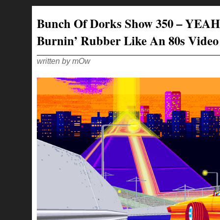
SHOW
351
–
Bunch Of Dorks Show 350 – YEAH
WE
ARE
LIKE
Burnin’ Rubber Like An 80s Vide
2
OLD
BIDDIES
LOOKING
AT
written by mOw
A
BICEP