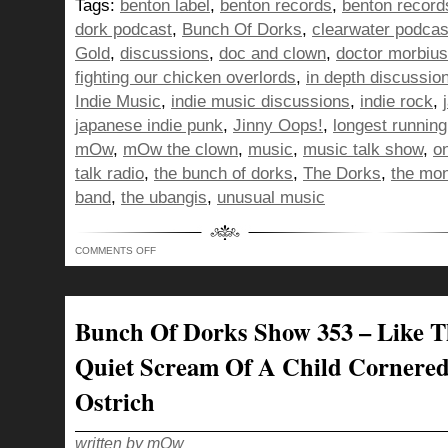
Tags:
benton label
,
benton records
,
benton record
dork podcast
,
Bunch Of Dorks
,
clearwater podcas
Gold
,
discussions
,
doc and clown
,
doctor morbius
fighting our chicken overlords
,
in depth discussio
Indie Music
,
indie music discussions
,
indie rock
,
japanese indie punk
,
Jinny Oops!
,
longest runnin
mOw
,
mOw the clown
,
music
,
music talk show
,
o
talk radio
,
the bunch of dorks
,
The Dorks
,
the mo
band
,
the ubangis
,
unusual music
ON
COMMENTS OFF
BUNCH
OF
DORKS
SHOW
354
–
Bunch Of Dorks Show 353 – Like T
RISING
UP
LIKE
Quiet Scream Of A Child Cornere
A
MEATBALL
HEAD
Ostrich
TO
FIGHT
OUR
CHICKEN
OVERLORDS!
written by mOw