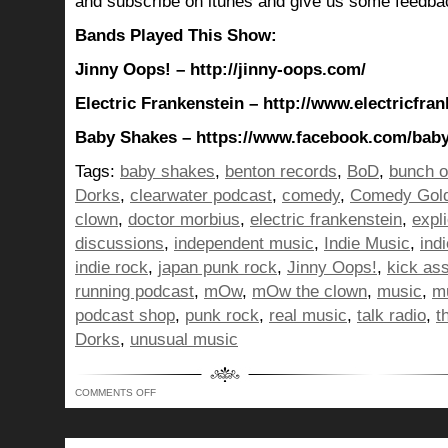
and subscribe on itunes and give us some feedba
Bands Played This Show:
Jinny Oops! – http://jinny-oops.com/
Electric Frankenstein – http://www.electricfra
Baby Shakes – https://www.facebook.com/bab
Tags:
baby shakes
,
benton records
,
BoD
,
bunch o
Dorks
,
clearwater podcast
,
comedy
,
Comedy Gol
clown
,
doctor morbius
,
electric frankenstein
,
expli
discussions
,
independent music
,
Indie Music
,
ind
indie rock
,
japan punk rock
,
Jinny Oops!
,
kick as
running podcast
,
mOw
,
mOw the clown
,
music
,
mu
podcast shop
,
punk rock
,
real music
,
talk radio
,
t
Dorks
,
unusual music
ON
COMMENTS OFF
BUNCH
OF
DORKS
SHOW
350