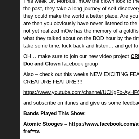
This week Dr. Morbius, mOw the clown look to the
the past, they take a long journey of self discov
they could make the world a better place. Are you s
are then you obviously have never listened to th
not yet realized mOw has the memory of a goldf
what they talked about on the BOD hour by the ti
take some time, kick back and listen… and get to
OH… make sure to join our new video project
CR
Doc and Clown
facebook group
Also – check out this weeks NEW EXCITING 
CREATURE FEATURE!!!!
https://www.youtube.com/channel/UCKgFb-AyH
and subscribe on itunes and give us some feedba
Bands Played This Show:
Atomic Stooges – https://www.facebook.com/a
fref=ts