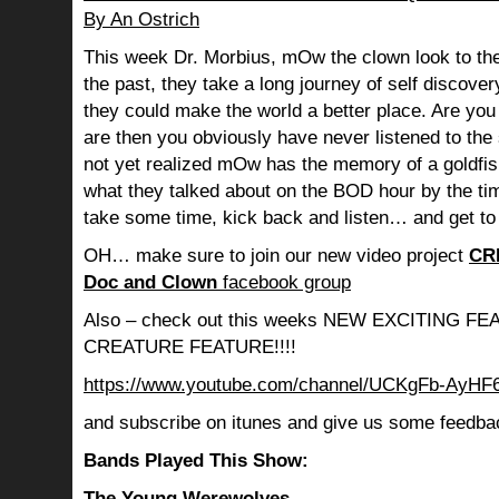
By An Ostrich
This week Dr. Morbius, mOw the clown look to the
the past, they take a long journey of self discov
they could make the world a better place. Are you s
are then you obviously have never listened to th
not yet realized mOw has the memory of a goldf
what they talked about on the BOD hour by the ti
take some time, kick back and listen… and get to
OH… make sure to join our new video project
CR
Doc and Clown
facebook group
Also – check out this weeks NEW EXCITING 
CREATURE FEATURE!!!!
https://www.youtube.com/channel/UCKgFb-AyH
and subscribe on itunes and give us some feedba
Bands Played This Show:
The Young Werewolves –