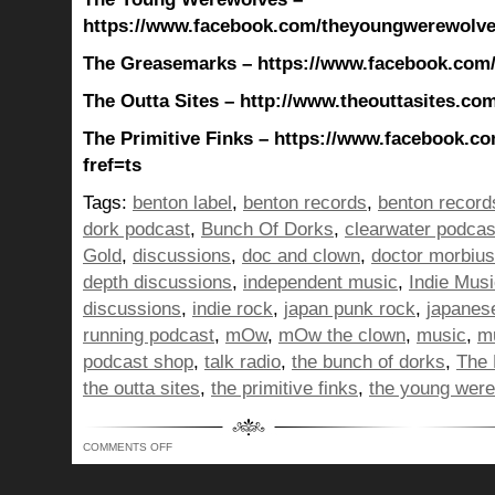
https://www.facebook.com/theyoungwerewolves
The Greasemarks – https://www.facebook.com
The Outta Sites – http://www.theouttasites.com
The Primitive Finks – https://www.facebook.co
fref=ts
Tags:
benton label
,
benton records
,
benton record
dork podcast
,
Bunch Of Dorks
,
clearwater podcas
Gold
,
discussions
,
doc and clown
,
doctor morbius
depth discussions
,
independent music
,
Indie Mus
discussions
,
indie rock
,
japan punk rock
,
japanes
running podcast
,
mOw
,
mOw the clown
,
music
,
mu
podcast shop
,
talk radio
,
the bunch of dorks
,
The 
the outta sites
,
the primitive finks
,
the young wer
ON
COMMENTS OFF
BUNCH
OF
DORKS
SHOW