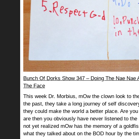
Bunch Of Dorks Show 347 – Doing The Nae Nae An
The Face
This week Dr. Morbius, mOw the clown look to the
the past, they take a long journey of self discov
they could make the world a better place. Are you s
are then you obviously have never listened to th
not yet realized mOw has the memory of a goldf
what they talked about on the BOD hour by the ti