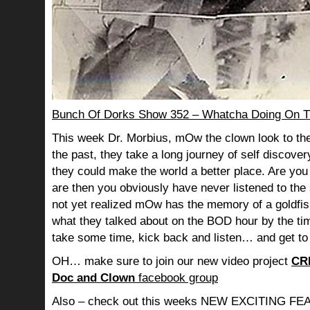
Bunch Of Dorks Show 352 – Whatcha Doing On T
This week Dr. Morbius, mOw the clown look to the
the past, they take a long journey of self discov
they could make the world a better place. Are you s
are then you obviously have never listened to th
not yet realized mOw has the memory of a goldf
what they talked about on the BOD hour by the ti
take some time, kick back and listen… and get to
OH… make sure to join our new video project
CR
Doc and Clown
facebook group
Also – check out this weeks NEW EXCITING 