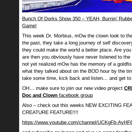
Bunch Of Dorks Show 350 – YEAH, Burnin’ Rubbe
Game!
This week Dr. Morbius, mOw the clown look to the
the past, they take a long journey of self discov
they could make the world a better place. Are you s
are then you obviously have never listened to th
not yet realized mOw has the memory of a goldf
what they talked about on the BOD hour by the ti
take some time, kick back and listen… and get to
OH… make sure to join our new video project
CR
Doc and Clown
facebook group
Also – check out this weeks NEW EXCITING 
CREATURE FEATURE!!!!
https://www.youtube.com/channel/UCKgFb-AyH