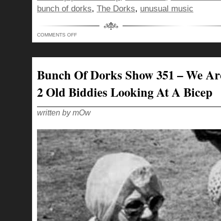
bunch of dorks
,
The Dorks
,
unusual music
ON
COMMENTS OFF
BUNCH
OF
DORKS
SHOW
352
–
Bunch Of Dorks Show 351 – We Ar
WHATCHA
DOING
ON
2 Old Biddies Looking At A Bicep
THIS
SIDE?
written by mOw