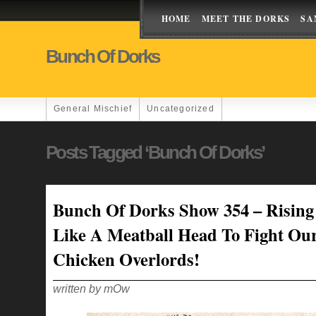
HOME
MEET THE DORKS
SA
Bunch Of Dorks
General Mischief
Uncategorized
Posts Tagged ‘Bunch Of Dorks’
Bunch Of Dorks Show 354 – Rising
Like A Meatball Head To Fight Ou
Chicken Overlords!
written by mOw