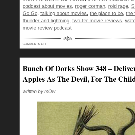
podcast about movies
,
roger corman
,
roid rage
,
S
Go Go
,
talking about movies
,
the place to be
,
the
thunder and lightning
,
two-fer movie reviews
,
watc
movie review podcast
ON
COMMENTS OFF
BUNCH
OF
DORKS
SHOW
349
–
Bunch Of Dorks Show 348 – Delive
CLOWNING
FOR
YOUR
Apples As The Devil, For The Chil
LOVE
written by mOw