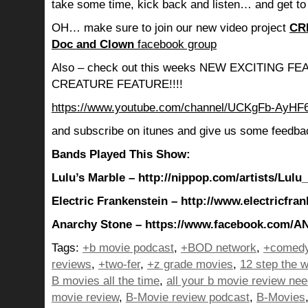
take some time, kick back and listen… and get to
OH… make sure to join our new video project
CR
Doc and Clown
facebook group
Also – check out this weeks NEW EXCITING 
CREATURE FEATURE!!!!
https://www.youtube.com/channel/UCKgFb-AyH
and subscribe on itunes and give us some feedba
Bands Played This Show:
Lulu’s Marble – http://nippop.com/artists/Lulu
Electric Frankenstein – http://www.electricfra
Anarchy Stone – https://www.facebook.com/
Tags:
+b movie podcast
,
+BOD network
,
+comedy
reviews
,
+two-fer
,
+z grade movies
,
12 step the w
B movies all the time
,
all your b movie review ne
movie review
,
B-Movie review podcast
,
B-Movies