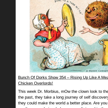
Bunch Of Dorks Show 354 – Rising Up Like A Mea
Chicken Overlords!
This week Dr. Morbius, mOw the clown look to the
the past, they take a long journey of self discov
they could make the world a better place. Are you s