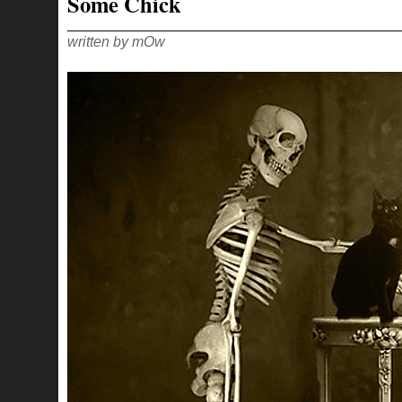
Some Chick
IN
THE
FACE
written by mOw