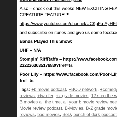
Also – check out this weeks NEW EXCITING 
CREATURE FEATURE!!!!
https://www.youtube.com/channel/UCKgFb-AyH
and subscribe on itunes and give us some feedba
Bands Played This Show:
UHF – N/A
Stompin’ RiffRaffs – https://www.facebook.com
232236363517683/?fref=ts
Poor Lily – https://www.facebook.com/Poor-Li
fref=ts
Tags:
+b movie podcast
,
+BOD network
,
+comedy
reviews
,
+two-fer
,
+z grade movies
,
12 step the w
B movies all the time
,
all your b movie review ne
Movie review podcast
,
B-Movies
,
B-Z grade movi
reviews
,
bad movies
,
BoD
,
bunch of dork podcast