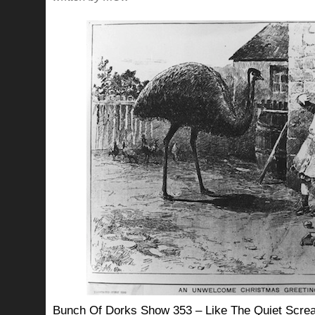
Bunch Of Dorks Show 353 – Like The Quiet Screa