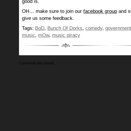
good is.
OH… make sure to join our
facebook group
and su
give us some feedback.
Tags:
BoD
,
Bunch Of Dorks
,
comedy
,
government
music
,
mOw
,
music piracy
Comments are closed.