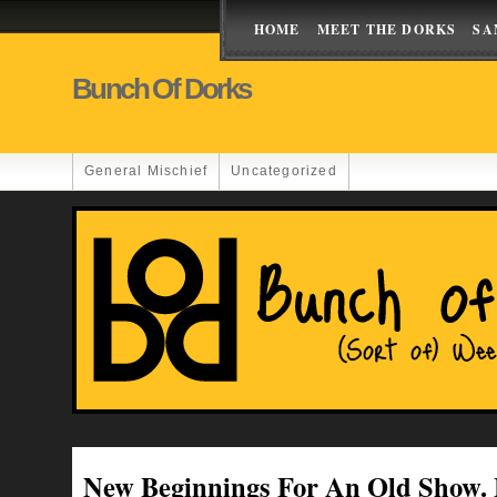
HOME
MEET THE DORKS
SA
Bunch Of Dorks
General Mischief
Uncategorized
New Beginnings For An Old Show.