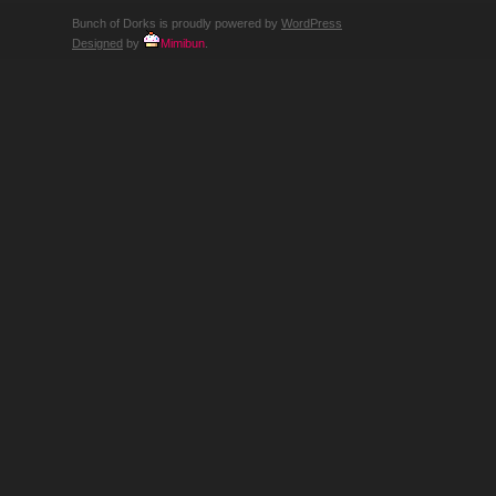
Bunch of Dorks is proudly powered by
WordPress
Designed
by
Mimibun
.