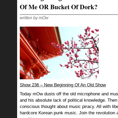
Of Me OR Bucket Of Dork?
written by mOw
Show 236 – New Beginning Of An Old Show
Today mOw dusts off the old microphone and mus
and his absolute lack of political knowledge. Then 
conscious thought about music piracy. All with libe
hardcore Korean punk music. Join the revolution 