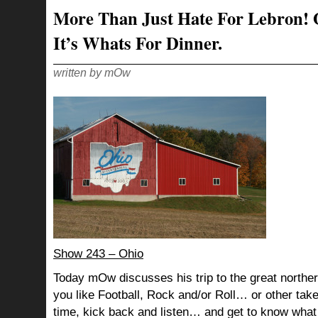
More Than Just Hate For Lebron! 
It’s Whats For Dinner.
written by mOw
Show 243 – Ohio
Today mOw discusses his trip to the great northe
you like Football, Rock and/or Roll… or other tak
time, kick back and listen… and get to know what