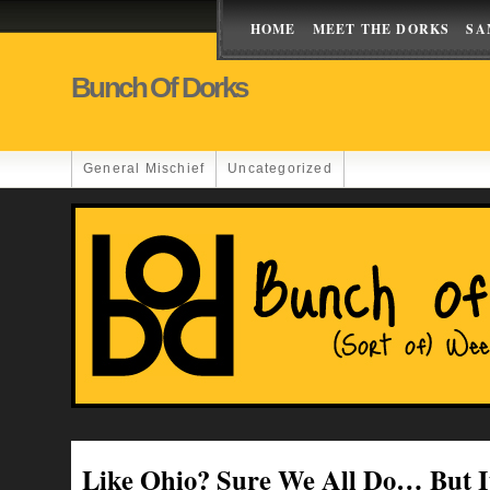
HOME
MEET THE DORKS
SA
Bunch Of Dorks
General Mischief
Uncategorized
Like Ohio? Sure We All Do… But It