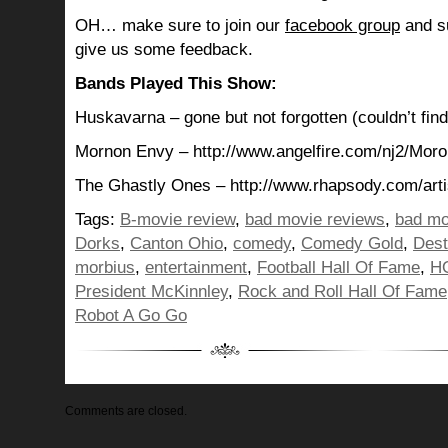
OH… make sure to join our
facebook group
and su
give us some feedback.
Bands Played This Show:
Huskavarna – gone but not forgotten (couldn’t find
Mornon Envy – http://www.angelfire.com/nj2/Moro
The Ghastly Ones – http://www.rhapsody.com/arti
Tags:
B-movie review
,
bad movie reviews
,
bad mo
Dorks
,
Canton Ohio
,
comedy
,
Comedy Gold
,
Dest
morbius
,
entertainment
,
Football Hall Of Fame
,
H
President McKinnley
,
Rock and Roll Hall Of Fame
Robot A Go Go
Comments are closed.