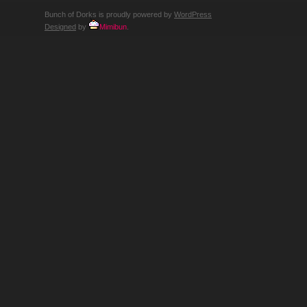
Bunch of Dorks is proudly powered by
WordPress
Designed
by
Mimibun
.