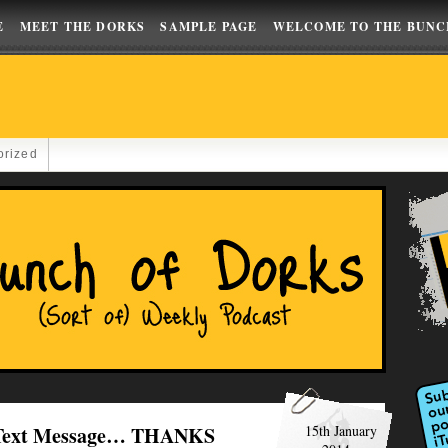
E
MEET THE DORKS
SAMPLE PAGE
WELCOME TO THE BUNC
orized
A Text Message… THANKS
15th January