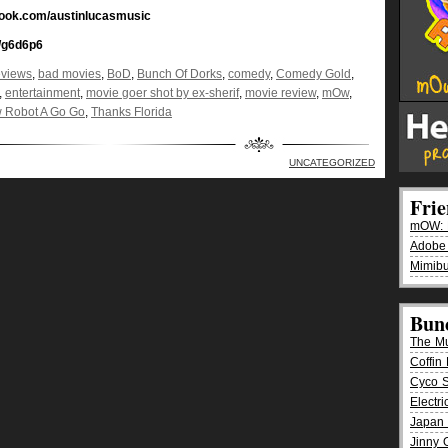
book.com/austinlucasmusic
/g6d6p6
eviews
,
bad movies
,
BoD
,
Bunch Of Dorks
,
comedy
,
Comedy Gold
,
,
entertainment
,
movie goer shot by ex-sherif
,
movie review
,
mOw
,
 Robot A Go Go
,
Thanks Florida
UNCATEGORIZED
Fri
mOW: K
Adobe
Mimibu
Bun
The M
Coffin 
Cyco 
Electr
Japan 
Jinny 