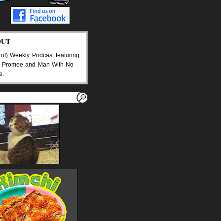
OUT
 of) Weekly Podcast featuring
 Promee and Man With No
e.