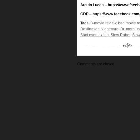
Austin Lucas – https://www.face
GDP – https://www.facebook.com
Tags:
B-movie review
,
bad movie r
Destination Nightmare
,
Dr. morbius
Shot over texting
,
Slow Robot
,
Slow
Comments are closed.