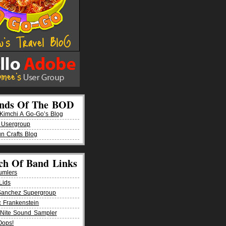
ends Of The BOD
imchi A Go-Go’s Blog
 Usergroup
n Crafts Blog
ch Of Band Links
umlers
Lids
Sanchez Supergroup
ic Frankenstein
Nite Sound Sampler
Oops!