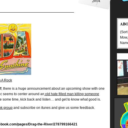
2014
AB
(Sort
Mow,
Nam
 A Rock
ff, there is a huge announcement about an upcoming show with one
pic seems to center around an
old hate filled man killing someone
ke some time, kick back and listen… and get to know what good is.
ok group
and subscribe on itunes and give us some feedback.
cebook.com/pages/Drag-the-River/278799166421