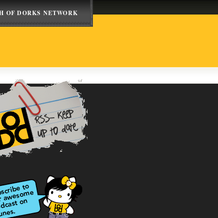
H OF DORKS NETWORK