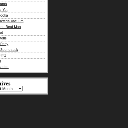
Bomb
g Yet
Booka
acteria Vacuum
end Beat-Man
ied
olls
Party
Soundtrack
fritz
a
Adobe
ives
es