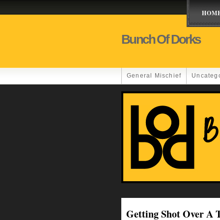
HOM
Bunch Of Dorks
General Mischief
Uncateg
Getting Shot Over 