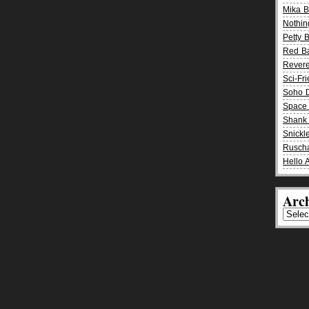
Mika 
Nothin
Petty 
Red B
Rever
Sci-Fr
Soho D
Space 
Shank 
Snickle
Rusch
Hello 
Arch
Archiv