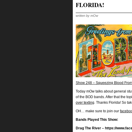
FLORIDA!
written by mOw
Show 248 – Squeezing Blood From
Today mOw talks about general stu
of the BOD bands. After that the to
over texting
. Thanks Florida! So ta
OH… make sure to join our
facebo
Bands Played This Show:
Drag The River – https://www.fa