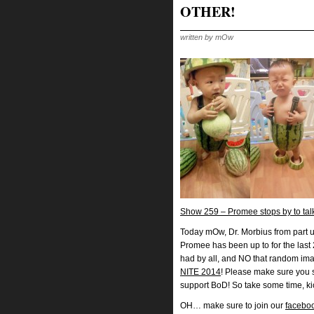
OTHER!
written by mOw
Show 259 – Promee stops by to ta
Today mOw, Dr. Morbius from part u
Promee has been up to for the last 
had by all, and NO that random ima
NITE 2014
! Please make sure you 
support BoD! So take some time, ki
OH… make sure to join our
facebo