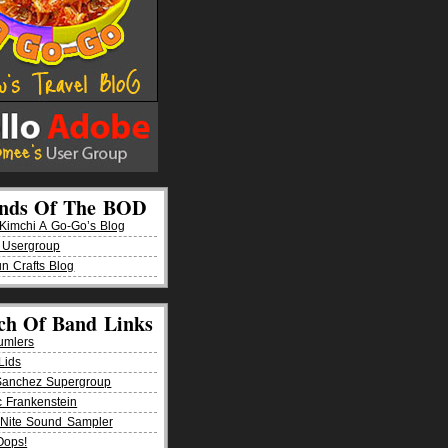
ends Of The BOD
imchi A Go-Go’s Blog
 Usergroup
n Crafts Blog
ch Of Band Links
umlers
Lids
Sanchez Supergroup
ic Frankenstein
Nite Sound Sampler
Oops!