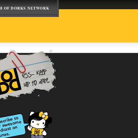
H OF DORKS NETWORK