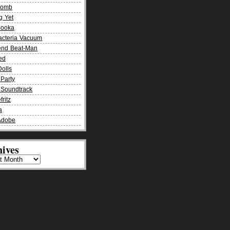
Bomb
g Yet
Booka
acteria Vacuum
end Beat-Man
ied
olls
Party
Soundtrack
fritz
a
Adobe
ives
es