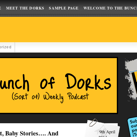
E
MEET THE DORKS
SAMPLE PAGE
WELCOME TO THE BUNC
orized
t, Baby Stories…. And
9th April