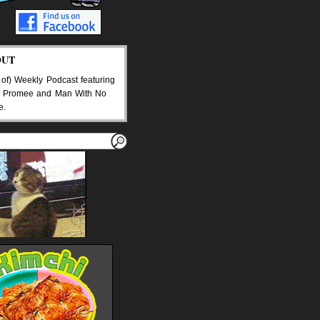
OUT
 of) Weekly Podcast featuring
 Promee and Man With No
e.