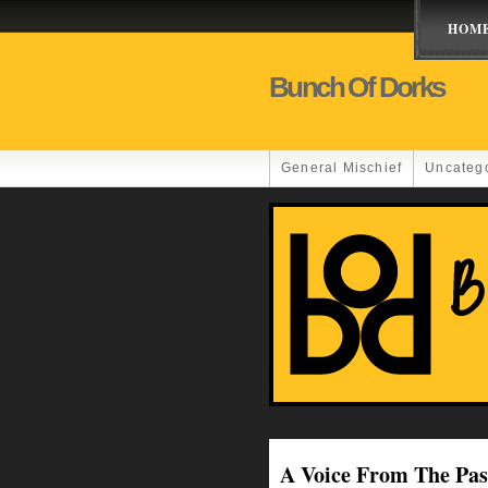
HOM
Bunch Of Dorks
General Mischief
Uncateg
A Voice From The Pas