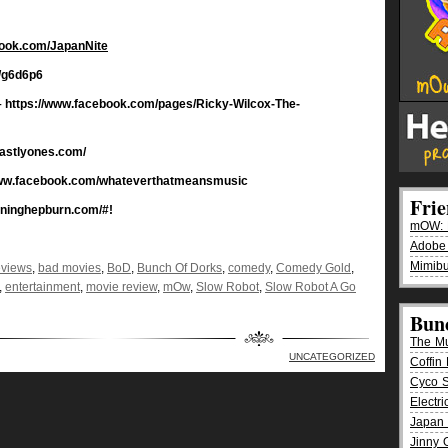
book.com/JapanNite
/g6d6p6
 https://www.facebook.com/pages/Ricky-Wilcox-The-
hastlyones.com/
www.facebook.com/whateverthatmeansmusic
Fri
rninghepburn.com/#!
mOW: K
Adobe
Mimibu
eviews
,
bad movies
,
BoD
,
Bunch Of Dorks
,
comedy
,
Comedy Gold
,
,
entertainment
,
movie review
,
mOw
,
Slow Robot
,
Slow Robot A Go
Bun
The M
UNCATEGORIZED
Coffin 
Cyco 
Electr
Japan 
Jinny 