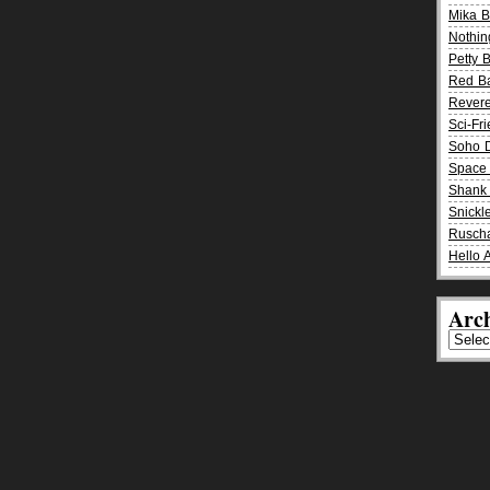
Mika 
Nothin
Petty 
Red B
Rever
Sci-Fr
Soho D
Space 
Shank 
Snickle
Rusch
Hello 
Arch
Archiv