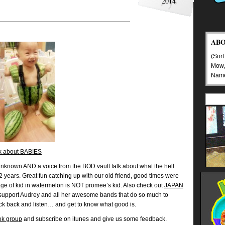
2014
AB
(Sort
Mow,
Nam
lk about BABIES
nknown AND a voice from the BOD vault talk about what the hell
2 years. Great fun catching up with our old friend, good times were
ge of kid in watermelon is NOT promee’s kid. Also check out
JAPAN
support Audrey and all her awesome bands that do so much to
ck back and listen… and get to know what good is.
ok group
and subscribe on itunes and give us some feedback.