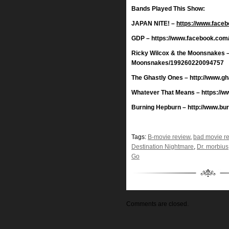
Bands Played This Show:
JAPAN NITE! –
https://www.face
GDP – https://www.facebook.com
Ricky Wilcox & the Moonsnakes –
Moonsnakes/199260220094757
The Ghastly Ones – http://www.g
Whatever That Means – https://
Burning Hepburn – http://www.bu
Tags:
B-movie review
,
bad movie r
Destination Nightmare
,
Dr. morbius
Go
Comments are closed.