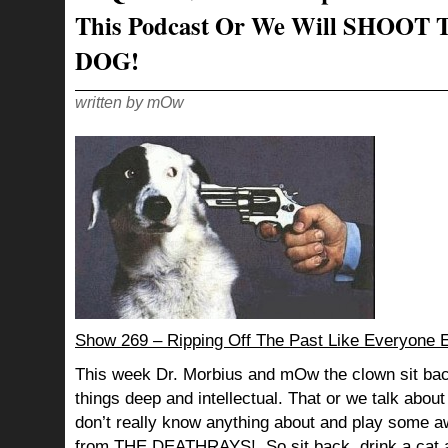
This Podcast Or We Will SHOOT 
DOG!
written by mOw
Show 269 – Ripping Off The Past Like Everyone E
This week Dr. Morbius and mOw the clown sit bac
things deep and intellectual. That or we talk abou
don’t really know anything about and play so
from
THE DEATHRAYS!
So sit back, drink a cat 