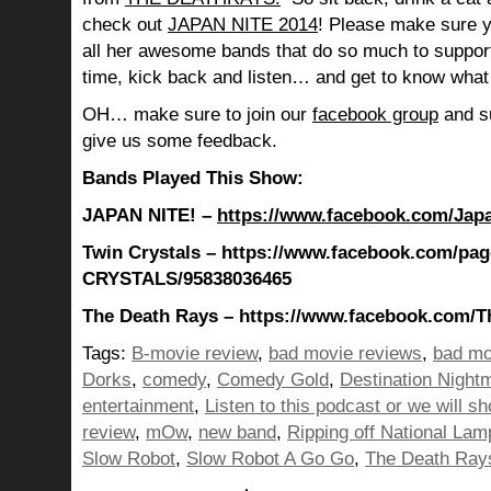
check out
JAPAN NITE 2014
! Please make sure 
all her awesome bands that do so much to suppo
time, kick back and listen… and get to know what
OH… make sure to join our
facebook group
and su
give us some feedback.
Bands Played This Show:
JAPAN NITE! –
https://www.facebook.com/Jap
Twin Crystals – https://www.facebook.com/pa
CRYSTALS/95838036465
The Death Rays – https://www.facebook.com/T
Tags:
B-movie review
,
bad movie reviews
,
bad mo
Dorks
,
comedy
,
Comedy Gold
,
Destination Night
entertainment
,
Listen to this podcast or we will sh
review
,
mOw
,
new band
,
Ripping off National La
Slow Robot
,
Slow Robot A Go Go
,
The Death Ray