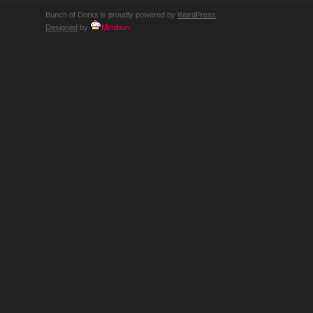
Bunch of Dorks is proudly powered by
WordPress
Designed
by
Mimibun
.