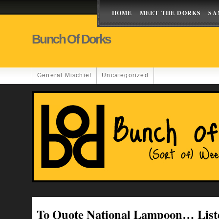
HOME
MEET THE DORKS
SA
Bunch Of Dorks
General Mischief
Uncategorized
To Quote National Lampoon… List