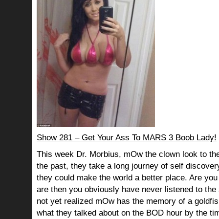
Show 281 – Get Your Ass To MARS 3 Boob Lady!
This week Dr. Morbius, mOw the clown look to the
the past, they take a long journey of self discov
they could make the world a better place. Are you s
are then you obviously have never listened to th
not yet realized mOw has the memory of a goldf
what they talked about on the BOD hour by the ti