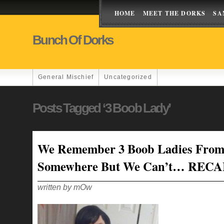
HOME
MEET THE DORKS
SA
Bunch Of Dorks
General Mischief
Uncategorized
Posts Tagged ‘3 Boob Lady’
We Remember 3 Boob Ladies Fro
Somewhere But We Can’t… REC
written by mOw