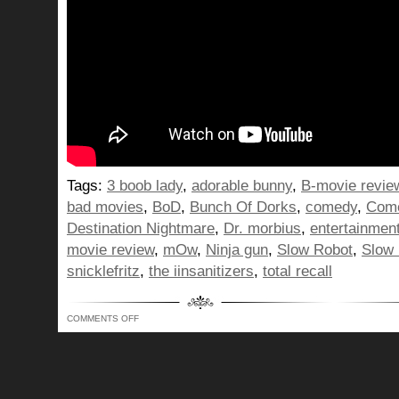
Tags:
3 boob lady
,
adorable bunny
,
B-movie revie
bad movies
,
BoD
,
Bunch Of Dorks
,
comedy
,
Com
Destination Nightmare
,
Dr. morbius
,
entertainmen
movie review
,
mOw
,
Ninja gun
,
Slow Robot
,
Slow
snicklefritz
,
the iinsanitizers
,
total recall
ON
COMMENTS OFF
WE
REMEMBER
3
BOOB
LADIES
FROM
SOMEWHERE
BUT