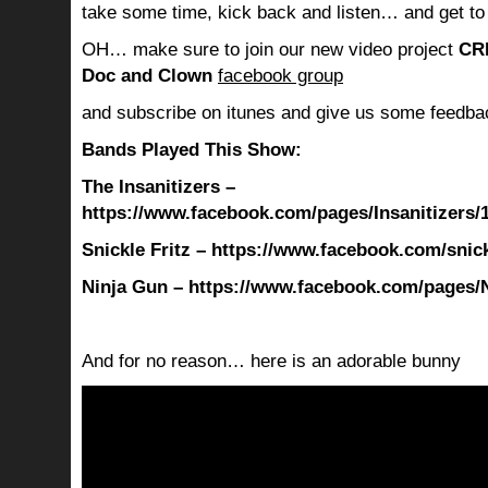
take some time, kick back and listen… and get to
OH… make sure to join our new video project
CR
Doc and Clown
facebook group
and subscribe on itunes and give us some feedba
Bands Played This Show:
The Insanitizers –
https://www.facebook.com/pages/Insanitizers
Snickle Fritz – https://www.facebook.com/snickl
Ninja Gun – https://www.facebook.com/pages/
And for no reason… here is an adorable bunny