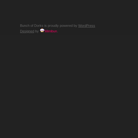
WE
CAN’T…
RECALL?
Bunch of Dorks is proudly powered by
WordPress
Designed
by
Mimibun
.