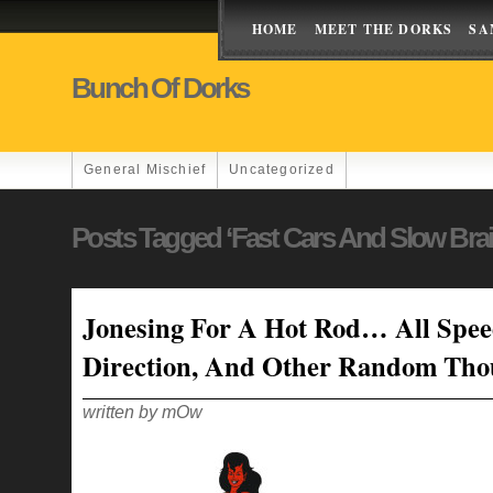
HOME
MEET THE DORKS
SA
Bunch Of Dorks
General Mischief
Uncategorized
Posts Tagged ‘fast Cars And Slow Brai
Jonesing For A Hot Rod… All Spe
Direction, And Other Random Tho
written by mOw