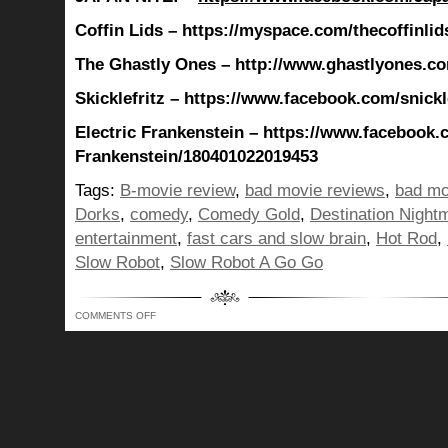
Coffin Lids – https://myspace.com/thecoffinlid
The Ghastly Ones – http://www.ghastlyones.c
Skicklefritz – https://www.facebook.com/snickle
Electric Frankenstein – https://www.facebook.
Frankenstein/180401022019453
Tags:
B-movie review
,
bad movie reviews
,
bad mo
Dorks
,
comedy
,
Comedy Gold
,
Destination Night
entertainment
,
fast cars and slow brain
,
Hot Rod
,
Slow Robot
,
Slow Robot A Go Go
ON
COMMENTS OFF
JONESING
FOR
A
HOT
ROD…
ALL
SPEED
NO
DIRECTION,
AND
OTHER
RANDOM