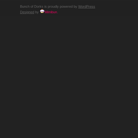
Bunch of Dorks is proudly powered by
WordPress
Designed
by
Mimibun
.