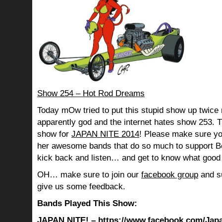
Show 254 – Hot Rod Dreams
Today mOw tried to put this stupid show up twice 
apparently god and the internet hates show 253. Th
show for
JAPAN NITE 2014
! Please make sure yo
her awesome bands that do so much to support B
kick back and listen… and get to know what good 
OH… make sure to join our
facebook group
and su
give us some feedback.
Bands Played This Show:
JAPAN NITE! –
https://www.facebook.com/Jap