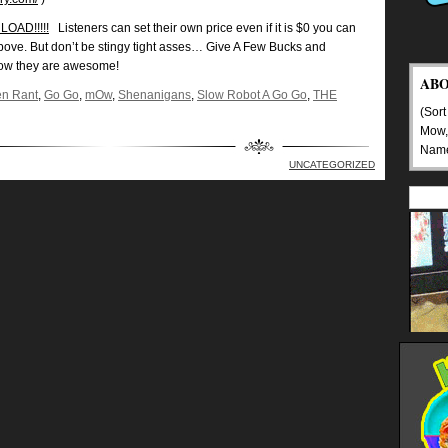
OAD!!!!!
Listeners can set their own price even if it is $0 you can
above. But don’t be stingy tight asses… Give A Few Bucks and
ow they are awesome!
AB
n Rant
,
Go Go
,
mOw
,
Shenanigans
,
Slow Robot A Go Go
,
THE
(Sort
Mow,
Nam
UNCATEGORIZED