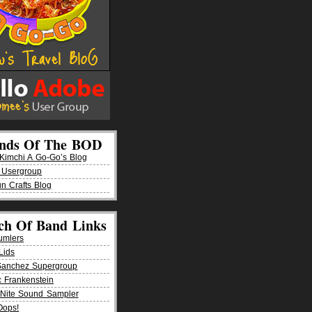
ends Of The BOD
imchi A Go-Go’s Blog
 Usergroup
n Crafts Blog
ch Of Band Links
umlers
Lids
Sanchez Supergroup
ic Frankenstein
Nite Sound Sampler
Oops!