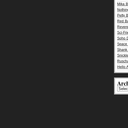
Mika 
Nothin
Petty 
Red B
Rever
Sci-Fr
Soho D
Space 
Shank 
Snickle
Rusch
Hello 
Arch
Archiv