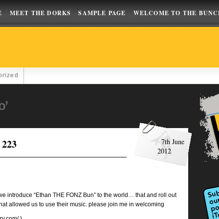
E
MEET THE DORKS
SAMPLE PAGE
WELCOME TO THE BUNC
orized
o’
 223
7th June
2012
e we introduce “Ethan THE FONZ Bun” to the world… that and roll out
llowed us to use their music. please join me in welcoming
ary.com/
)