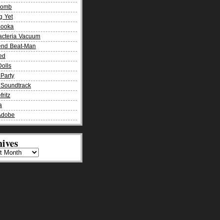
Bomb
g Yet
Booka
acteria Vacuum
end Beat-Man
ied
olls
Party
Soundtrack
fritz
a
Adobe
ives
es