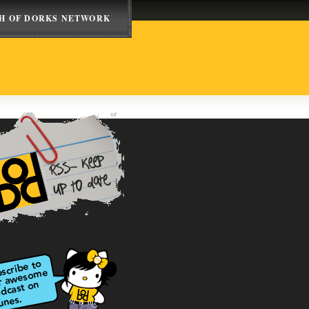
H OF DORKS NETWORK