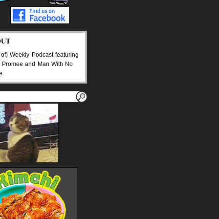
OUT
 of) Weekly Podcast featuring
 Promee and Man With No
e.