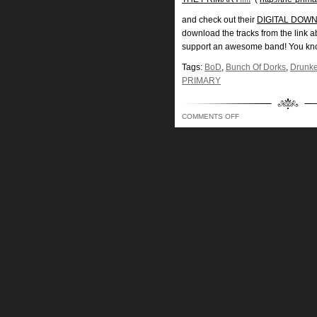
and check out their
DIGITAL DOWNL
download the tracks from the link 
support an awesome band! You kn
Tags:
BoD
,
Bunch Of Dorks
,
Drunke
PRIMARY
ON
COMMENTS OFF
BUNCH
OF
DORKS
SHOW
223