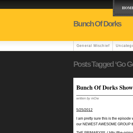
HOM
Bunch Of Dorks
General Mischief
Uncateg
Posts Tagged ‘Go G
Bunch Of Dorks Show
written by mOw
5/25/2012
I am pretty sure this is the episod
our NEWEST AWESOME GROUP that a
THE PRIMARY!!!!!
(
http://the-prim