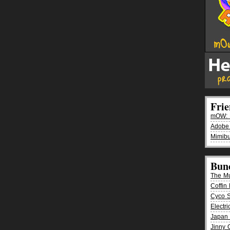
Fri
mOW: K
Adobe
Mimibu
Bun
The M
Coffin 
Cyco 
Electr
Japan 
Jinny 