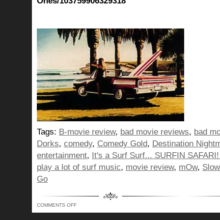
Ones/103759906329318
Tags:
B-movie review
,
bad movie reviews
,
bad mo
Dorks
,
comedy
,
Comedy Gold
,
Destination Night
entertainment
,
It's a Surf Surf... SURFIN SAFARI! 
play a lot of surf music
,
movie review
,
mOw
,
Slow
Go
ON
COMMENTS OFF
IT’S
A