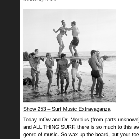
Show 253 – Surf Music Extravaganza
Today mOw and Dr. Morbius (from parts unknown) 
and ALL THING SURF. there is so much to this 
genre of music. So wax up the board, put your toe