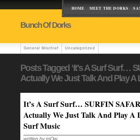
HOME
MEET THE DORKS
SA
Bunch Of Dorks
General Mischief
Uncategorized
Posts Tagged ‘It’s A Surf Surf…
Actually We Just Talk And Play A 
It’s A Surf Surf… SURFIN SAFAR
Actually We Just Talk And Play A 
Surf Music
written by mOw