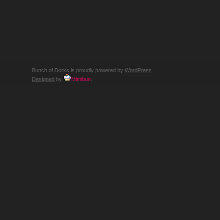
SURF
SURF…
SURFIN
SAFARI!
ACTUALLY
WE
JUST
TALK
AND
PLAY
A
LOT
OF
Bunch of Dorks is proudly powered by
WordPress
SURF
MUSIC
Designed
by
Mimibun
.