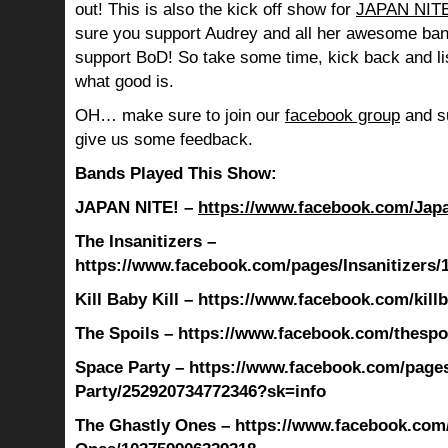
out! This is also the kick off show for
JAPAN NITE
sure you support Audrey and all her awesome ban
support BoD! So take some time, kick back and l
what good is.
OH… make sure to join our
facebook group
and su
give us some feedback.
Bands Played This Show:
JAPAN NITE! –
https://www.facebook.com/Jap
The Insanitizers –
https://www.facebook.com/pages/Insanitizers
Kill Baby Kill – https://www.facebook.com/killb
The Spoils – https://www.facebook.com/thespo
Space Party – https://www.facebook.com/page
Party/252920734772346?sk=info
The Ghastly Ones – https://www.facebook.com