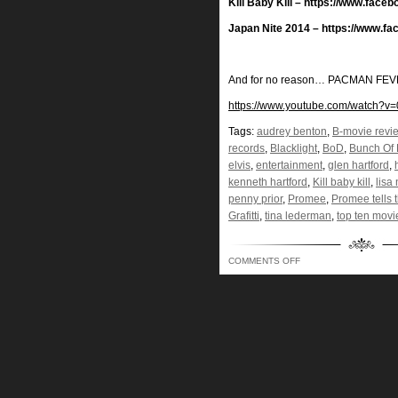
Kill Baby Kill – https://www.faceb
Japan Nite 2014 – https://www.f
And for no reason… PACMAN FEVE
https://www.youtube.com/watch?v
Tags:
audrey benton
,
B-movie revi
records
,
Blacklight
,
BoD
,
Bunch Of 
elvis
,
entertainment
,
glen hartford
,
kenneth hartford
,
Kill baby kill
,
lisa
penny prior
,
Promee
,
Promee tells t
Grafitti
,
tina lederman
,
top ten movi
ON
COMMENTS OFF
KINDA
LIKE
A
VELVET
JESUS
AND
ELVIS…
BLACK
LIGHTING
OUR
WAY
INTO
YOUR
BRAIN!