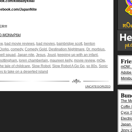
ook.com/killbabykillal
acebook.com/JapanNite
R!!!
=0-MONIvP6kI
ew
,
bad movie reviews
,
bad movies
,
bainbridge scott
,
benton
Dorks
,
comedy
,
Comedy Gold
,
Destination Nightmare
,
Dr. morbius
,
hell squad
,
Japan nite
,
Jesus
,
Joust
,
keeping up with an infant
,
Fri
 nottingham
,
loren chamberlain
,
maureen kelly
,
movie review
,
mOw
,
he tale of childcare
,
Slow Robot
,
Slow Robot A Go Go
,
so 80s
,
Sonic
mOW: K
es to take on a deserted island
Adobe
Mimibu
UNCATEGORIZED
Bun
The M
Coffin 
Cyco 
Electr
Japan 
Jinny 