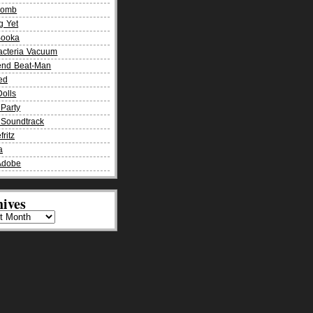
Bomb
g Yet
Booka
acteria Vacuum
end Beat-Man
ied
olls
Party
Soundtrack
fritz
a
Adobe
ives
es