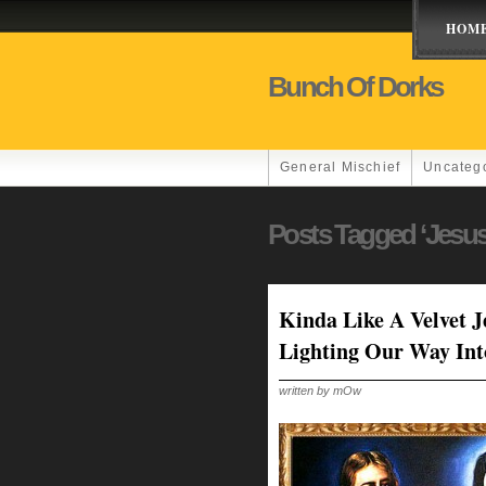
HOM
Bunch Of Dorks
General Mischief
Uncateg
Posts Tagged ‘Jesus
Kinda Like A Velvet 
Lighting Our Way In
written by mOw