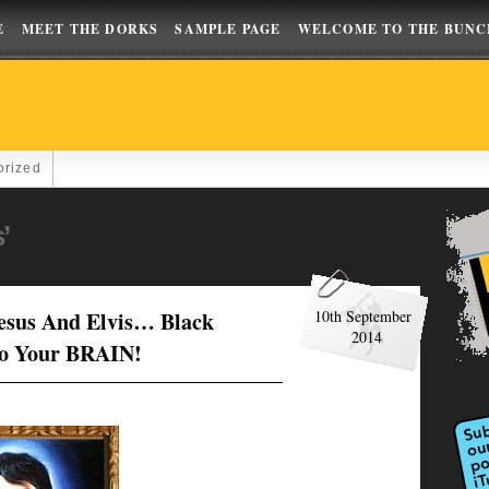
E
MEET THE DORKS
SAMPLE PAGE
WELCOME TO THE BUNC
orized
’
Jesus And Elvis… Black
10th September
2014
to Your BRAIN!