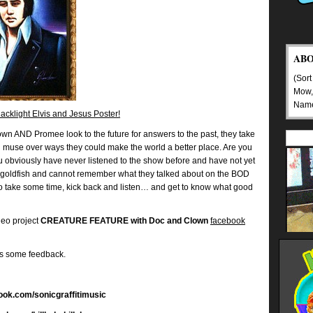
AB
(Sort
Mow,
Nam
cklight Elvis and Jesus Poster!
wn AND Promee look to the future for answers to the past, they take
nd muse over ways they could make the world a better place. Are you
you obviously have never listened to the show before and have not yet
goldfish and cannot remember what they talked about on the BOD
So take some time, kick back and listen… and get to know what good
deo project
CREATURE FEATURE with Doc and Clown
facebook
us some feedback.
book.com/sonicgraffitimusic