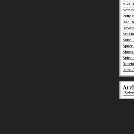
Mika 
Nothin
Petty 
Red B
Rever
Sci-Fr
Soho D
Space 
Shank 
Snickle
Rusch
Hello 
Arch
Archiv