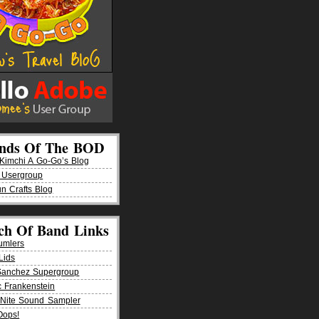
ends Of The BOD
imchi A Go-Go’s Blog
 Usergroup
n Crafts Blog
ch Of Band Links
umlers
Lids
Sanchez Supergroup
ic Frankenstein
Nite Sound Sampler
Oops!