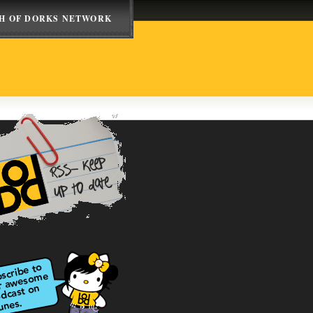
H OF DORKS NETWORK