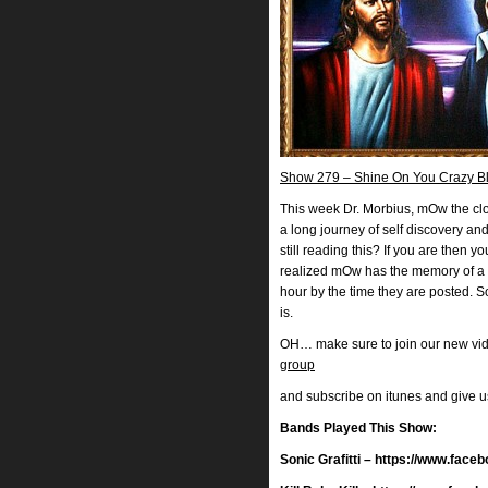
Show 279 – Shine On You Crazy Bla
This week Dr. Morbius, mOw the clo
a long journey of self discovery a
still reading this? If you are then 
realized mOw has the memory of a 
hour by the time they are posted. 
is.
OH… make sure to join our new vi
group
and subscribe on itunes and give 
Bands Played This Show:
Sonic Grafitti – https://www.face