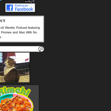
OUT
 of) Weekly Podcast featuring
 Promee and Man With No
e.