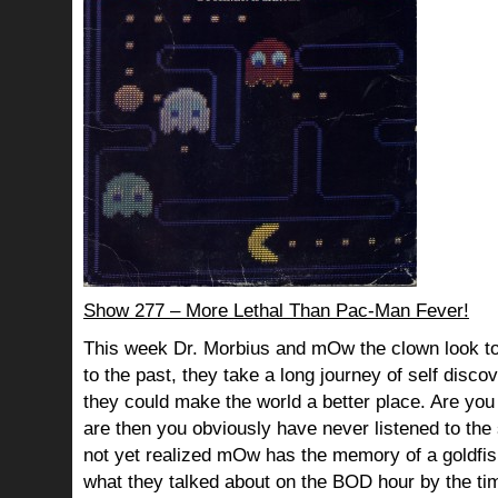
Show 277 – More Lethal Than Pac-Man Fever!
This week Dr. Morbius and mOw the clown look to
to the past, they take a long journey of self dis
they could make the world a better place. Are you s
are then you obviously have never listened to th
not yet realized mOw has the memory of a goldf
what they talked about on the BOD hour by the ti