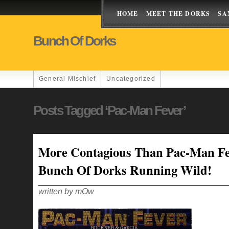
HOME
MEET THE DORKS
SA
Bunch Of Dorks
General Mischief
Uncategorized
Posts Tagged ‘Pac-Man Fever’
More Contagious Than Pac-Man Fe
Bunch Of Dorks Running Wild!
written by mOw