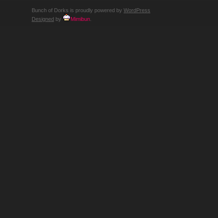
Bunch of Dorks is proudly powered by
WordPress
Designed
by
Mimibun
.