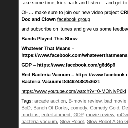
take some time, kick back and listen… and get to
OH… make sure to join our new video project
CR
Doc and Clown
facebook group
and subscribe on itunes and give us some feedba
Bands Played This Show:
Whatever That Means –
https://www.facebook.com/whateverthatmean
GDP – https://www.facebook.com/g6d6p6
Red Bacteria Vacuum – https://www.facebook.
Bacteria-Vacuum/184462438253621
https://www.youtube.com/watch?v=0-MONIvP6kI
Tags:
arcade auction
,
B-movie review
,
bad movie 
BoD
,
Bunch Of Dorks
,
comedy
,
Comedy Gold
,
De
morbius
,
entertainment
,
GDP
,
movie review
,
mOw
bacteria vacuum
,
Slow Robot
,
Slow Robot A Go 