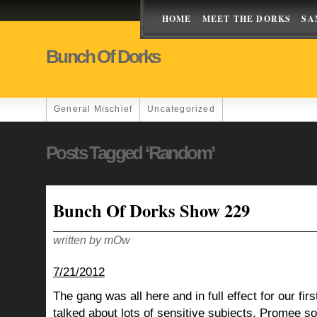
HOME
MEET THE DORKS
SA
Bunch Of Dorks
General Mischief
Uncategorized
Posts Tagged ‘Random’
Bunch Of Dorks Show 229
written by mOw
7/21/2012
The gang was all here and in full effect for our fi
talked about lots of sensitive subjects, Promee s