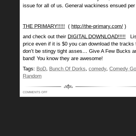
issue for all of us. General wackiness ensued pe
THE PRIMARY!!!!!
(
http://the-primary.com/
)
and check out their
DIGITAL DOWNLOAD!!!!!
List
price even if it is $0 you can download the tracks
don’t be stingy tight asses… Give A Few Bucks 
band! You know they are awesome!
Tags:
BoD
,
Bunch Of Dorks
,
comedy
,
Comedy Go
Random
ON
COMMENTS OFF
BUNCH
OF
DORKS
SHOW
229