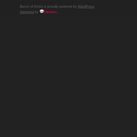
Bunch of Dorks is proudly powered by
WordPress
Designed
by
Mimibun
.