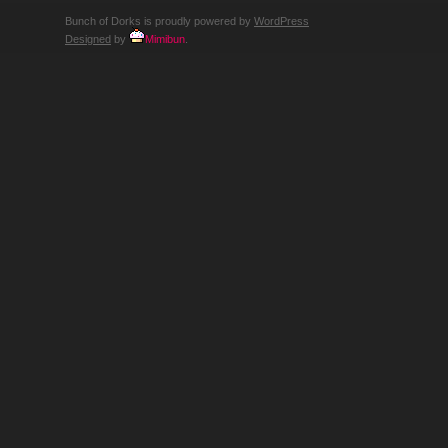
Bunch of Dorks is proudly powered by
WordPress
Designed
by
Mimibun
.