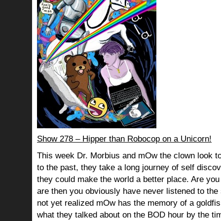
Show 278 – Hipper than Robocop on a Unicorn!
This week Dr. Morbius and mOw the clown look to
to the past, they take a long journey of self dis
they could make the world a better place. Are you s
are then you obviously have never listened to th
not yet realized mOw has the memory of a goldf
what they talked about on the BOD hour by the ti