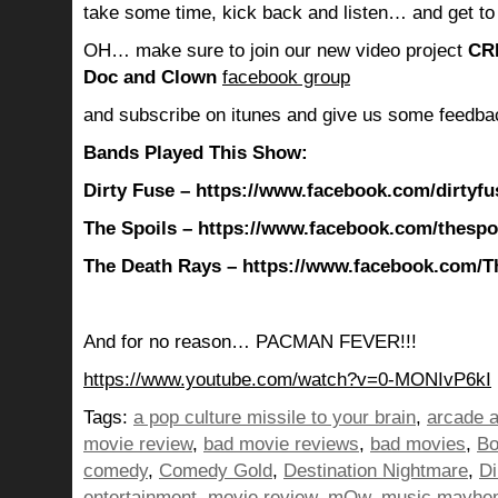
take some time, kick back and listen… and get to
OH… make sure to join our new video project
CR
Doc and Clown
facebook group
and subscribe on itunes and give us some feedba
Bands Played This Show:
Dirty Fuse – https://www.facebook.com/dirtyfu
The Spoils – https://www.facebook.com/thespo
The Death Rays – https://www.facebook.com/T
And for no reason… PACMAN FEVER!!!
https://www.youtube.com/watch?v=0-MONIvP6kI
Tags:
a pop culture missile to your brain
,
arcade 
movie review
,
bad movie reviews
,
bad movies
,
B
comedy
,
Comedy Gold
,
Destination Nightmare
,
Di
entertainment
,
movie review
,
mOw
,
music mayhe