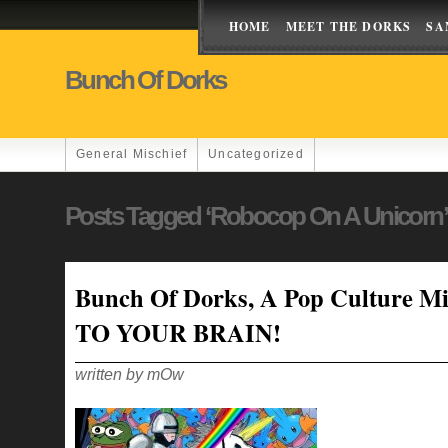
HOME
MEET THE DORKS
SA
Bunch Of Dorks
General Mischief
Uncategorized
Posts Tagged ‘robocop On A Unicorn’
Bunch Of Dorks, A Pop Culture Mi
TO YOUR BRAIN!
written by mOw