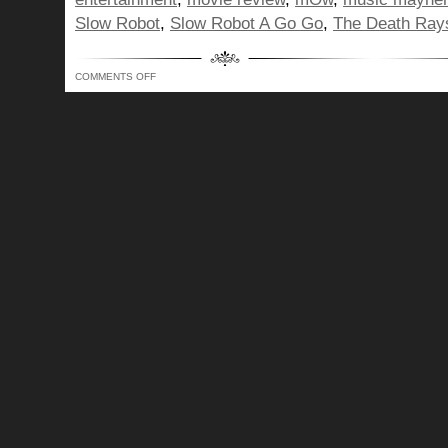
Slow Robot
,
Slow Robot A Go Go
,
The Death Ray
ON
COMMENTS OFF
BUNCH
OF
DORKS,
A
POP
CULTURE
MISSILE
TO
YOUR
BRAIN!