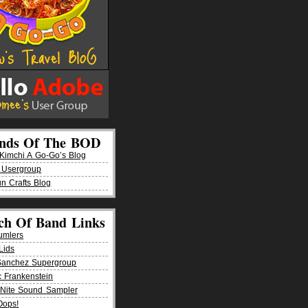
ends Of The BOD
imchi A Go-Go’s Blog
 Usergroup
n Crafts Blog
ch Of Band Links
umlers
Lids
Sanchez Supergroup
ic Frankenstein
Nite Sound Sampler
Oops!