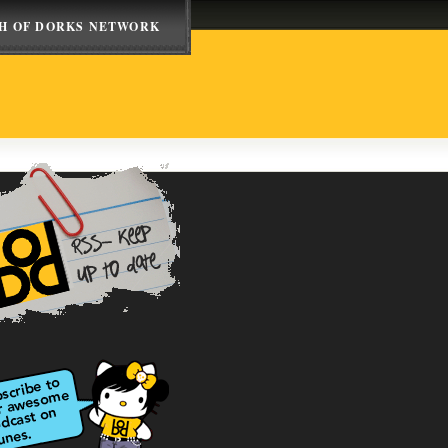
H OF DORKS NETWORK