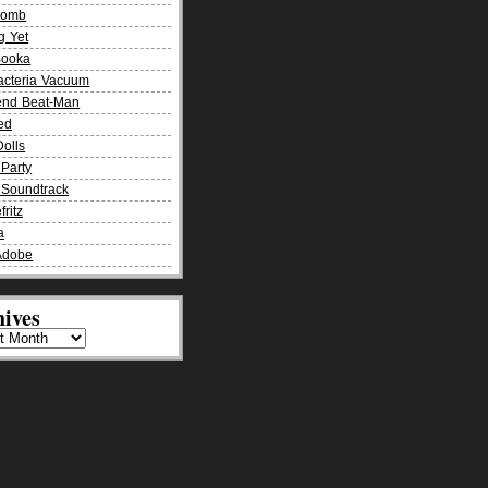
Bomb
g Yet
Booka
acteria Vacuum
end Beat-Man
ied
olls
Party
Soundtrack
fritz
a
Adobe
ives
es