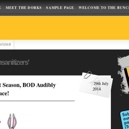
E
MEET THE DORKS
SAMPLE PAGE
WELCOME TO THE BUNC
orized
sanitizers’
t Season, BOD Audibly
29th July
2014
ace!