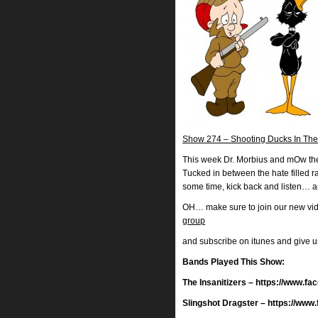
Show 274 – Shooting Ducks In The
This week Dr. Morbius and mOw the 
Tucked in between the hate filled
some time, kick back and listen… a
OH… make sure to join our new vi
group
and subscribe on itunes and give 
Bands Played This Show:
The Insanitizers – https://www.
Slingshot Dragster – https://ww