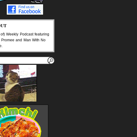
OUT
 of) Weekly Podcast featuring
 Promee and Man With No
e.