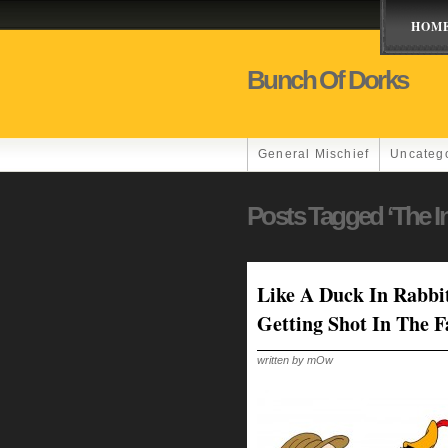
HOM
Bunch Of Dorks
General Mischief
Uncateg
Posts Tagged ‘the In
Like A Duck In Rabbi
Getting Shot In The F
written by mOw