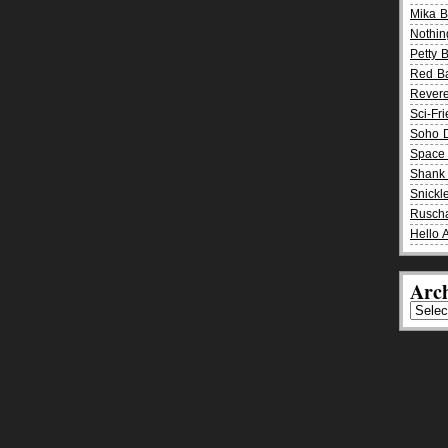
Mika 
Nothin
Petty 
Red B
Rever
Sci-Fr
Soho D
Space 
Shank 
Snickle
Rusch
Hello 
Arch
Archiv