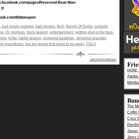
w.facebook.com/pages/Reverend-Beat-Man-
_tf
book.com/8bitweapon
,
bad movie reviews
,
bad movies
,
BoD
,
Bunch Of Dorks
,
comedy
,
are
,
Dr. morbius
,
duck season
,
entertainment
,
getting shot in the face
,
view
,
mOw
,
rabbit season
,
reverend beatman
,
slingshot dragster
,
he insanitizers
,
top ten words that need to go away
,
YOLO
UNCATEGORIZED
Fri
mOW: K
Adobe
Mimibu
Bun
The M
Coffin 
Cyco 
Electr
Japan 
Jinny 