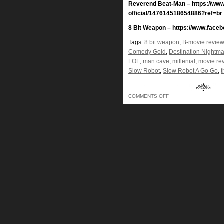
Reverend Beat-Man – https://ww
official/147614518654886?ref=br
8 Bit Weapon – https://www.face
Tags:
8 bit weapon
,
B-movie review
Comedy Gold
,
Destination Nightm
LOL
,
man cave
,
millenial
,
movie re
Slow Robot
,
Slow Robot A Go Go
,
t
ON
COMMENTS OFF
LIKE
A
DUCK
IN
RABBIT
SEASON,
BOD
AUDIBLY
GETTING
SHOT
IN
THE
FACE!