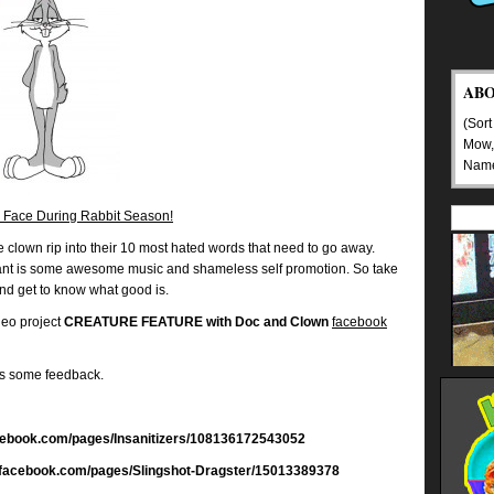
AB
(Sort
Mow,
Nam
 Face During Rabbit Season!
clown rip into their 10 most hated words that need to go away.
 rant is some awesome music and shameless self promotion. So take
nd get to know what good is.
deo project
CREATURE FEATURE with Doc and Clown
facebook
us some feedback.
facebook.com/pages/Insanitizers/108136172543052
w.facebook.com/pages/Slingshot-Dragster/15013389378