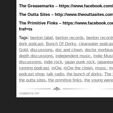
The Greasemarks – https://www.facebook.com
The Outta Sites – http://www.theouttasites.com
The Primitive Finks – https://www.facebook.co
fref=ts
Tags:
benton label
,
benton records
,
benton record
dork podcast
,
Bunch Of Dorks
,
clearwater podcas
Gold
,
discussions
,
doc and clown
,
doctor morbius
depth discussions
,
independent music
,
Indie Mus
discussions
,
indie rock
,
japan punk rock
,
japanes
running podcast
,
mOw
,
mOw the clown
,
music
,
mu
podcast shop
,
talk radio
,
the bunch of dorks
,
The 
the outta sites
,
the primitive finks
,
the young wer
ON
COMMENTS OFF
BUNCH
OF
DORKS
SHOW
353
–
LIKE