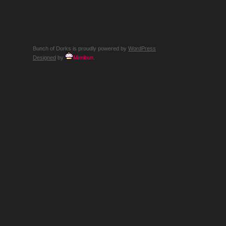
THE
QUIET
SCREAM
OF
A
CHILD
CORNERED
BY
Bunch of Dorks is proudly powered by
WordPress
AN
OSTRICH
Designed
by
Mimibun
.