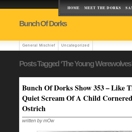
HOME
MEET THE DORKS
SA
Bunch Of Dorks
General Mischief
Uncategorized
Posts Tagged ‘the Young Werewolves
Bunch Of Dorks Show 353 – Like T
Quiet Scream Of A Child Cornere
Ostrich
written by mOw