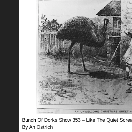
Bunch Of Dorks Show 353 – Like The Quiet Screa
By An Ostrich