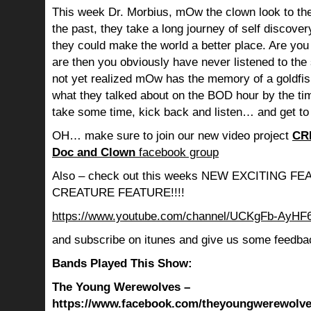
This week Dr. Morbius, mOw the clown look to the
the past, they take a long journey of self discov
they could make the world a better place. Are you s
are then you obviously have never listened to th
not yet realized mOw has the memory of a goldf
what they talked about on the BOD hour by the ti
take some time, kick back and listen… and get to
OH… make sure to join our new video project
CR
Doc and Clown
facebook group
Also – check out this weeks NEW EXCITING 
CREATURE FEATURE!!!!
https://www.youtube.com/channel/UCKgFb-AyH
and subscribe on itunes and give us some feedba
Bands Played This Show:
The Young Werewolves –
https://www.facebook.com/theyoungwerewolves