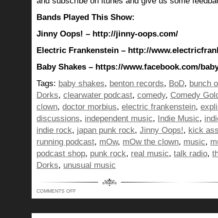
and subscribe on itunes and give us some feedba
Bands Played This Show:
Jinny Oops! – http://jinny-oops.com/
Electric Frankenstein – http://www.electricfra
Baby Shakes – https://www.facebook.com/bab
Tags:
baby shakes
,
benton records
,
BoD
,
bunch o
Dorks
,
clearwater podcast
,
comedy
,
Comedy Gol
clown
,
doctor morbius
,
electric frankenstein
,
expli
discussions
,
independent music
,
Indie Music
,
ind
indie rock
,
japan punk rock
,
Jinny Oops!
,
kick as
running podcast
,
mOw
,
mOw the clown
,
music
,
mu
podcast shop
,
punk rock
,
real music
,
talk radio
,
t
Dorks
,
unusual music
ON
COMMENTS OFF
BUNCH
OF
DORKS
SHOW
350