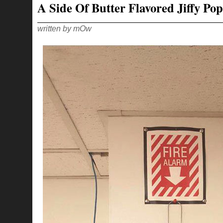
A Side Of Butter Flavored Jiffy Pop
KNOW…
LIKE
THE
DEAD
written by mOw