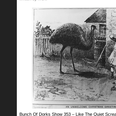
Bunch Of Dorks Show 353 – Like The Quiet Screa