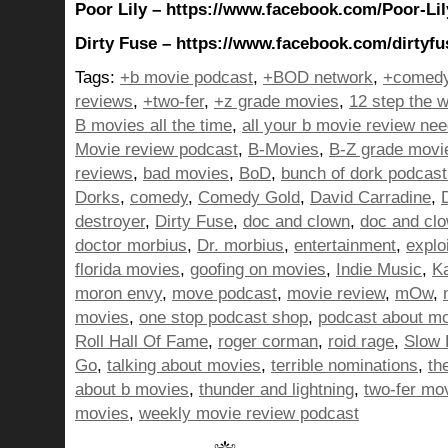
Poor Lily – https://www.facebook.com/Poor-Li
Dirty Fuse – https://www.facebook.com/dirtyfu
Tags:
+b movie podcast
,
+BOD network
,
+comedy
reviews
,
+two-fer
,
+z grade movies
,
12 step the w
B movies all the time
,
all your b movie review ne
Movie review podcast
,
B-Movies
,
B-Z grade movi
reviews
,
bad movies
,
BoD
,
bunch of dork podcast
Dorks
,
comedy
,
Comedy Gold
,
David Carradine
,
destroyer
,
Dirty Fuse
,
doc and clown
,
doc and cl
doctor morbius
,
Dr. morbius
,
entertainment
,
explo
florida movies
,
goofing on movies
,
Indie Music
,
K
moron envy
,
move podcast
,
movie review
,
mOw
,
movies
,
one stop podcast shop
,
podcast about m
Roll Hall Of Fame
,
roger corman
,
roid rage
,
Slow 
Go
,
talking about movies
,
terrible nominations
,
th
about b movies
,
thunder and lightning
,
two-fer mo
movies
,
weekly movie review podcast