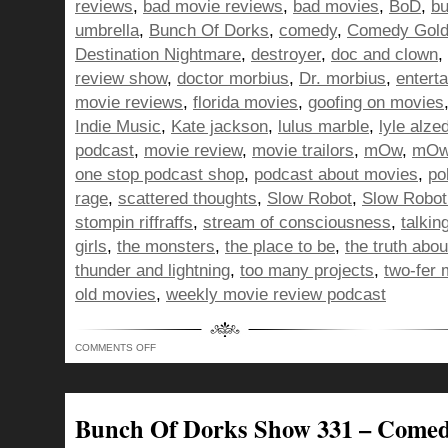
reviews
,
bad movie reviews
,
bad movies
,
BoD
,
bu
umbrella
,
Bunch Of Dorks
,
comedy
,
Comedy Gol
Destination Nightmare
,
destroyer
,
doc and clown
,
review show
,
doctor morbius
,
Dr. morbius
,
entert
movie reviews
,
florida movies
,
goofing on movies
Indie Music
,
Kate jackson
,
lulus marble
,
lyle alze
podcast
,
movie review
,
movie trailors
,
mOw
,
mOw 
one stop podcast shop
,
podcast about movies
,
pol
rage
,
scattered thoughts
,
Slow Robot
,
Slow Robot
stompin riffraffs
,
stream of consciousness
,
talkin
girls
,
the monsters
,
the place to be
,
the truth abo
thunder and lightning
,
too many projects
,
two-fer 
old movies
,
weekly movie review podcast
ON
COMMENTS OFF
BUNCH
OF
DORKS
SHOW
337
–
Bunch Of Dorks Show 331 – Come
WE’RE
TRYING,
YOU