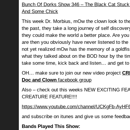
Bunch Of Dorks Show 346 – The Black Cat Stuck
And Some Chick
This week Dr. Morbius, mOw the clown look to the
the past, they take a long journey of self discov
they could make the world a better place. Are you s
are then you obviously have never listened to th
not yet realized mOw has the memory of a goldf
what they talked about on the BOD hour by the ti
take some time, kick back and listen… and get to
OH… make sure to join our new video project
CR
Doc and Clown
facebook group
Also – check out this weeks NEW EXCITING 
CREATURE FEATURE!!!!
https://www.youtube.com/channel/UCKgFb-AyH
and subscribe on itunes and give us some feedba
Bands Played This Show: