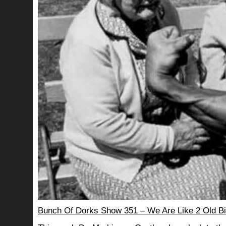
Bunch Of Dorks Show 351 – We Are Like 2 Old Bi