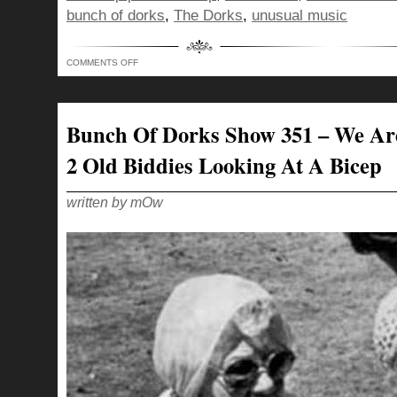
bunch of dorks
,
The Dorks
,
unusual music
ON
COMMENTS OFF
BUNCH
OF
DORKS
SHOW
352
–
Bunch Of Dorks Show 351 – We Ar
WHATCHA
DOING
ON
2 Old Biddies Looking At A Bicep
THIS
SIDE?
written by mOw