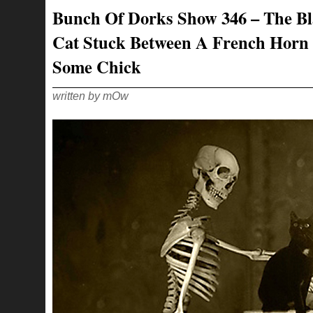
–
Bunch Of Dorks Show 346 – The B
YEAH,
BURNIN’
RUBBER
Cat Stuck Between A French Horn
LIKE
AN
80S
Some Chick
VIDEO
GAME!
written by mOw