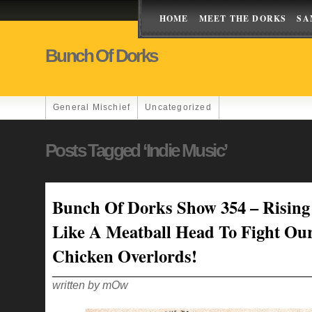
HOME
MEET THE DORKS
SA
Bunch Of Dorks
General Mischief
Uncategorized
Posts Tagged ‘Indie Music’
Bunch Of Dorks Show 354 – Rising
Like A Meatball Head To Fight Ou
Chicken Overlords!
written by mOw