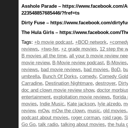
Asshole Parade – https://www.facebook.com/A
223548857685446/?fref=ts
Dirty Fuse – https://www.facebook.com/dirtyfu
The Hula Girls – https://www.facebook.com/The
Tags:
+b movie podcast
,
+BOD network
,
+comedy
reviews
,
+two-fer
,
+z grade movies
,
12 step the w
B movies all the time
,
all your b movie review ne
movie review
,
B-Movie review podcast
,
B-Movies
reviews
,
bad movie reviews
,
bad movies
,
BoD
,
bu
umbrella
,
Bunch Of Dorks
,
comedy
,
Comedy Gol
Carradine
,
Destination Nightmare
,
destroyer
,
Dirt
doc and clown movie review show
,
doctor morbiu
entertainment
,
exploitation movie reviews
,
florida
movies
,
Indie Music
,
Kate jackson
,
lyle alzedo
,
m
review
,
mOw
,
mOw the clown
,
music
,
old movies
podcast about movies
,
roger corman
,
roid rage
,
S
Go Go
,
talk radio
,
talking about movies
,
the hula g