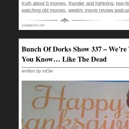
truth about b movies
,
thunder and lightning
,
two-f
watching old movies
,
weekly movie review podca
ON
COMMENTS OFF
BUNCH
OF
DORKS
SHOW
346
–
Bunch Of Dorks Show 337 – We’re 
THE
BLACK
CAT
You Know… Like The Dead
STUCK
BETWEEN
A
FRENCH
HORN
written by mOw
AND
SOME
CHICK