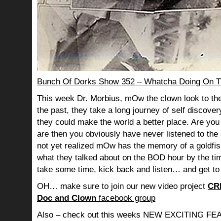
Bunch Of Dorks Show 352 – Whatcha Doing On T
This week Dr. Morbius, mOw the clown look to the
the past, they take a long journey of self discov
they could make the world a better place. Are you s
are then you obviously have never listened to th
not yet realized mOw has the memory of a goldf
what they talked about on the BOD hour by the ti
take some time, kick back and listen… and get to
OH… make sure to join our new video project
CR
Doc and Clown
facebook group
Also – check out this weeks NEW EXCITING 