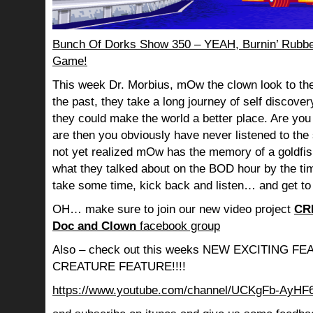
Bunch Of Dorks Show 350 – YEAH, Burnin’ Rubbe
Game!
This week Dr. Morbius, mOw the clown look to the
the past, they take a long journey of self discov
they could make the world a better place. Are you s
are then you obviously have never listened to th
not yet realized mOw has the memory of a goldf
what they talked about on the BOD hour by the ti
take some time, kick back and listen… and get to
OH… make sure to join our new video project
CR
Doc and Clown
facebook group
Also – check out this weeks NEW EXCITING 
CREATURE FEATURE!!!!
https://www.youtube.com/channel/UCKgFb-AyH