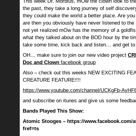
This week Dr. Morbius, mOw the clown look to the
the past, they take a long journey of self discov
they could make the world a better place. Are you s
are then you obviously have never listened to th
not yet realized mOw has the memory of a goldf
what they talked about on the BOD hour by the ti
take some time, kick back and listen… and get to
OH… make sure to join our new video project
CR
Doc and Clown
facebook group
Also – check out this weeks NEW EXCITING 
CREATURE FEATURE!!!!
https://www.youtube.com/channel/UCKgFb-AyH
and subscribe on itunes and give us some feedba
Bands Played This Show:
Atomic Stooges – https://www.facebook.com/a
fref=ts