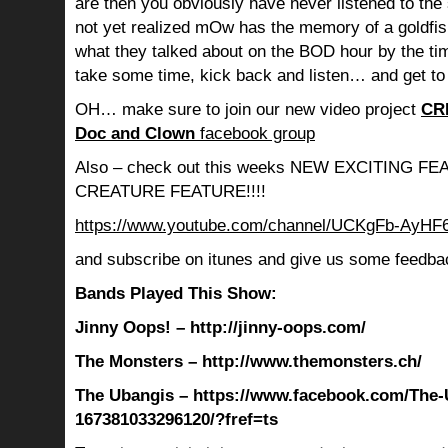
are then you obviously have never listened to th
not yet realized mOw has the memory of a goldf
what they talked about on the BOD hour by the ti
take some time, kick back and listen… and get to
OH… make sure to join our new video project
CR
Doc and Clown
facebook group
Also – check out this weeks NEW EXCITING 
CREATURE FEATURE!!!!
https://www.youtube.com/channel/UCKgFb-AyH
and subscribe on itunes and give us some feedba
Bands Played This Show:
Jinny Oops! – http://jinny-oops.com/
The Monsters – http://www.themonsters.ch/
The Ubangis – https://www.facebook.com/The-
167381033296120/?fref=ts