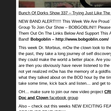
Bunch Of Dorks Show 337 – Trying Just Like The
NEW BAND ALERT!!!!! This Week We Are Proud 
Group To Join Our Show – BOBGOBLIN!!! Please
Them Out On The Links Below And Support This
Band!
Bobgoblin – http://www.bobgoblin.com/
This week Dr. Morbius, mOw the clown look to the
the past, they take a long journey of self discov
they could make the world a better place. Are you s
are then you obviously have never listened to th
not yet realized mOw has the memory of a goldf
what they talked about on the BOD hour by the ti
take some time, kick back and listen… and get to
OH… make sure to join our new video project
CR
Doc and Clown
facebook group
Also – check out this weeks NEW EXCITING 