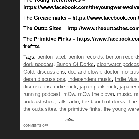
https://www.facebook.com/theyoungwerewolves
The Greasemarks – https://www.facebook.com
The Outta Sites – http://www.theouttasites.com
The Primitive Finks – https://www.facebook.co
fref=ts
Tags:
benton label
,
benton records
,
benton record
dork podcast
,
Bunch Of Dorks
,
clearwater podcas
Gold
,
discussions
,
doc and clown
,
doctor morbius
depth discussions
,
independent music
,
Indie Mus
discussions
,
indie rock
,
japan punk rock
,
japanes
running podcast
,
mOw
,
mOw the clown
,
music
,
mu
podcast shop
,
talk radio
,
the bunch of dorks
,
The 
the outta sites
,
the primitive finks
,
the young wer
ON
COMMENTS OFF
BUNCH
OF
DORKS
SHOW