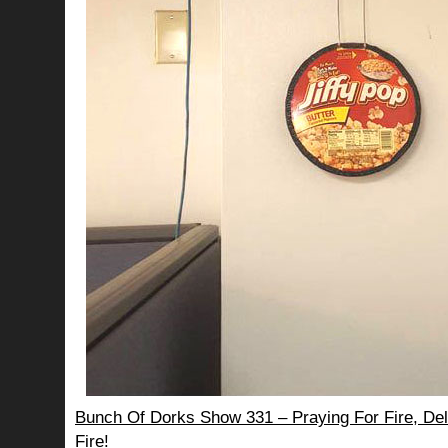
Bunch Of Dorks Show 331 – Praying For Fire, Del
Fire!