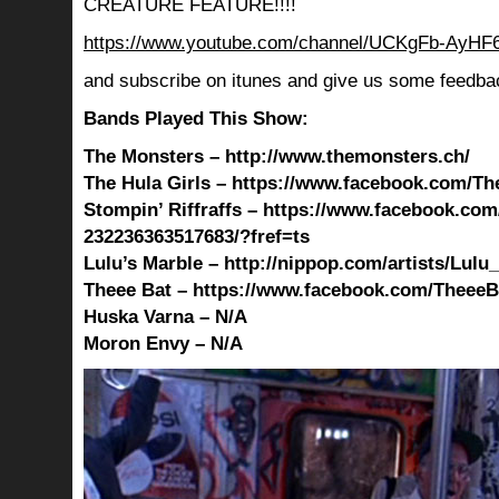
CREATURE FEATURE!!!!
https://www.youtube.com/channel/UCKgFb-AyH
and subscribe on itunes and give us some feedba
Bands Played This Show:
The Monsters – http://www.themonsters.ch/
The Hula Girls – https://www.facebook.com/The
Stompin’ Riffraffs – https://www.facebook.com
232236363517683/?fref=ts
Lulu’s Marble – http://nippop.com/artists/Lulu
Theee Bat – https://www.facebook.com/TheeeBa
Huska Varna – N/A
Moron Envy – N/A