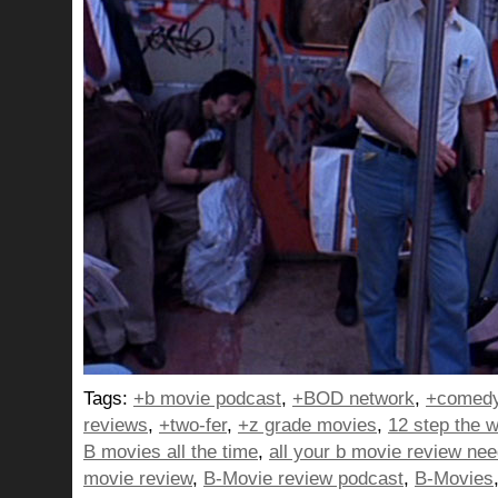
Tags:
+b movie podcast
,
+BOD network
,
+comedy
reviews
,
+two-fer
,
+z grade movies
,
12 step the w
B movies all the time
,
all your b movie review ne
movie review
,
B-Movie review podcast
,
B-Movies