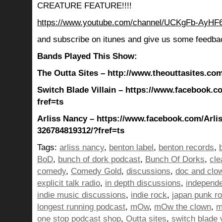
CREATURE FEATURE!!!!
https://www.youtube.com/channel/UCKgFb-AyH
and subscribe on itunes and give us some feedba
Bands Played This Show:
The Outta Sites – http://www.theouttasites.com
Switch Blade Villain – https://www.facebook.c
fref=ts
Arliss Nancy – https://www.facebook.com/Arli
326784819312/?fref=ts
Tags:
arliss nancy
,
benton label
,
benton records
,
BoD
,
bunch of dork podcast
,
Bunch Of Dorks
,
cle
comedy
,
Comedy Gold
,
discussions
,
doc and clo
explicit talk radio
,
in depth discussions
,
independ
indie music discussions
,
indie rock
,
japan punk r
longest running podcast
,
mOw
,
mOw the clown
,
m
one stop podcast shop
,
Outta sites
,
switch blade v