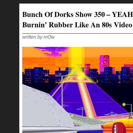
SHOW
351
–
Bunch Of Dorks Show 350 – YEAH
WE
ARE
LIKE
Burnin’ Rubber Like An 80s Vide
2
OLD
BIDDIES
LOOKING
AT
written by mOw
A
BICEP