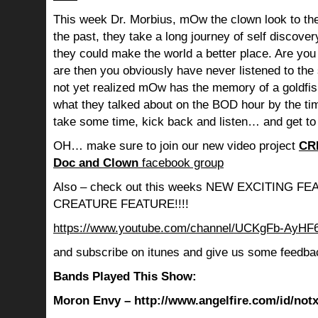
This week Dr. Morbius, mOw the clown look to the
the past, they take a long journey of self discov
they could make the world a better place. Are you s
are then you obviously have never listened to th
not yet realized mOw has the memory of a goldf
what they talked about on the BOD hour by the ti
take some time, kick back and listen… and get to
OH… make sure to join our new video project
CR
Doc and Clown
facebook group
Also – check out this weeks NEW EXCITING 
CREATURE FEATURE!!!!
https://www.youtube.com/channel/UCKgFb-AyH
and subscribe on itunes and give us some feedba
Bands Played This Show:
Moron Envy – http://www.angelfire.com/id/not