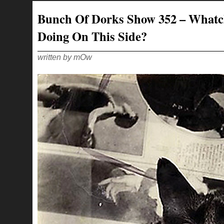
353
–
Bunch Of Dorks Show 352 – What
LIKE
THE
QUIET
Doing On This Side?
SCREAM
OF
A
CHILD
CORNERED
written by mOw
BY
AN
OSTRICH