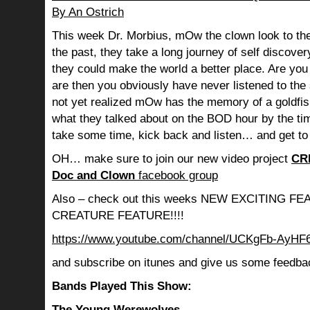
By An Ostrich
This week Dr. Morbius, mOw the clown look to the
the past, they take a long journey of self discov
they could make the world a better place. Are you s
are then you obviously have never listened to th
not yet realized mOw has the memory of a goldf
what they talked about on the BOD hour by the ti
take some time, kick back and listen… and get to
OH… make sure to join our new video project
CR
Doc and Clown
facebook group
Also – check out this weeks NEW EXCITING 
CREATURE FEATURE!!!!
https://www.youtube.com/channel/UCKgFb-AyH
and subscribe on itunes and give us some feedba
Bands Played This Show:
The Young Werewolves –