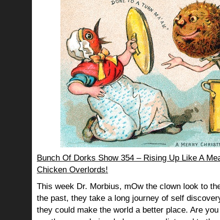
Bunch Of Dorks Show 354 – Rising Up Like A Mea
Chicken Overlords!
This week Dr. Morbius, mOw the clown look to the
the past, they take a long journey of self discov
they could make the world a better place. Are you s