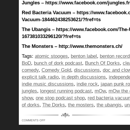
Jungles – https://www.facebook.com/jungles.f
Red Bacteria Vacuum – https://www.facebook.
Vacuum-184462438253621/?fref=ts
The Ubangis – https://www.facebook.com/The-
167381033296120/?fref=ts
The Monsters – http://www.themonsters.ch/
Tags:
atomic stooges
,
benton label
,
benton record
BoD
,
bunch of dork podcast
,
Bunch Of Dorks
,
cle
comedy
,
Comedy Gold
,
discussions
,
doc and clo
explicit talk radio
,
in depth discussions
,
independ
indie music discussions
,
indie rock
,
japan punk r
jungles
,
longest running podcast
,
mOw
,
mOw the 
show
,
one stop podcast shop
,
red bacteria vacuu
of dorks
,
The Dorks
,
the mosters
,
the ubangis
,
un
ON
COMMENTS OFF
BUNCH
OF
DORKS