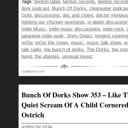
Tags:
benton label
,
benton records
,
benton record
dork podcast
,
Bunch Of Dorks
,
clearwater podcas
Gold
,
discussions
,
doc and clown
,
doctor morbius
fighting our chicken overlords
,
in depth discussio
Indie Music
,
indie music discussions
,
indie rock
,
japanese indie punk
,
Jinny Oops!
,
longest runnin
mOw
,
mOw the clown
,
music
,
music talk show
,
o
talk radio
,
the bunch of dorks
,
The Dorks
,
the mo
band
,
the ubangis
,
unusual music
ON
COMMENTS OFF
BUNCH
OF
DORKS
SHOW
354
–
Bunch Of Dorks Show 353 – Like T
RISING
UP
LIKE
Quiet Scream Of A Child Cornere
A
MEATBALL
HEAD
Ostrich
TO
FIGHT
OUR
CHICKEN
OVERLORDS!
written by mOw