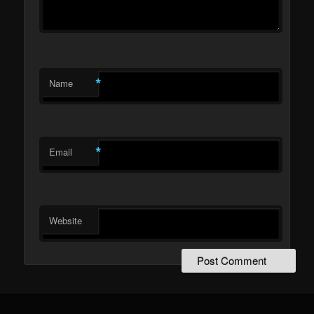
*
Name
*
Email
Website