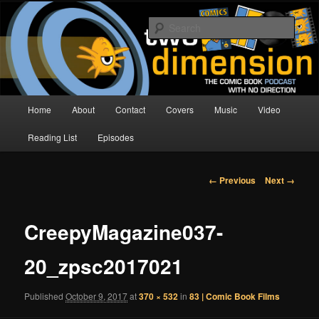
Skip
The Comic Book Podcast With No Direction
to
Sear
primary
content
Two Dimension | Comic Book
Podcast
Main
Home
About
Contact
Covers
Music
Video
menu
Reading List
Episodes
Image
← Previous
Next →
navigation
CreepyMagazine037-
20_zpsc2017021
Published
October 9, 2017
at
370 × 532
in
83 | Comic Book Films