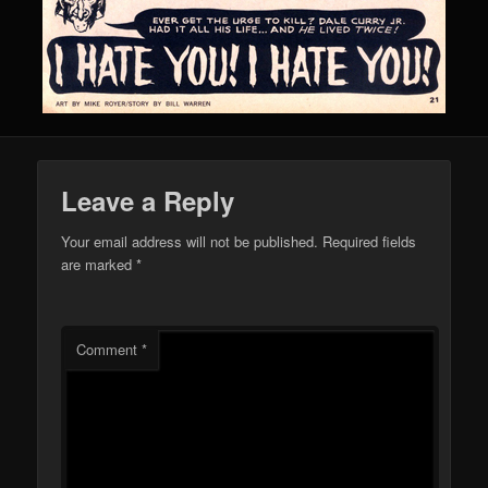
Leave a Reply
Your email address will not be published.
Required fields
are marked
*
Comment
*