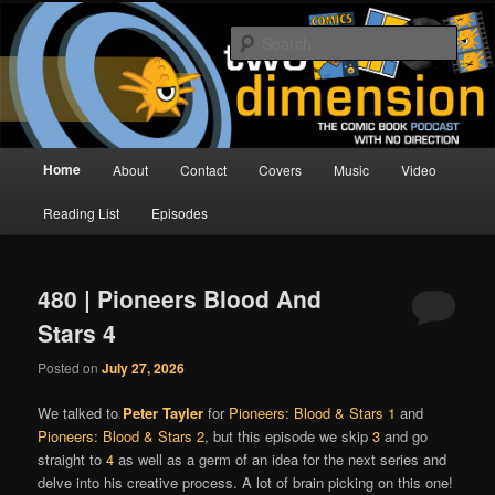
Skip
Skip
The Comic Book Podcast With No Direction
to
to
Sear
primary
secondary
content
content
Two Dimension | Comic Book
Podcast
Main
Home
About
Contact
Covers
Music
Video
menu
Reading List
Episodes
480 | Pioneers Blood And
Stars 4
Posted on
July 27, 2026
We talked to
Peter Tayler
for
Pioneers: Blood & Stars 1
and
Pioneers: Blood & Stars 2
, but this episode we skip
3
and go
straight to
4
as well as a germ of an idea for the next series and
delve into his creative process. A lot of brain picking on this one!