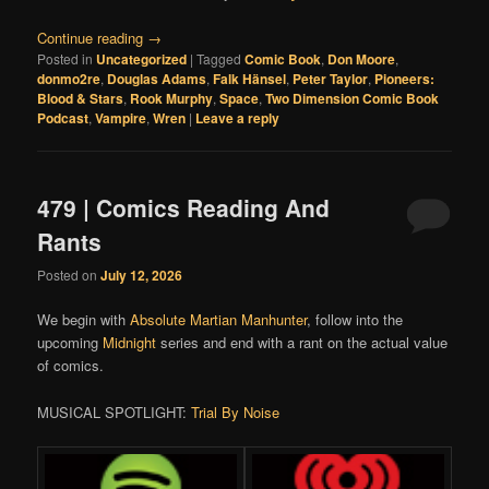
Continue reading
→
Posted in
Uncategorized
|
Tagged
Comic Book
,
Don Moore
,
donmo2re
,
Douglas Adams
,
Falk Hänsel
,
Peter Taylor
,
Pioneers:
Blood & Stars
,
Rook Murphy
,
Space
,
Two Dimension Comic Book
Podcast
,
Vampire
,
Wren
|
Leave a reply
479 | Comics Reading And
Rants
Posted on
July 12, 2026
We begin with
Absolute Martian Manhunter
, follow into the
upcoming
Midnight
series and end with a rant on the actual value
of comics.
MUSICAL SPOTLIGHT:
Trial By Noise