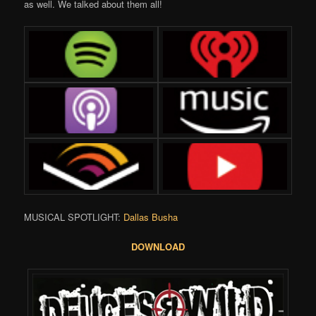
as well. We talked about them all!
MUSICAL SPOTLIGHT:
Dallas Busha
DOWNLOAD