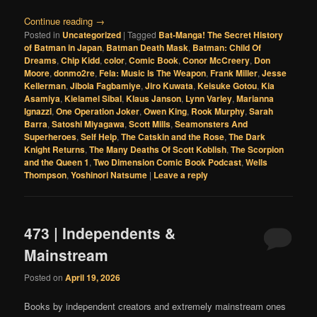
Continue reading
→
Posted in
Uncategorized
|
Tagged
Bat-Manga! The Secret History
of Batman in Japan
,
Batman Death Mask
,
Batman: Child Of
Dreams
,
Chip Kidd
,
color
,
Comic Book
,
Conor McCreery
,
Don
Moore
,
donmo2re
,
Fela: Music Is The Weapon
,
Frank Miller
,
Jesse
Kellerman
,
Jibola Fagbamiye
,
Jiro Kuwata
,
Keisuke Gotou
,
Kia
Asamiya
,
Kielamel Sibal
,
Klaus Janson
,
Lynn Varley
,
Marianna
Ignazzi
,
One Operation Joker
,
Owen King
,
Rook Murphy
,
Sarah
Barra
,
Satoshi Miyagawa
,
Scott Mills
,
Seamonsters And
Superheroes
,
Self Help
,
The Catskin and the Rose
,
The Dark
Knight Returns
,
The Many Deaths Of Scott Koblish
,
The Scorpion
and the Queen 1
,
Two Dimension Comic Book Podcast
,
Wells
Thompson
,
Yoshinori Natsume
|
Leave a reply
473 | Independents &
Mainstream
Posted on
April 19, 2026
Books by independent creators and extremely mainstream ones