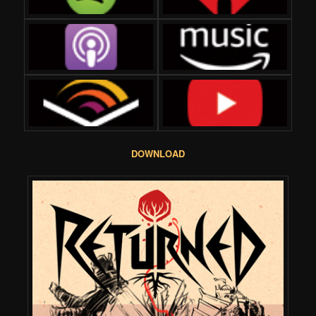
DOWNLOAD