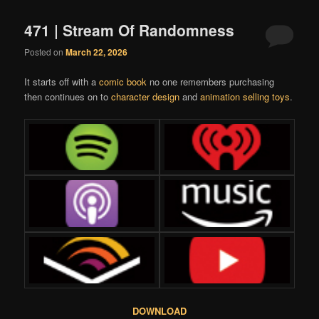
471 | Stream Of Randomness
Posted on
March 22, 2026
It starts off with a
comic book
no one remembers purchasing
then continues on to
character design
and
animation selling toys
.
DOWNLOAD