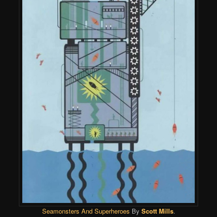
Seamonsters And Superheroes
By
Scott Mills
.