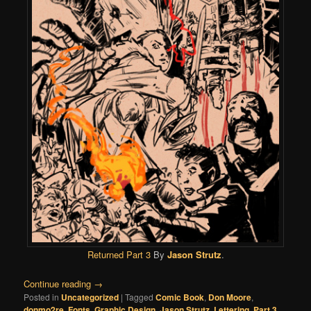
Returned Part 3
By
Jason Strutz
.
Continue reading
→
Posted in
Uncategorized
|
Tagged
Comic Book
,
Don Moore
,
donmo2re
,
Fonts
,
Graphic Design
,
Jason Strutz
,
Lettering
,
Part 3
,