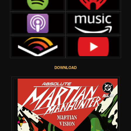
DOWNLOAD