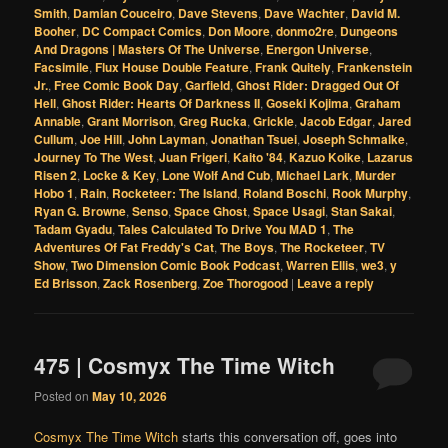
Smith
,
Damian Couceiro
,
Dave Stevens
,
Dave Wachter
,
David M.
Booher
,
DC Compact Comics
,
Don Moore
,
donmo2re
,
Dungeons
And Dragons | Masters Of The Universe
,
Energon Universe
,
Facsimile
,
Flux House Double Feature
,
Frank Quitely
,
Frankenstein
Jr.
,
Free Comic Book Day
,
Garfield
,
Ghost Rider: Dragged Out Of
Hell
,
Ghost Rider: Hearts Of Darkness II
,
Goseki Kojima
,
Graham
Annable
,
Grant Morrison
,
Greg Rucka
,
Grickle
,
Jacob Edgar
,
Jared
Cullum
,
Joe Hill
,
John Layman
,
Jonathan Tsuei
,
Joseph Schmalke
,
Journey To The West
,
Juan Frigeri
,
Kaito '84
,
Kazuo Koike
,
Lazarus
Risen 2
,
Locke & Key
,
Lone Wolf And Cub
,
Michael Lark
,
Murder
Hobo 1
,
Rain
,
Rocketeer: The Island
,
Roland Boschi
,
Rook Murphy
,
Ryan G. Browne
,
Senso
,
Space Ghost
,
Space Usagi
,
Stan Sakai
,
Tadam Gyadu
,
Tales Calculated To Drive You MAD 1
,
The
Adventures Of Fat Freddy's Cat
,
The Boys
,
The Rocketeer
,
TV
Show
,
Two Dimension Comic Book Podcast
,
Warren Ellis
,
we3
,
y
Ed Brisson
,
Zack Rosenberg
,
Zoe Thorogood
|
Leave a reply
475 | Cosmyx The Time Witch
Posted on
May 10, 2026
Cosmyx The Time Witch
starts this conversation off, goes into