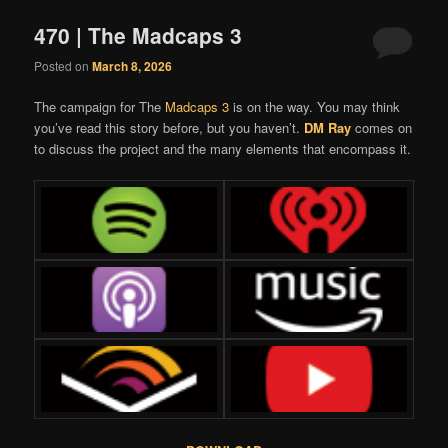
470 | The Madcaps 3
Posted on
March 8, 2026
The campaign for The
Madcaps 3
is on the way. You may think
you’ve read this story before, but you haven’t.
DM Ray
comes on
to discuss the project and the many elements that encompass it.