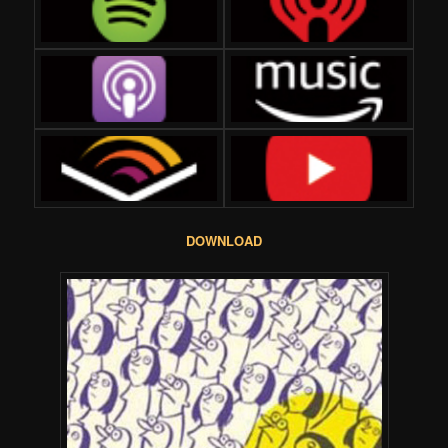
DOWNLOAD