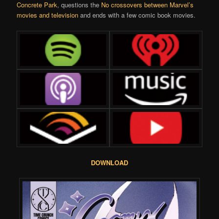
Concrete Park
, questions the
No crossovers between Marvel’s
movies and television
and ends with a few comic book movies.
DOWNLOAD