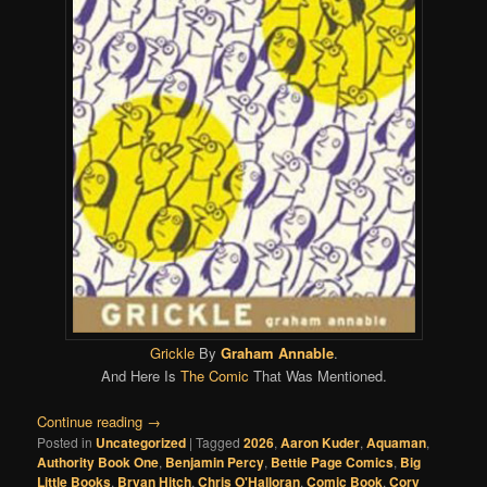
Grickle
By
Graham Annable
.
And Here Is
The Comic
That Was Mentioned.
Continue reading
→
Posted in
Uncategorized
|
Tagged
2026
,
Aaron Kuder
,
Aquaman
,
Authority Book One
,
Benjamin Percy
,
Bettie Page Comics
,
Big
Little Books
,
Bryan Hitch
,
Chris O'Halloran
,
Comic Book
,
Cory