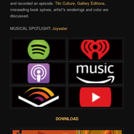
and recorded an episode.
Tiki Culture
,
Gallery Editions
,
misreading book spines, artist”s renderings and color are
discussed.
MUSICAL SPOTLIGHT:
Joyeater
DOWNLOAD