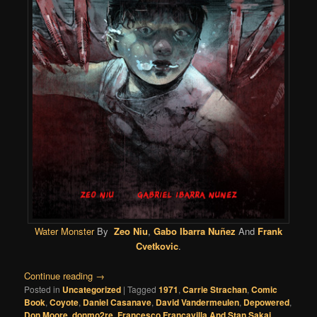
Water Monster
By
Zeo Niu
,
Gabo Ibarra Nuñez
And
Frank
Cvetkovic
.
Continue reading
→
Posted in
Uncategorized
|
Tagged
1971
,
Carrie Strachan
,
Comic
Book
,
Coyote
,
Daniel Casanave
,
David Vandermeulen
,
Depowered
,
Don Moore
,
donmo2re
,
Francesco Francavilla And Stan Sakai
,