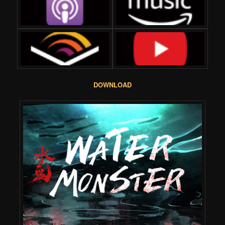
DOWNLOAD