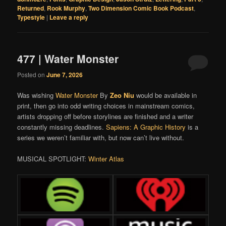
Returned
,
Rook Murphy
,
Two Dimension Comic Book Podcast
,
Typestyle
|
Leave a reply
477 | Water Monster
Posted on
June 7, 2026
Was wishing
Water Monster
By
Zeo Niu
would be available in
print, then go into odd writing choices in mainstream comics,
artists dropping off before storylines are finished and a writer
constantly missing deadlines.
Sapiens: A Graphic History
is a
series we weren’t familiar with, but now can’t live without.
MUSICAL SPOTLIGHT:
Winter Atlas