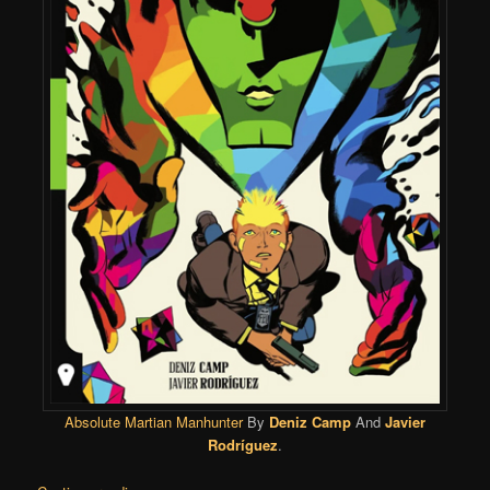
Absolute Martian Manhunter
By
Deniz Camp
And
Javier
Rodríguez
.