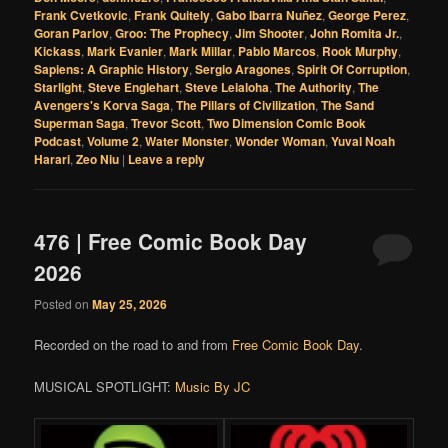
Frank Cvetkovic
,
Frank Quitely
,
Gabo Ibarra Nuñez
,
George Perez
,
Goran Parlov
,
Groo: The Prophecy
,
Jim Shooter
,
John Romita Jr.
,
Kickass
,
Mark Evanier
,
Mark Millar
,
Pablo Marcos
,
Rook Murphy
,
Sapiens: A Graphic History
,
Sergio Aragones
,
Spirit Of Corruption
,
Starlight
,
Steve Englehart
,
Steve Leialoha
,
The Authority
,
The
Avengers's Korva Saga
,
The Pillars of Civilization
,
The Sand
Superman Saga
,
Trevor Scott
,
Two Dimension Comic Book
Podcast
,
Volume 2
,
Water Monster
,
Wonder Woman
,
Yuval Noah
Harari
,
Zeo Niu
|
Leave a reply
476 | Free Comic Book Day
2026
Posted on
May 25, 2026
Recorded on the road to and from
Free Comic Book Day
.
MUSICAL SPOTLIGHT:
Music By JC