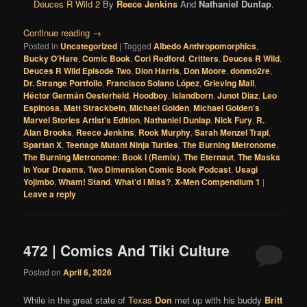
Deuces R Wild 2
By
Reece Jenkins
And
Nathaniel Dunlap
.
Continue reading
→
Posted in
Uncategorized
|
Tagged
Albedo Anthropomorphics
,
Bucky O'Hare
,
Comic Book
,
Cori Redford
,
Critters
,
Deuces R Wild
,
Deuces R Wild Episode Two
,
Dion Harris
,
Don Moore
,
donmo2re
,
Dr. Strange Portfolio
,
Francisco Solano López
,
Grieving Mall
,
Héctor Germán Oesterheld
,
Hoodboy
,
Islandborn
,
Junot Diaz
,
Leo
Espinosa
,
Matt Strackbein
,
Michael Golden
,
Michael Golden's
Marvel Stories Artist's Edition
,
Nathaniel Dunlap
,
Nick Fury
,
R.
Alan Brooks
,
Reece Jenkins
,
Rook Murphy
,
Sarah Menzel Trapl
,
Spartan X
,
Teenage Mutant Ninja Turtles
,
The Burning Metronome
,
The Burning Metronome: Book I (Remix)
,
The Eternaut
,
The Masks
In Your Dreams
,
Two Dimension Comic Book Podcast
,
Usagi
Yojimbo
,
Wham! Stand
,
What’d I Miss?
,
X-Men Compendium 1
|
Leave a reply
472 | Comics And Tiki Culture
Posted on
April 6, 2026
While in the great state of
Texas
Don
met up with his buddy
Britt