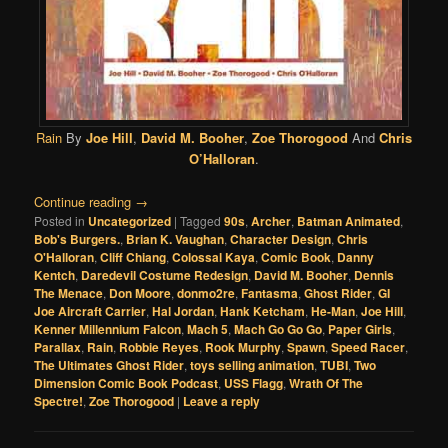
Rain
By
Joe Hill
,
David M. Booher
,
Zoe Thorogood
And
Chris
O’Halloran
.
Continue reading
→
Posted in
Uncategorized
|
Tagged
90s
,
Archer
,
Batman Animated
,
Bob's Burgers.
,
Brian K. Vaughan
,
Character Design
,
Chris
O'Halloran
,
Cliff Chiang
,
Colossal Kaya
,
Comic Book
,
Danny
Kentch
,
Daredevil Costume Redesign
,
David M. Booher
,
Dennis
The Menace
,
Don Moore
,
donmo2re
,
Fantasma
,
Ghost Rider
,
GI
Joe Aircraft Carrier
,
Hal Jordan
,
Hank Ketcham
,
He-Man
,
Joe Hill
,
Kenner Millennium Falcon
,
Mach 5
,
Mach Go Go Go
,
Paper Girls
,
Parallax
,
Rain
,
Robbie Reyes
,
Rook Murphy
,
Spawn
,
Speed Racer
,
The Ultimates Ghost Rider
,
toys selling animation
,
TUBI
,
Two
Dimension Comic Book Podcast
,
USS Flagg
,
Wrath Of The
Spectre!
,
Zoe Thorogood
|
Leave a reply