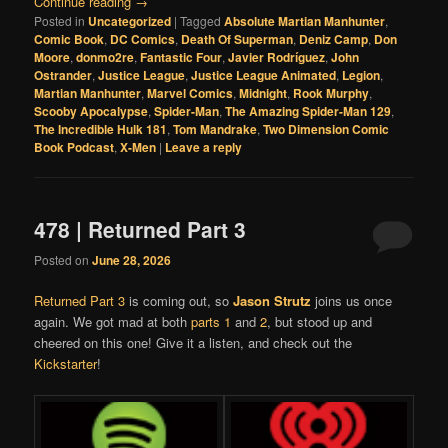
Continue reading
→
Posted in
Uncategorized
|
Tagged
Absolute Martian Manhunter
,
Comic Book
,
DC Comics
,
Death Of Superman
,
Deniz Camp
,
Don
Moore
,
donmo2re
,
Fantastic Four
,
Javier Rodríguez
,
John
Ostrander
,
Justice League
,
Justice League Animated
,
Legion
,
Martian Manhunter
,
Marvel Comics
,
Midnight
,
Rook Murphy
,
Scooby Apocalypse
,
Spider-Man
,
The Amazing Spider-Man 129
,
The Incredible Hulk 181
,
Tom Mandrake
,
Two Dimension Comic
Book Podcast
,
X-Men
|
Leave a reply
478 | Returned Part 3
Posted on
June 28, 2026
Returned Part 3
is coming out, so
Jason Strutz
joins us once
again. We got mad at both
parts 1
and
2
, but stood up and
cheered on this one! Give it a listen, and check out the
Kickstarter
!