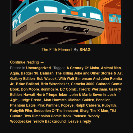
The Fifth Element
By
SHAG
.
Continue reading
→
Posted in
Uncategorized
|
Tagged
A Century Of Aloha
,
Animal Man
,
Aqua
,
Badger 38
,
Batman: The Killing Joke and Other Stories & Art
Gallery Edition
,
Bob Wiacek. With Walt Simonson And John Romita
Jr.
,
Brian Bolland
,
Britt Wisenbaker
,
Camelot 3000
,
Colored
,
Comic
Book
,
Don Moore
,
donmo2re
,
EC Comic
,
Fredric Wertham
,
Gallery
Edition
,
Hawaii
,
Herb Trimpe
,
Inker
,
John & Marie Severin
,
Josh
Agle
,
Judge Dredd.
,
Matt Howarth
,
Michael Golden
,
Penciler
,
Phantom Eagle
,
Pink Panther
,
Popeye
,
Ralph Cabrera
,
Rubylith
,
Rubylith Film
,
Seduction Of The Innocent
,
Shag
,
The X-Men
,
Tiki
Culture
,
Two Dimension Comic Book Podcast
,
Woody
Woodpecker
,
Yellow Background
|
Leave a reply