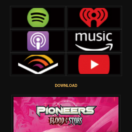
DOWNLOAD