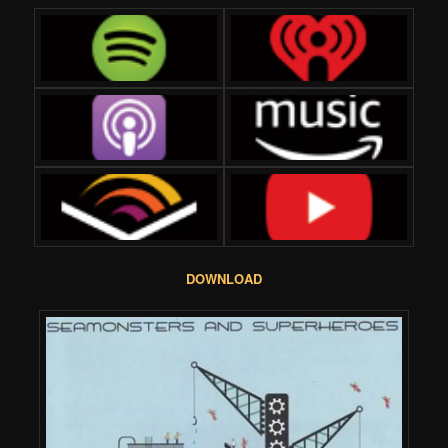
DOWNLOAD