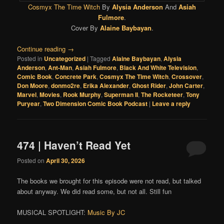
Cosmyx The Time Witch
By
Alysia Anderson
And
Asiah
Fulmore
.
Cover By
Alaine Baybayan
.
Continue reading
→
Posted in
Uncategorized
|
Tagged
Alaine Baybayan
,
Alysia
Anderson
,
Ant-Man
,
Asiah Fulmore
,
Black And White Television
,
Comic Book
,
Concrete Park
,
Cosmyx The Time Witch
,
Crossover
,
Don Moore
,
donmo2re
,
Erika Alexander
,
Ghost Rider
,
John Carter
,
Marvel
,
Movies
,
Rook Murphy
,
Superman II
,
The Rocketeer
,
Tony
Puryear
,
Two Dimension Comic Book Podcast
|
Leave a reply
474 | Haven’t Read Yet
Posted on
April 30, 2026
The books we brought for this episode were not read, but talked
about anyway. We did read some, but not all. Still fun
MUSICAL SPOTLIGHT:
Music By JC