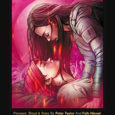
Pioneers: Blood & Stars
By
Peter Taylor
And
Falk Hänsel
.