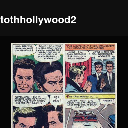
xtothhollywood2