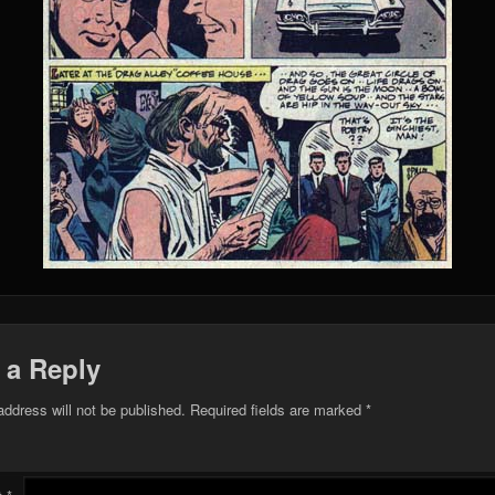
 a Reply
address will not be published.
Required fields are marked
*