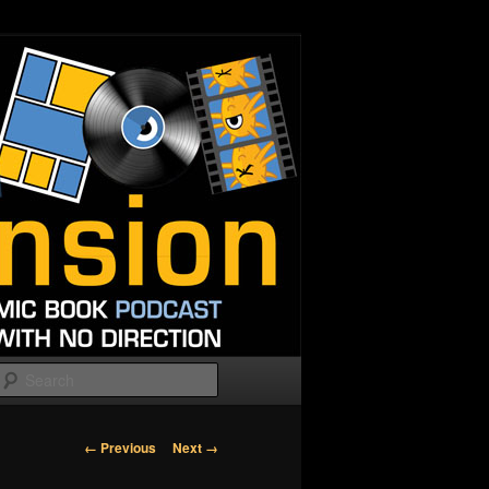
Search
Image
← Previous
Next →
navigation