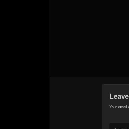
Leave
Your email 