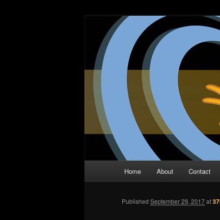
Skip
The Comic Book Podcast With N
to
primary
Two Dimensio
content
Main
Home
About
Contact
menu
Published
September 29, 2017
at
37