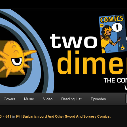
o Direction
n | Comic Book Podcast
Covers
Music
Video
Reading List
Episodes
0 × 541
in
94 | Barbarian Lord And Other Sword And Sorcery Comics.