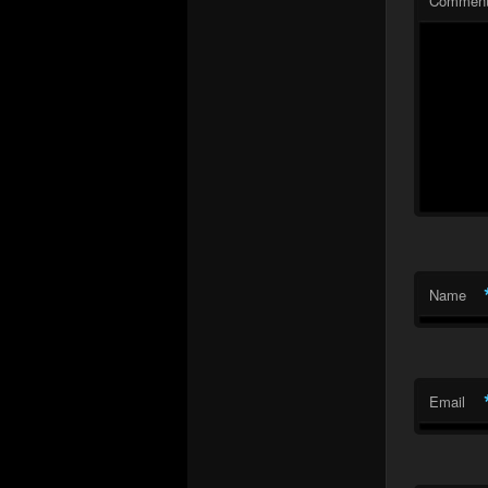
Commen
Name
Email