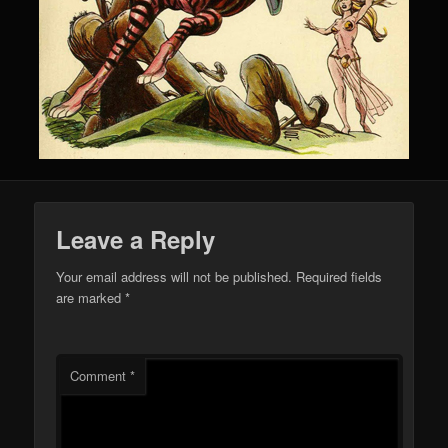
Leave a Reply
Your email address will not be published.
Required fields
are marked
*
Comment
*