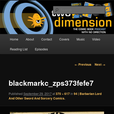
Skip
The Comic Book Podcast With No Direction
to
Sear
primary
content
Two Dimension | Comic Book
Podcast
Main
Home
About
Contact
Covers
Music
Video
menu
Reading List
Episodes
Image
← Previous
Next →
navigation
blackmarkc_zps373fefe7
Published
September 29, 2017
at
370 × 617
in
94 | Barbarian Lord
And Other Sword And Sorcery Comics.