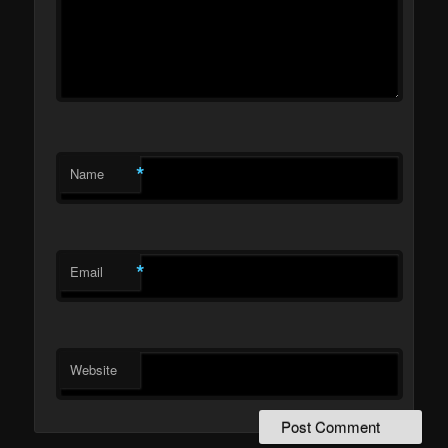
*
Name
*
Email
Website