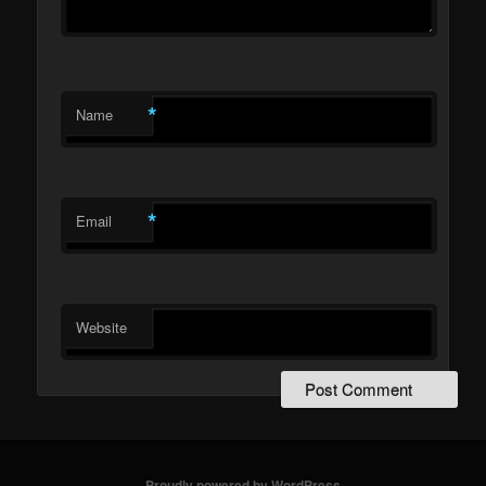
*
Name
*
Email
Website
Proudly powered by WordPress