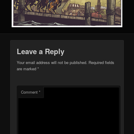
Leave a Reply
Your email address will not be published.
Required fields
are marked
*
Comment
*