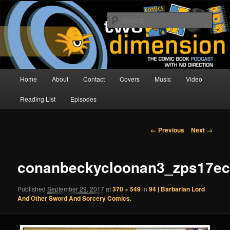
Skip
The Comic Book Podcast With No Direction
to
Sear
primary
content
Two Dimension | Comic Book
Podcast
Main
Home
About
Contact
Covers
Music
Video
menu
Reading List
Episodes
Image
← Previous
Next →
navigation
conanbeckycloonan3_zps17e
Published
September 29, 2017
at
370 × 549
in
94 | Barbarian Lord
And Other Sword And Sorcery Comics.