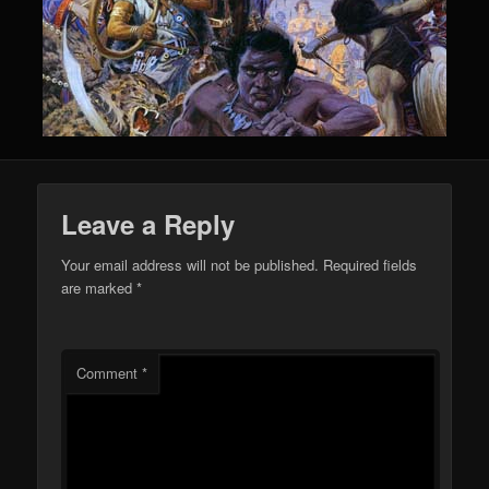
Leave a Reply
Your email address will not be published.
Required fields
are marked
*
Comment
*