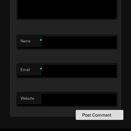
*
Name
*
Email
Website