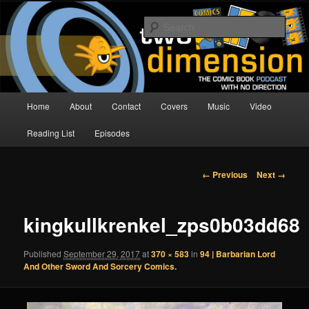
Skip
The Comic Book Podcast With No Direction
to
Sear
primary
content
Two Dimension | Comic Book
Podcast
Main
Home
About
Contact
Covers
Music
Video
menu
Reading List
Episodes
Image
← Previous
Next →
navigation
kingkullkrenkel_zps0b03dd68
Published
September 29, 2017
at
370 × 583
in
94 | Barbarian Lord
And Other Sword And Sorcery Comics.