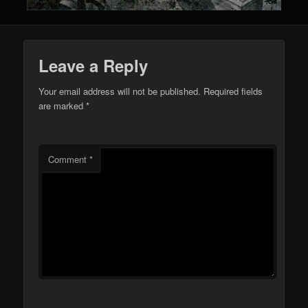
Leave a Reply
Your email address will not be published.
Required fields
are marked
*
Comment
*