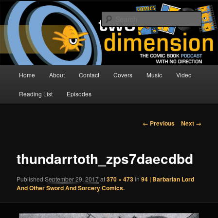
Skip
The Comic Book Podcast With No Direction
to
Sear
primary
content
Two Dimension | Comic Book
Podcast
Main
Home
About
Contact
Covers
Music
Video
menu
Reading List
Episodes
Image
← Previous
Next →
navigation
thundarrtoth_zps7daecdbd
Published
September 29, 2017
at
370 × 473
in
94 | Barbarian Lord
And Other Sword And Sorcery Comics.