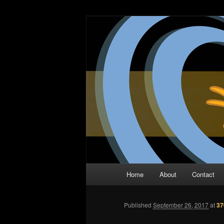
Skip
The Comic Book Podcast With N
to
primary
Two Dimensio
content
Main
Home
About
Contact
menu
Published
September 26, 2017
at
37