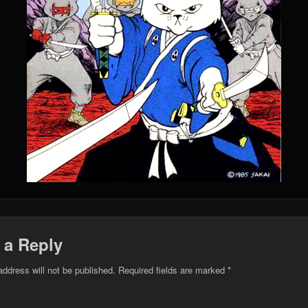
 a Reply
address will not be published.
Required fields are marked
*