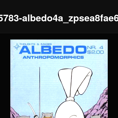
5783-albedo4a_zpsea8fae