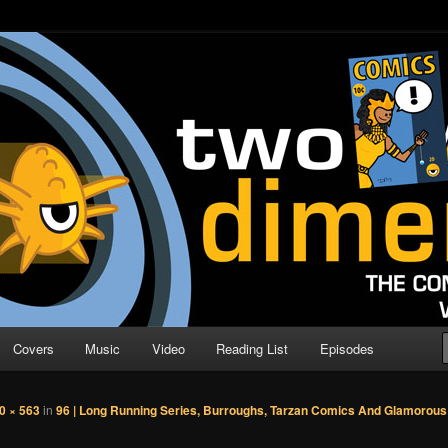
o Direction
n | Comic Book Podcast
Covers
Music
Video
Reading List
Episodes
0 × 563
in
96 | Long Running Series, Burroughs, Tarzan Comics And Glamorous