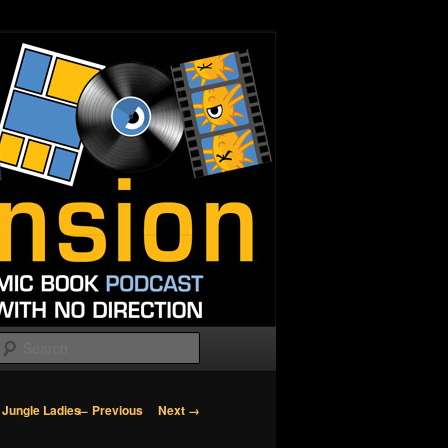
Search
Image
← Previous
Next →
 Jungle Ladies
navigation