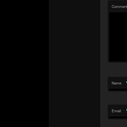
Commen
Name
Email