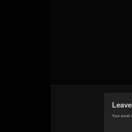
Leave
Your email 