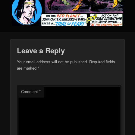
Leave a Reply
Your email address will not be published.
Required fields
are marked
*
Comment
*