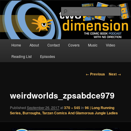
Skip
The Comic Book Podcast With No Direction
to
Sear
primary
content
Two Dimension | Comic Book
Podcast
Main
Home
About
Contact
Covers
Music
Video
menu
Reading List
Episodes
Image
← Previous
Next →
navigation
weirdworlds_zpsabdce979
Published
September 26, 2017
at
370 × 545
in
96 | Long Running
Series, Burroughs, Tarzan Comics And Glamorous Jungle Ladies