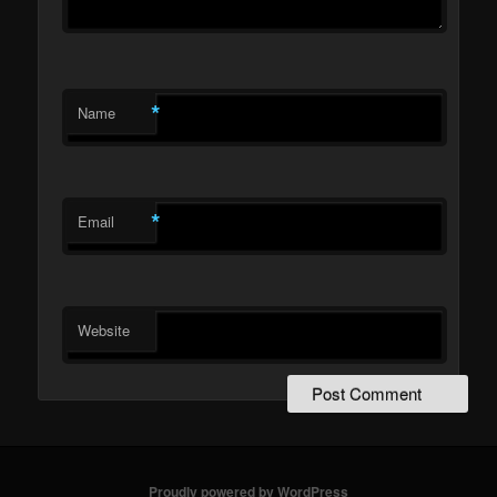
*
Name
*
Email
Website
Proudly powered by WordPress