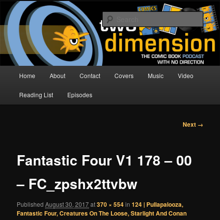
Skip
The Comic Book Podcast With No Direction
to
Sear
primary
content
Two Dimension | Comic Book
Podcast
Main
Home
About
Contact
Covers
Music
Video
menu
Reading List
Episodes
Image
Next →
navigation
Fantastic Four V1 178 – 00
– FC_zpshx2ttvbw
Published
August 30, 2017
at
370 × 554
in
124 | Pullapalooza,
Fantastic Four, Creatures On The Loose, Starlight And Conan