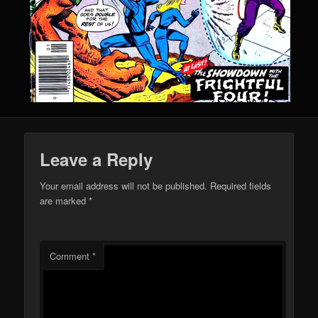
Leave a Reply
Your email address will not be published.
Required fields
are marked
*
Comment
*