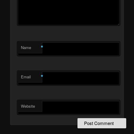
*
Name
*
Email
Website