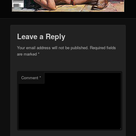
Leave a Reply
Your email address will not be published.
Required fields
are marked
*
Comment
*