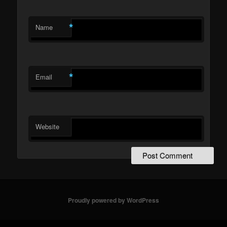
*
Name
*
Email
Website
Proudly powered by WordPress