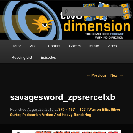
Skip
The Comic Book Podcast With No Direction
to
Sear
primary
content
Two Dimension | Comic Book
Podcast
Main
Home
About
Contact
Covers
Music
Video
menu
Reading List
Episodes
Image
← Previous
Next →
navigation
savagesword_zpsrercetxb
Published
August 29, 2017
at
370 × 497
in
127 | Warren Ellis, Silver
Surfer, Pedestrian Artists And Heavy Rendering